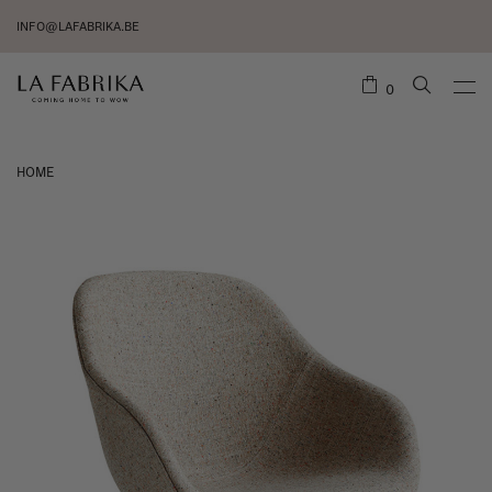
INFO@LAFABRIKA.BE
0
HOME