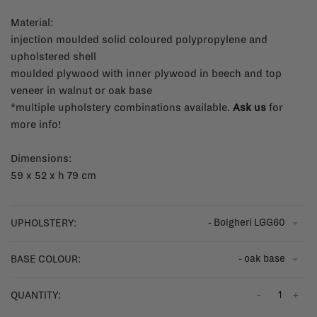
Material:
injection moulded solid coloured polypropylene and
upholstered shell
moulded plywood with inner plywood in beech and top
veneer in walnut or oak base
*multiple upholstery combinations available.
Ask us
for
more info!
Dimensions:
59 x 52 x h 79 cm
- Bolgheri LGG60
UPHOLSTERY:
- oak base
BASE COLOUR:
-
+
QUANTITY: