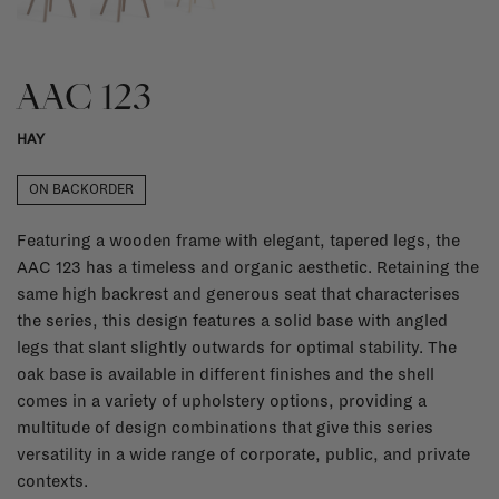
AAC 123
HAY
ON BACKORDER
Featuring a wooden frame with elegant, tapered legs, the
AAC 123 has a timeless and organic aesthetic. Retaining the
same high backrest and generous seat that characterises
the series, this design features a solid base with angled
legs that slant slightly outwards for optimal stability. The
oak base is available in different finishes and the shell
comes in a variety of upholstery options, providing a
multitude of design combinations that give this series
versatility in a wide range of corporate, public, and private
contexts.