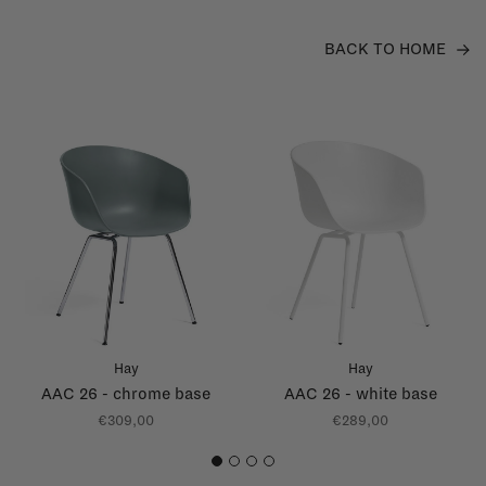
BACK TO HOME
Hay
Hay
AAC 26 - chrome base
AAC 26 - white base
€309,00
€289,00
1
2
3
4