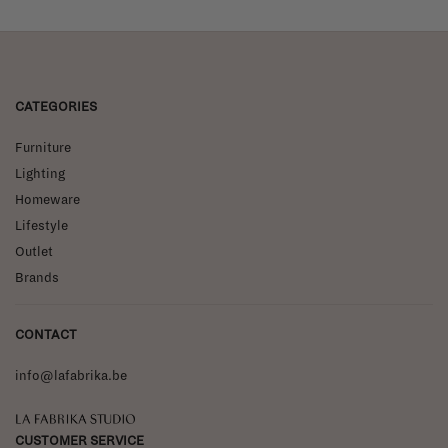
CATEGORIES
Furniture
Lighting
Homeware
Lifestyle
Outlet
Brands
CONTACT
info@lafabrika.be
La Fabrika Studio
CUSTOMER SERVICE