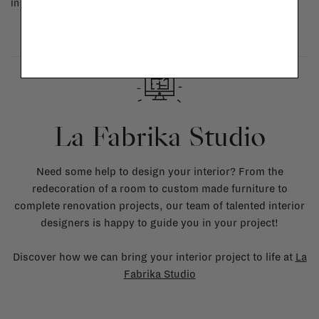
in doubt, please contact us.
More info
La Fabrika Studio
Need some help to design your interior? From the
redecoration of a room to custom made furniture to
complete renovation projects, our team of talented interior
designers is happy to guide you in your project!
Discover how we can bring your interior project to life at
La
Fabrika Studio