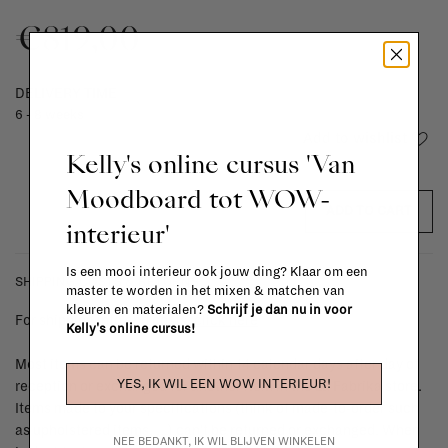
€819,00
DELIVERY TIME
6 - 8 weeks
Add to wishlist
Kelly's online cursus 'Van
Moodboard tot WOW-
ADD TO CART
interieur'
Is een mooi interieur ook jouw ding? Klaar om een
SHIPPING COSTS & RETURNS
master te worden in het mixen & matchen van
kleuren en materialen?
Schrijf je dan nu in voor
For shipping info and costs,
click here
Kelly's online cursus!
Most items can be returned within 14 calendar days after day of
YES, IK WIL EEN WOW INTERIEUR!
reception or exchanged for another item in the La Fabrika store.
Items made to your specifications (think of made-to-order such
as upholstered items, ...) can't be returned or exchanged. When
NEE BEDANKT, IK WIL BLIJVEN WINKELEN