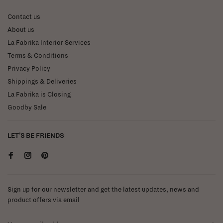
Contact us
About us
La Fabrika Interior Services
Terms & Conditions
Privacy Policy
Shippings & Deliveries
La Fabrika is Closing
Goodby Sale
LET'S BE FRIENDS
Sign up for our newsletter and get the latest updates, news and
product offers via email