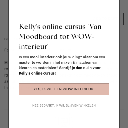
ADD TO CART
Kelly's online cursus 'Van
Moodboard tot WOW-
SHIPPING COSTS & RETURNS
interieur'
For shipping info and costs,
click here
Is een mooi interieur ook jouw ding? Klaar om een
master te worden in het mixen & matchen van
Most items can be returned within 14 calendar days after day of
kleuren en materialen?
Schrijf je dan nu in voor
reception or exchanged for another item in the La Fabrika store.
Kelly's online cursus!
Items made to your specifications (think of made-to-order such
as upholstered items, ...) can't be returned or exchanged. When
in doubt, please contact us.
More info
YES, IK WIL EEN WOW INTERIEUR!
NEE BEDANKT, IK WIL BLIJVEN WINKELEN