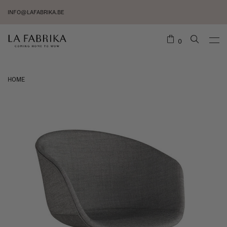
INFO@LAFABRIKA.BE
0
HOME