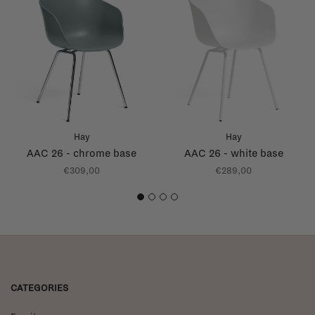
Hay
Hay
AAC 26 - chrome base
AAC 26 - white base
€309,00
€289,00
1
2
3
4
CATEGORIES