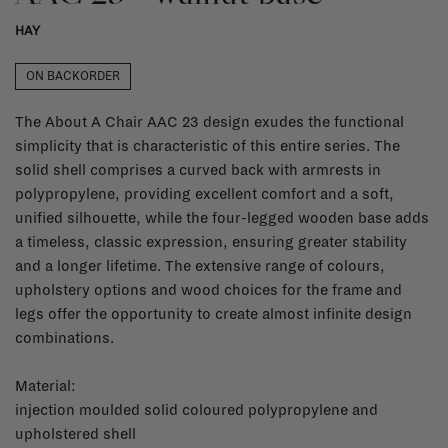
HAY
ON BACKORDER
The About A Chair AAC 23 design exudes the functional
simplicity that is characteristic of this entire series. The
solid shell comprises a curved back with armrests in
polypropylene, providing excellent comfort and a soft,
unified silhouette, while the four-legged wooden base adds
a timeless, classic expression, ensuring greater stability
and a longer lifetime. The extensive range of colours,
upholstery options and wood choices for the frame and
legs offer the opportunity to create almost infinite design
combinations.
Material:
injection moulded solid coloured polypropylene and
upholstered shell