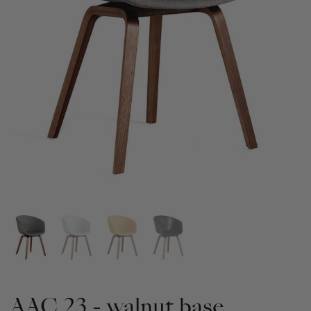
AAC 23 - walnut base