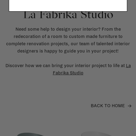
La Fabrika Studio
Need some help to design your interior? From the
redecoration of a room to custom made furniture to
complete renovation projects, our team of talented interior
designers is happy to guide you in your project!
Discover how we can bring your interior project to life at
La
Fabrika Studio
BACK TO HOME