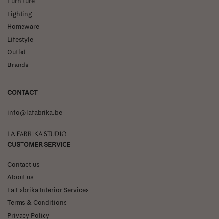
Furniture
Lighting
Homeware
Lifestyle
Outlet
Brands
CONTACT
info@lafabrika.be
La Fabrika Studio
CUSTOMER SERVICE
Contact us
About us
La Fabrika Interior Services
Terms & Conditions
Privacy Policy