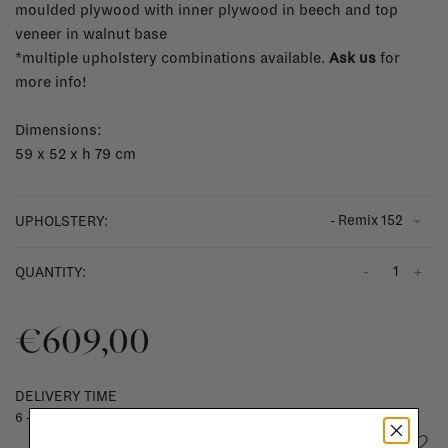
moulded plywood with inner plywood in beech and top
veneer in walnut base
*multiple upholstery combinations available.
Ask us
for
more info!
Dimensions:
59 x 52 x h 79 cm
- Remix 152
UPHOLSTERY:
-
+
QUANTITY:
€609,00
DELIVERY TIME
6 - 8 weeks
Add to wishlist