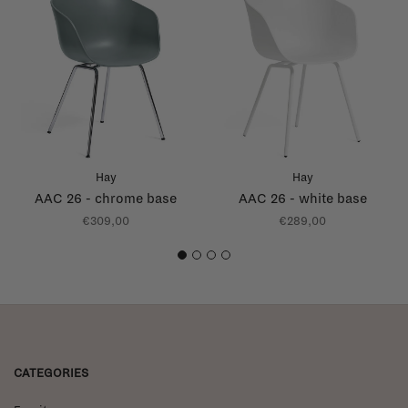
Hay
Hay
AAC 26 - chrome base
AAC 26 - white base
€309,00
€289,00
1
2
3
4
CATEGORIES