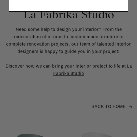
La Fabrika Studio
Need some help to design your interior? From the
redecoration of a room to custom made furniture to
complete renovation projects, our team of talented interior
designers is happy to guide you in your project!
Discover how we can bring your interior project to life at
La
Fabrika Studio
BACK TO HOME