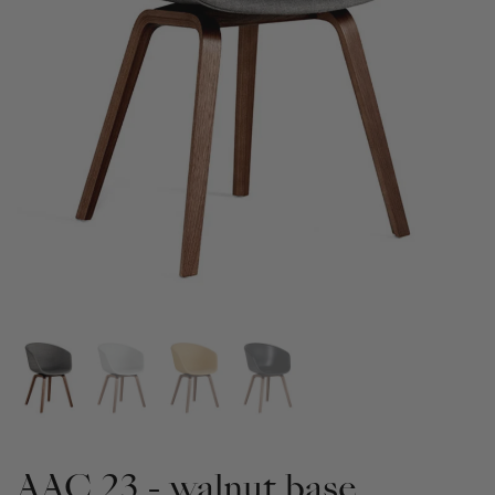
AAC 23 - walnut base