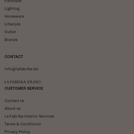
Furniture
Lighting
Homeware
Lifestyle
Outlet
Brands
CONTACT
info@lafabrika.be
La Fabrika Studio
CUSTOMER SERVICE
Contact us
About us
La Fabrika Interior Services
Terms & Conditions
Privacy Policy