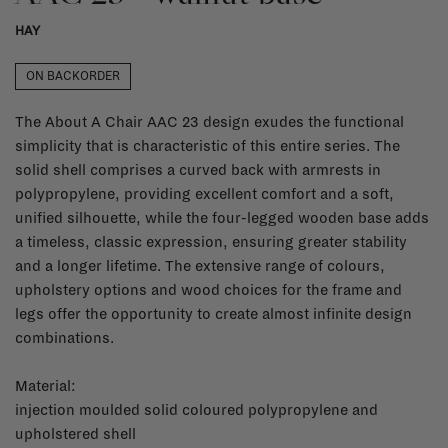
HAY
ON BACKORDER
The About A Chair AAC 23 design exudes the functional
simplicity that is characteristic of this entire series. The
solid shell comprises a curved back with armrests in
polypropylene, providing excellent comfort and a soft,
unified silhouette, while the four-legged wooden base adds
a timeless, classic expression, ensuring greater stability
and a longer lifetime. The extensive range of colours,
upholstery options and wood choices for the frame and
legs offer the opportunity to create almost infinite design
combinations.
Material:
injection moulded solid coloured polypropylene and
upholstered shell