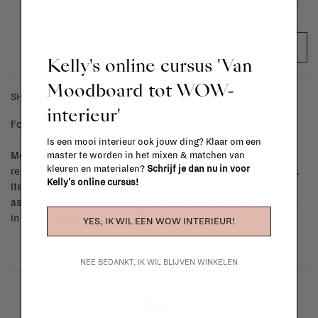
ADD TO CART
Kelly's online cursus 'Van
Moodboard tot WOW-
SHIPPING COSTS & RETURNS
interieur'
For shipping info and costs,
click here
Is een mooi interieur ook jouw ding? Klaar om een
master te worden in het mixen & matchen van
Most items can be returned within 14 calendar days after day of
kleuren en materialen?
Schrijf je dan nu in voor
reception or exchanged for another item in the La Fabrika store.
Kelly's online cursus!
Items made to your specifications (think of made-to-order such
as upholstered items, ...) can't be returned or exchanged. When
in doubt, please contact us.
More info
YES, IK WIL EEN WOW INTERIEUR!
NEE BEDANKT, IK WIL BLIJVEN WINKELEN