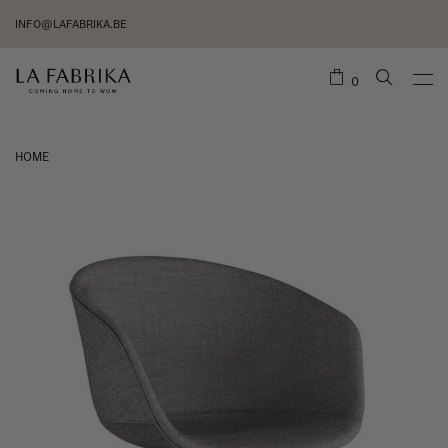
INFO@LAFABRIKA.BE
0
HOME