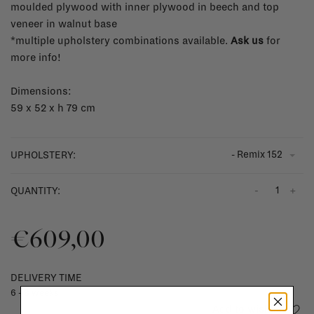
moulded plywood with inner plywood in beech and top
veneer in walnut base
*multiple upholstery combinations available.
Ask us
for
more info!
Dimensions:
59 x 52 x h 79 cm
- Remix 152
UPHOLSTERY:
-
+
QUANTITY:
€609,00
DELIVERY TIME
6 - 8 weeks
Add to wishlist