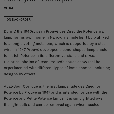
VITRA
ON BACKORDER
During the 1940s, Jean Prouvé designed the Potence wall
lamp for his own home in Nancy: a simple light bulb affixed
to a long pivoting metal bar, which is supported by a steel
wire. In 1947 Prouvé developed a cone-shaped lamp shade
to match Potence in its different versions and sizes.
Historical photos of Jean Prouvé’s house show that he
experimented with different types of lamp shades, including
designs by others.
Abat-Jour Conique is the first lampshade designed for
Potence by Prouvé in 1947 and is intended for use with the
Potence and Petite Potence lamps. It is simply fitted over
the light bulb and can be removed again when needed.