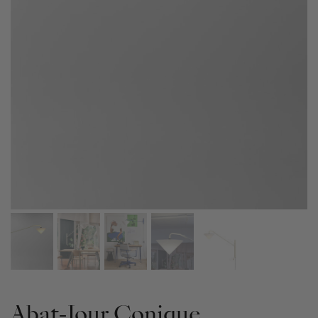
Abat-Jour Conique