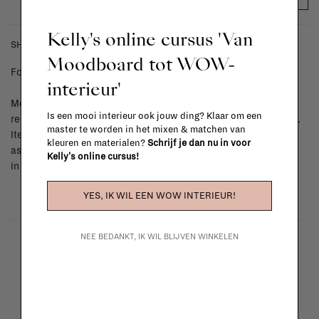
Kelly's online cursus 'Van
SHIPPING COSTS & RETURNS
Moodboard tot WOW-
For shipping info and costs,
click here
interieur'
Most items can be returned within 14 calendar days after day of
Is een mooi interieur ook jouw ding? Klaar om een
reception or exchanged for another item in the La Fabrika store.
master te worden in het mixen & matchen van
Items made to your specifications (think of made-to-order such
kleuren en materialen?
Schrijf je dan nu in voor
as upholstered items, ...) can't be returned or exchanged. When
Kelly's online cursus!
in doubt, please contact us.
More info
YES, IK WIL EEN WOW INTERIEUR!
NEE BEDANKT, IK WIL BLIJVEN WINKELEN
La Fabrika Studio