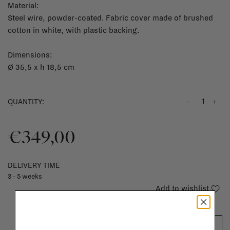
Material:
Steel wire, powder-coated. Fabric cover made of brushed
cotton in white, with plastic backing.
Dimensions:
Ø 35,5 x h 18,5 cm
-
+
QUANTITY:
€349,00
DELIVERY TIME
3 - 5 weeks
Add to wishlist
ADD TO CART