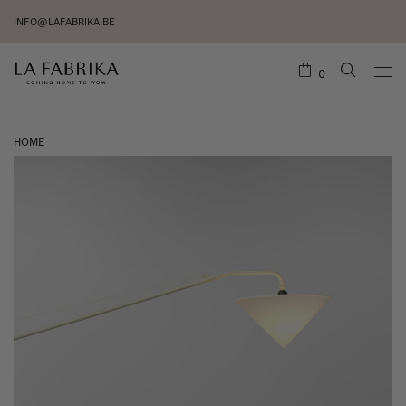
INFO@LAFABRIKA.BE
0
HOME