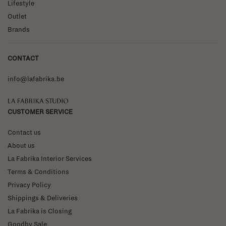
Lifestyle
Outlet
Brands
CONTACT
info@lafabrika.be
La Fabrika Studio
CUSTOMER SERVICE
Contact us
About us
La Fabrika Interior Services
Terms & Conditions
Privacy Policy
Shippings & Deliveries
La Fabrika is Closing
Goodby Sale