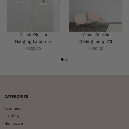
Valerie Objects
Valerie Objects
Hanging Lamp n°5
Ceiling lamp n°3
€820,00
€420,00
1
2
CATEGORIES
Furniture
Lighting
Homeware