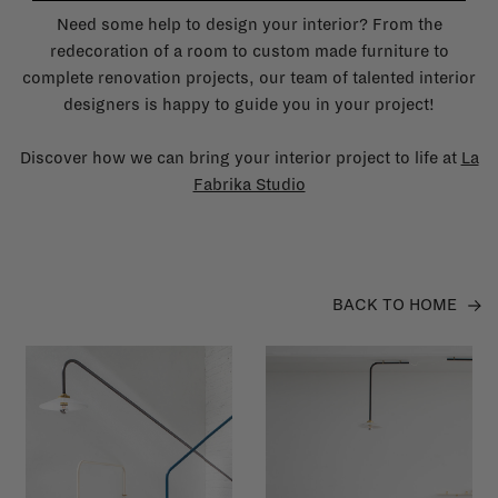
Need some help to design your interior? From the
redecoration of a room to custom made furniture to
complete renovation projects, our team of talented interior
designers is happy to guide you in your project!
Discover how we can bring your interior project to life at
La
Fabrika Studio
BACK TO HOME