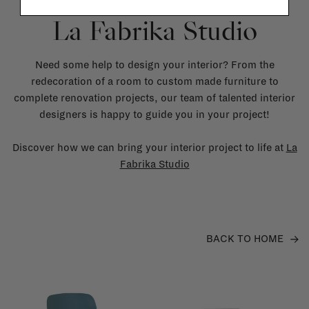
La Fabrika Studio
Need some help to design your interior? From the
redecoration of a room to custom made furniture to
complete renovation projects, our team of talented interior
designers is happy to guide you in your project!
Discover how we can bring your interior project to life at
La
Fabrika Studio
BACK TO HOME