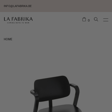
INFO@LAFABRIKA.BE
0
HOME