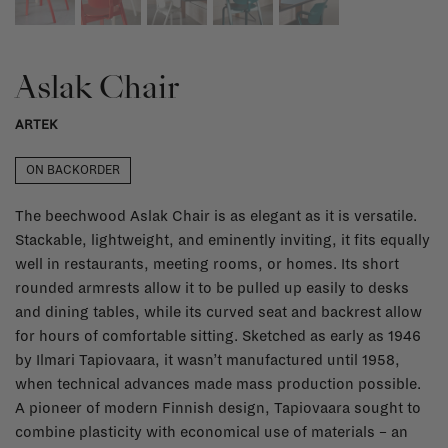
Aslak Chair
ARTEK
ON BACKORDER
The beechwood Aslak Chair is as elegant as it is versatile.
Stackable, lightweight, and eminently inviting, it fits equally
well in restaurants, meeting rooms, or homes. Its short
rounded armrests allow it to be pulled up easily to desks
and dining tables, while its curved seat and backrest allow
for hours of comfortable sitting. Sketched as early as 1946
by Ilmari Tapiovaara, it wasn’t manufactured until 1958,
when technical advances made mass production possible.
A pioneer of modern Finnish design, Tapiovaara sought to
combine plasticity with economical use of materials – an