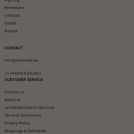
Homeware
Lifestyle
Outlet
Brands
CONTACT
info@lafabrika.be
La Fabrika Studio
CUSTOMER SERVICE
Contact us
About us
La Fabrika Interior Services
Terms & Conditions
Privacy Policy
Shippings & Deliveries