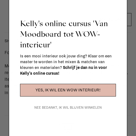
ADD TO CART
Kelly's online cursus 'Van
Moodboard tot WOW-
SHIPPING COSTS & RETURNS
interieur'
For shipping info and costs,
click here
Is een mooi interieur ook jouw ding? Klaar om een
master te worden in het mixen & matchen van
Most items can be returned within 14 calendar days after day of
kleuren en materialen?
Schrijf je dan nu in voor
reception or exchanged for another item in the La Fabrika store.
Kelly's online cursus!
Items made to your specifications (think of made-to-order such
as upholstered items, ...) can't be returned or exchanged. When
YES, IK WIL EEN WOW INTERIEUR!
in doubt, please contact us.
More info
NEE BEDANKT, IK WIL BLIJVEN WINKELEN