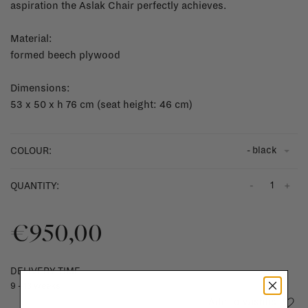
aspiration the Aslak Chair perfectly achieves.
Material:
formed beech plywood
Dimensions:
53 x 50 x h 76 cm (seat height: 46 cm)
- black
COLOUR:
-
+
QUANTITY:
€950,00
DELIVERY TIME
9 - 13 weeks
Add to wishlist