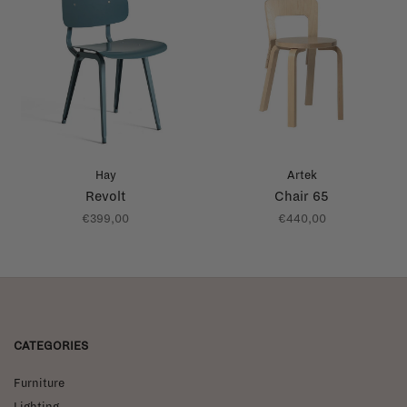
Hay
Artek
Revolt
Chair 65
€399,00
€440,00
CATEGORIES
Furniture
Lighting