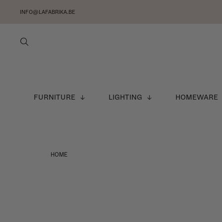
INFO@LAFABRIKA.BE
FURNITURE
LIGHTING
HOMEWARE
HOME