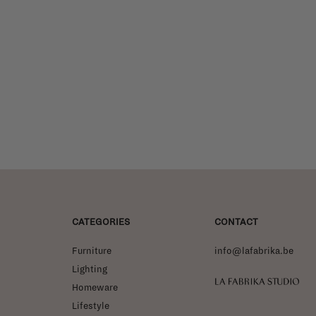
CATEGORIES
CONTACT
Furniture
info@lafabrika.be
Lighting
La Fabrika Studio
Homeware
Lifestyle