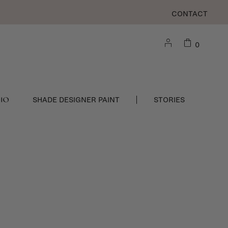
CONTACT
0
DIO
SHADE DESIGNER PAINT
STORIES