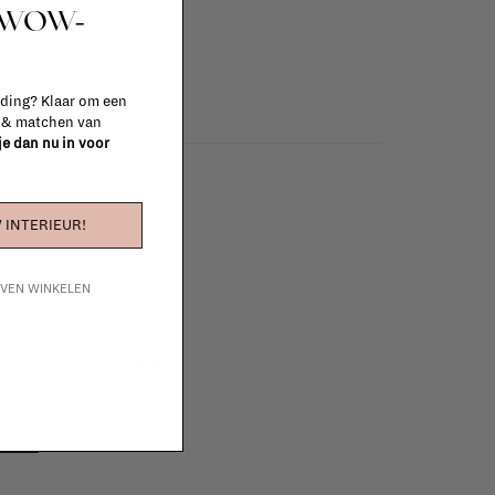
t WOW-
 ding? Klaar om een
n & matchen van
 je dan nu in voor
 INTERIEUR!
IJVEN WINKELEN
e furniture to complete
 in your project!
tudio