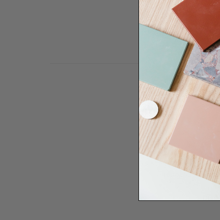
Need some help to desi
renovation proje
Disco