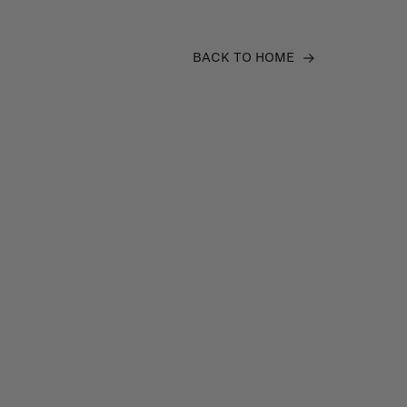
BACK TO HOME