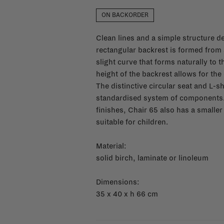
ON BACKORDER
Clean lines and a simple structure de
rectangular backrest is formed from 
slight curve that forms naturally to 
height of the backrest allows for the
The distinctive circular seat and L-sh
standardised system of components. A
finishes, Chair 65 also has a smaller
suitable for children.
Material:
solid birch, laminate or linoleum
Dimensions:
35 x 40 x h 66 cm