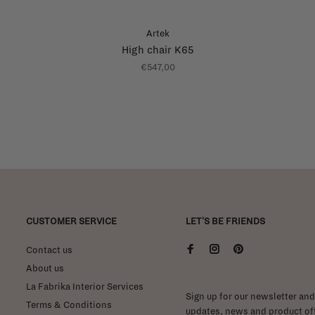
Artek
High chair K65
€547,00
CUSTOMER SERVICE
LET'S BE FRIENDS
Contact us
About us
La Fabrika Interior Services
Sign up for our newsletter and 
Terms & Conditions
updates, news and product off