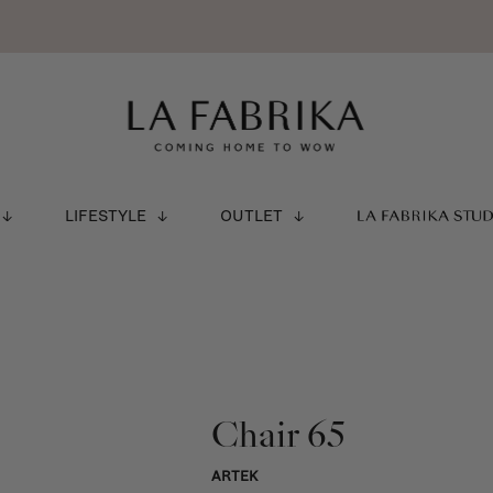
LIFESTYLE
OUTLET
LA FABRIKA STU
Chair 65
ARTEK