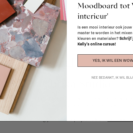
Moodboard to
interieur'
Is een mooi interieur ook jouw
master te worden in het mixe
kleuren en materialen?
Schrijf
Kelly's online cursus!
YES, IK WIL EEN WOW
NEE BEDANKT, IK WIL BL
La Fabrika Studio
gn your interior? From the redecoration of a room to custom mad
cts, our team of talented interior designers is happy to guide you
ver how we can bring your interior project to life at
La Fabrika S