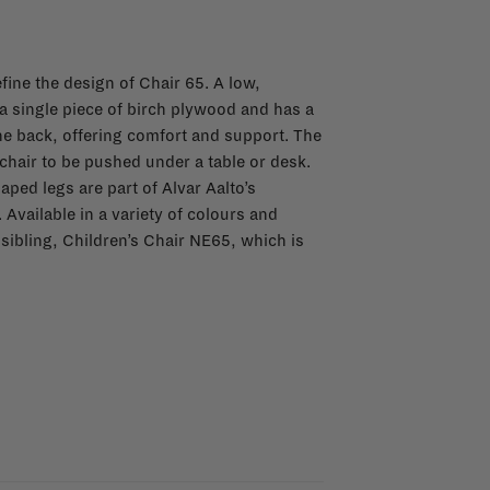
fine the design of Chair 65. A low,
a single piece of birch plywood and has a
the back, offering comfort and support. The
 chair to be pushed under a table or desk.
aped legs are part of Alvar Aalto’s
vailable in a variety of colours and
 sibling, Children’s Chair NE65, which is