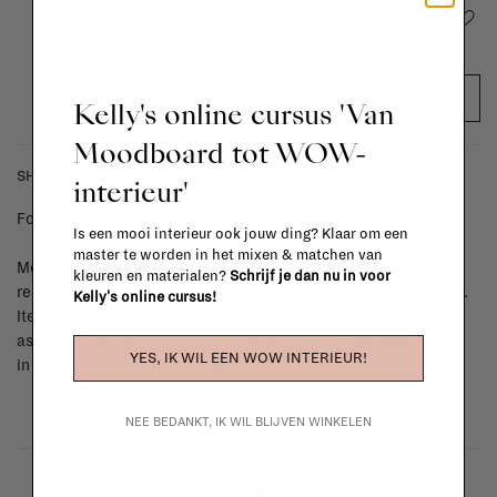
Add to wishlist
ADD TO CART
Kelly's online cursus 'Van
Moodboard tot WOW-
SHIPPING COSTS & RETURNS
interieur'
For shipping info and costs,
click here
Is een mooi interieur ook jouw ding? Klaar om een
master te worden in het mixen & matchen van
Most items can be returned within 14 calendar days after day of
kleuren en materialen?
Schrijf je dan nu in voor
reception or exchanged for another item in the La Fabrika store.
Kelly's online cursus!
Items made to your specifications (think of made-to-order such
as upholstered items, ...) can't be returned or exchanged. When
YES, IK WIL EEN WOW INTERIEUR!
in doubt, please contact us.
More info
NEE BEDANKT, IK WIL BLIJVEN WINKELEN