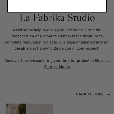
La Fabrika Studio
Need some help to design your interior? From the
redecoration of a room to custom made furniture to
complete renovation projects, our team of talented interior
designers is happy to guide you in your project!
Discover how we can bring your interior project to life at
La
Fabrika Studio
BACK TO HOME