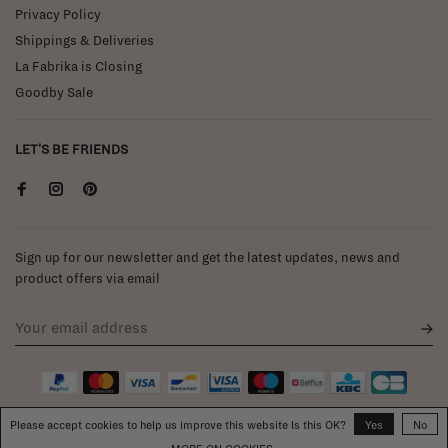
Privacy Policy
Shippings & Deliveries
La Fabrika is Closing
Goodby Sale
LET'S BE FRIENDS
Sign up for our newsletter and get the latest updates, news and
product offers via email
Please accept cookies to help us improve this website Is this OK?
Yes
No