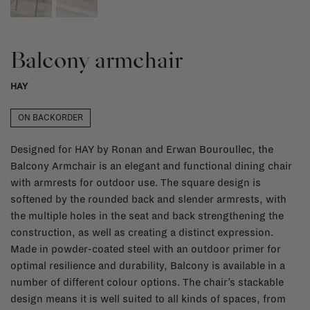
Balcony armchair
HAY
ON BACKORDER
Designed for HAY by Ronan and Erwan Bouroullec, the
Balcony Armchair is an elegant and functional dining chair
with armrests for outdoor use. The square design is
softened by the rounded back and slender armrests, with
the multiple holes in the seat and back strengthening the
construction, as well as creating a distinct expression.
Made in powder-coated steel with an outdoor primer for
optimal resilience and durability, Balcony is available in a
number of different colour options. The chair’s stackable
design means it is well suited to all kinds of spaces, from