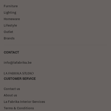
Furniture
Lighting
Homeware
Lifestyle
Outlet
Brands
CONTACT
info@lafabrika.be
La Fabrika Studio
CUSTOMER SERVICE
Contact us
About us
La Fabrika Interior Services
Terms & Conditions