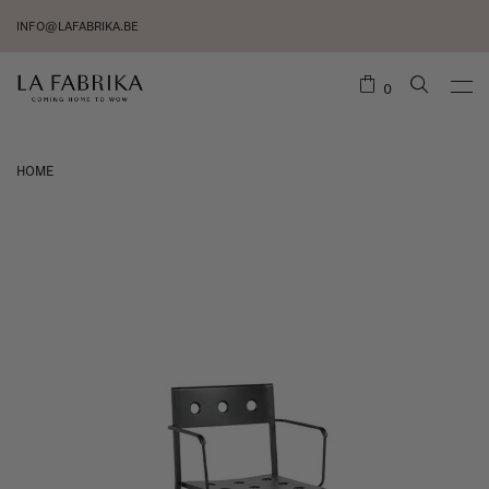
INFO@LAFABRIKA.BE
0
HOME