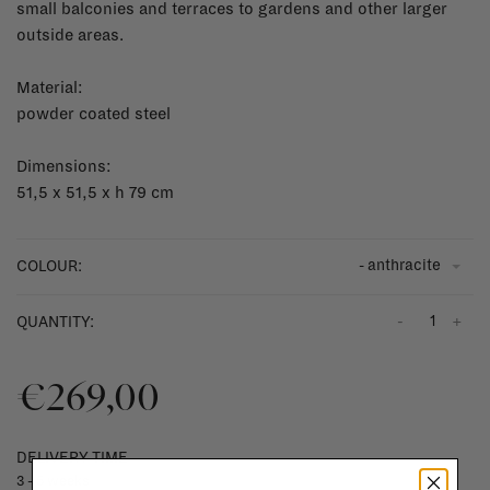
small balconies and terraces to gardens and other larger
outside areas.
Material:
powder coated steel
Dimensions:
51,5 x 51,5 x h 79 cm
- anthracite
COLOUR:
-
+
QUANTITY:
€269,00
DELIVERY TIME
3 - 5 weeks