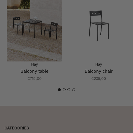
Hay
Hay
Balcony table
Balcony chair
€719,00
€235,00
1
2
3
4
CATEGORIES