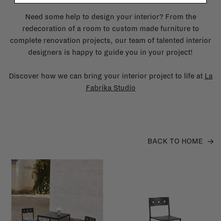
Need some help to design your interior? From the
redecoration of a room to custom made furniture to
complete renovation projects, our team of talented interior
designers is happy to guide you in your project!
Discover how we can bring your interior project to life at
La
Fabrika Studio
BACK TO HOME