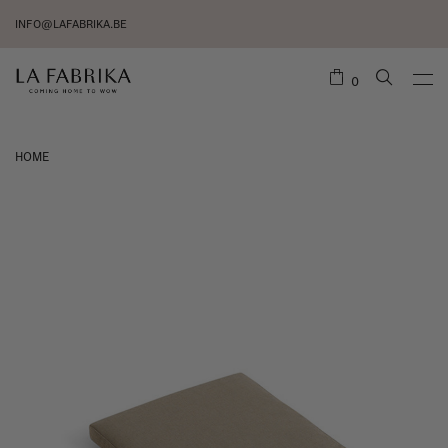
INFO@LAFABRIKA.BE
0
HOME