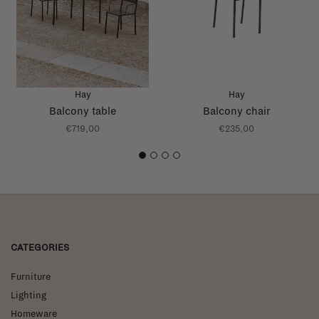
Hay
Hay
Balcony table
Balcony chair
€719,00
€235,00
1
2
3
4
CATEGORIES
Furniture
Lighting
Homeware