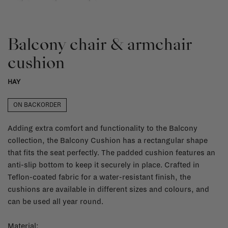
Balcony chair & armchair
cushion
HAY
ON BACKORDER
Adding extra comfort and functionality to the Balcony
collection, the Balcony Cushion has a rectangular shape
that fits the seat perfectly. The padded cushion features an
anti-slip bottom to keep it securely in place. Crafted in
Teflon-coated fabric for a water-resistant finish, the
cushions are available in different sizes and colours, and
can be used all year round.
Material: