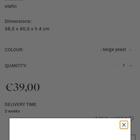
olefin
Dimensions:
38,5 x 40,5 x h 4 cm
- beige yeast
COLOUR:
-
+
QUANTITY:
€39,00
DELIVERY TIME
2 weeks
Add to wishlist