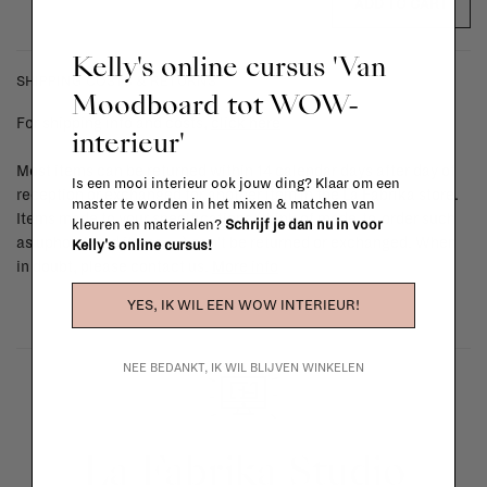
ADD TO CART
Kelly's online cursus 'Van
SHIPPING COSTS & RETURNS
Moodboard tot WOW-
For shipping info and costs,
click here
interieur'
Most items can be returned within 14 calendar days after day of
Is een mooi interieur ook jouw ding? Klaar om een
reception or exchanged for another item in the La Fabrika store.
master te worden in het mixen & matchen van
Items made to your specifications (think of made-to-order such
kleuren en materialen?
Schrijf je dan nu in voor
as upholstered items, ...) can't be returned or exchanged. When
Kelly's online cursus!
in doubt, please contact us.
More info
YES, IK WIL EEN WOW INTERIEUR!
NEE BEDANKT, IK WIL BLIJVEN WINKELEN
La Fabrika Studio