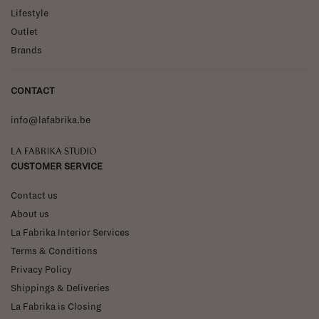
Lifestyle
Outlet
Brands
CONTACT
info@lafabrika.be
La Fabrika Studio
CUSTOMER SERVICE
Contact us
About us
La Fabrika Interior Services
Terms & Conditions
Privacy Policy
Shippings & Deliveries
La Fabrika is Closing