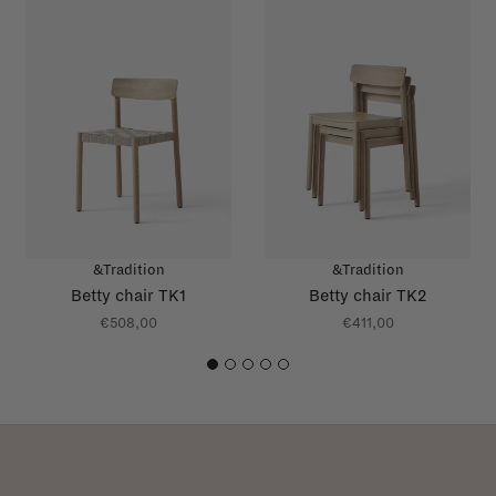
&Tradition
&Tradition
Betty chair TK1
Betty chair TK2
€508,00
€411,00
1
2
3
4
5