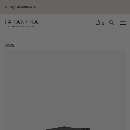
INFO@LAFABRIKA.BE
0
HOME