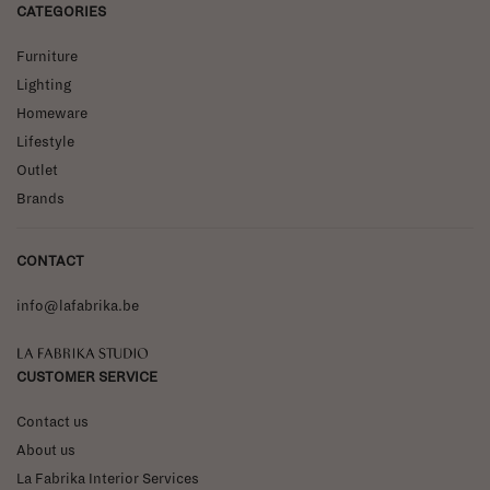
CATEGORIES
Furniture
Lighting
Homeware
Lifestyle
Outlet
Brands
CONTACT
info@lafabrika.be
La Fabrika Studio
CUSTOMER SERVICE
Contact us
About us
La Fabrika Interior Services