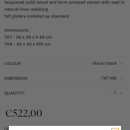
lacquered solid wood and form-pressed veneer with seat in
natural linen webbing
felt gliders installed as standard
Dimensions:
TK7 - 39 x 39 x h 66 cm
TK8 - 40 x 40 x h76 cm
- Black/ black
COLOUR:
- TK7 (66)
DIMENSION:
-
+
QUANTITY:
€522,00
DELIVERY TIME