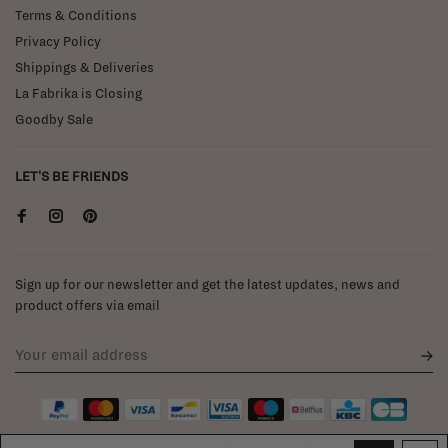
Terms & Conditions
Privacy Policy
Shippings & Deliveries
La Fabrika is Closing
Goodby Sale
LET'S BE FRIENDS
Sign up for our newsletter and get the latest updates, news and
product offers via email