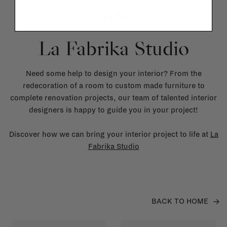
La Fabrika Studio
Need some help to design your interior? From the
redecoration of a room to custom made furniture to
complete renovation projects, our team of talented interior
designers is happy to guide you in your project!
Discover how we can bring your interior project to life at
La
Fabrika Studio
BACK TO HOME