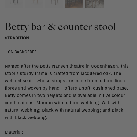
Betty bar & counter stool
&TRADITION
ON BACKORDER
Named after the Betty Nansen theatre in Copenhagen, this
stool’s sturdy frame is crafted from lacquered oak. The
webbed seat – whose straps are made from natural linen
fibres and woven by hand – offers a soft, cushioned base.
Betty comes in two heights and is available in five colour
combinations: Maroon with natural webbing; Oak with
natural webbing; Black with natural webbing; and Black
with black webbing.
Material: