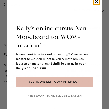
2 - 4 weeks
Add to wishlist
Kelly's online cursus 'Van
ADD TO CART
Moodboard tot WOW-
interieur'
SHIPPING COSTS & RETURNS
For shipping info and costs,
click here
Is een mooi interieur ook jouw ding? Klaar om een
master te worden in het mixen & matchen van
kleuren en materialen?
Schrijf je dan nu in voor
Most items can be returned within 14 calendar days after day of
Kelly's online cursus!
reception or exchanged for another item in the La Fabrika store.
Items made to your specifications (think of made-to-order such
as upholstered items, ...) can't be returned or exchanged. When
YES, IK WIL EEN WOW INTERIEUR!
in doubt, please contact us.
More info
NEE BEDANKT, IK WIL BLIJVEN WINKELEN