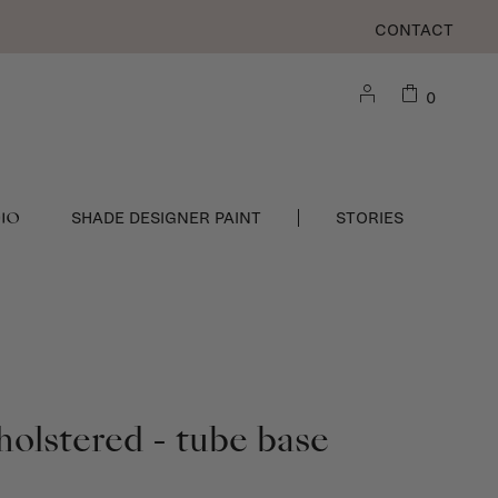
CONTACT
0
DIO
SHADE DESIGNER PAINT
STORIES
holstered - tube base