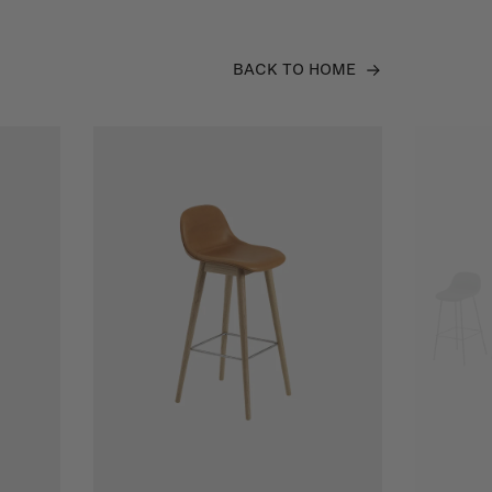
BACK TO HOME