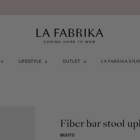
LIFESTYLE
OUTLET
LA FABRIKA STU
Fiber bar stool up
MUUTO