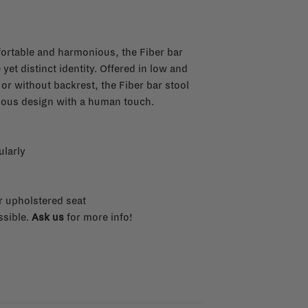
fortable and harmonious, the Fiber bar
yet distinct identity. Offered in low and
 or without backrest, the Fiber bar stool
tious design with a human touch.
ularly
r upholstered seat
ssible.
Ask us
for more info!