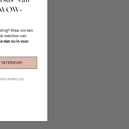
t WOW-
 ding? Klaar om een
n & matchen van
 je dan nu in voor
 INTERIEUR!
IJVEN WINKELEN
e furniture to complete
 in your project!
tudio