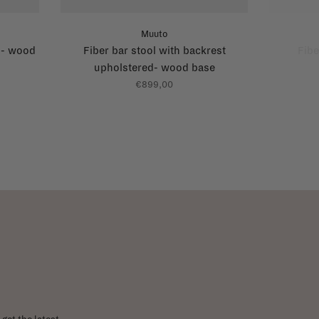
Muuto
t - wood
Fiber bar stool with backrest
Fibe
upholstered- wood base
€899,00