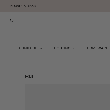
INFO@LAFABRIKA.BE
FURNITURE
LIGHTING
HOMEWARE
HOME