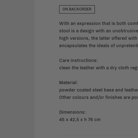
ON BACKORDER
With an expression that is both com
stool is a design with an unobtrusive 
high versions, the latter offered with
encapsulates the ideals of unpreten
Care instructions:
clean the leather with a dry cloth reg
Material:
powder coated steel base and leathe
Other colours and/or finishes are po
Dimensions:
45 x 42,5 x h 76 cm