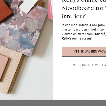
Moodboard to
interieur'
Is een mooi interieur ook jouw
master te worden in het mixe
kleuren en materialen?
Schrijf
Kelly's online cursus!
YES, IK WIL EEN WOW
La Fabrika Studio
NEE BEDANKT, IK WIL BL
gn your interior? From the redecoration of a room to custom mad
cts, our team of talented interior designers is happy to guide you
ver how we can bring your interior project to life at
La Fabrika S