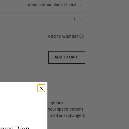
- refine leather black / black
-
+
Add to wishlist
ADD TO CART
endar days after day of reception or
brika store. Items made to your specifications
red items, ...) can't be returned or exchanged.
info
ursus 'Van