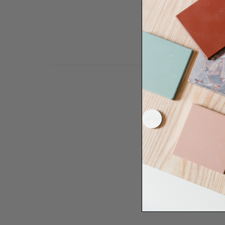
Need some help to desi
renovation proje
Disco