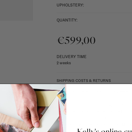
UPHOLSTERY:
QUANTITY:
€599,00
DELIVERY TIME
2 weeks
SHIPPING COSTS & RETURNS
For shipping info and costs,
click here
Most items can be returned within 14 cal
exchanged for another item in the La Fa
(think of made-to-order such as upholste
When in doubt, please contact us.
More 
Kelly's online c