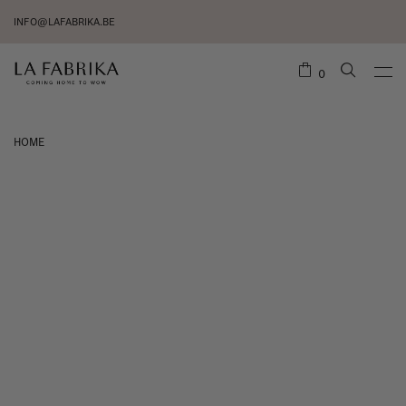
INFO@LAFABRIKA.BE
0
HOME