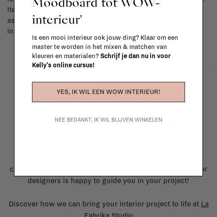
Moodboard tot WOW-
Items made to your specifications (think of made-to-order such
interieur'
as upholstered items, ...) can't be returned or exchanged. When
in doubt, please contact us.
More info
Is een mooi interieur ook jouw ding? Klaar om een
master te worden in het mixen & matchen van
kleuren en materialen?
Schrijf je dan nu in voor
Kelly's online cursus!
YES, IK WIL EEN WOW INTERIEUR!
La Fabrika Studio
NEE BEDANKT, IK WIL BLIJVEN WINKELEN
Need some help to design your interior? From the
redecoration of a room to custom made furniture to
complete renovation projects, our team of talented interior
designers is happy to guide you in your project!
Discover how we can bring your interior project to life at
La
Fabrika Studio