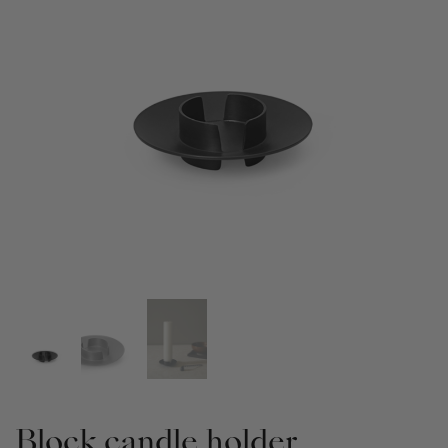
Block candle holder