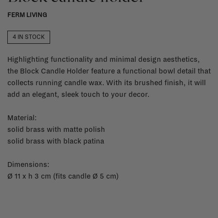
FERM LIVING
4 IN STOCK
Highlighting functionality and minimal design aesthetics,
the Block Candle Holder feature a functional bowl detail that
collects running candle wax. With its brushed finish, it will
add an elegant, sleek touch to your decor.
Material:
solid brass with matte polish
solid brass with black patina
Dimensions:
Ø 11 x h 3 cm (fits candle Ø 5 cm)