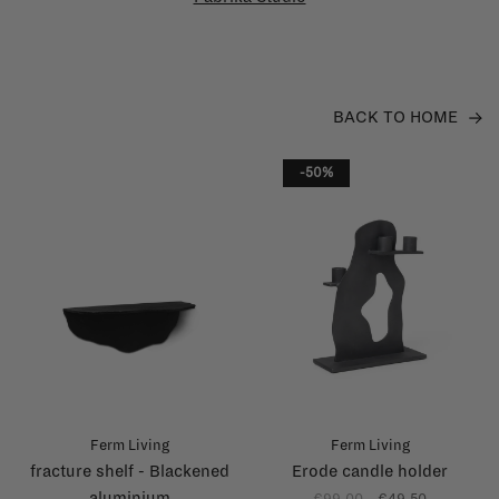
BACK TO HOME
-50%
Ferm Living
Ferm Living
fracture shelf - Blackened
Erode candle holder
aluminium
€99,00
€49,50