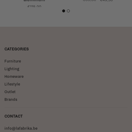
€119,00
1
2
CATEGORIES
Furniture
Lighting
Homeware
Lifestyle
Outlet
Brands
CONTACT
info@lafabrika.be