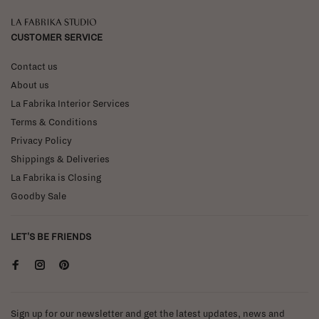
La Fabrika Studio
CUSTOMER SERVICE
Contact us
About us
La Fabrika Interior Services
Terms & Conditions
Privacy Policy
Shippings & Deliveries
La Fabrika is Closing
Goodby Sale
LET'S BE FRIENDS
Sign up for our newsletter and get the latest updates, news and