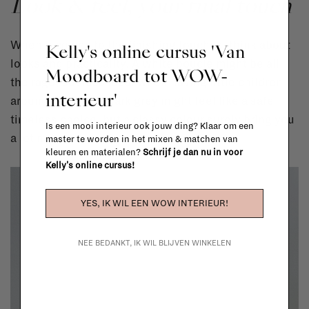
Look & feel, your final touch
When it comes to the finishing touches, think about
Kelly's online cursus 'Van
looks and practicality. A white bouclé might be all
Moodboard tot WOW-
the rage, but less ideal when having little children
interieur'
around. Rather, a dark grey might feel like a safe
timeless choice, but a classy colour surely bring you
Is een mooi interieur ook jouw ding? Klaar om een
a lot more joy and personality.
master te worden in het mixen & matchen van
kleuren en materialen?
Schrijf je dan nu in voor
Kelly's online cursus!
YES, IK WIL EEN WOW INTERIEUR!
NEE BEDANKT, IK WIL BLIJVEN WINKELEN