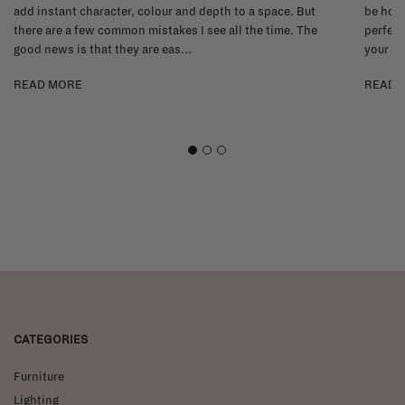
add instant character, colour and depth to a space. But
be hone
there are a few common mistakes I see all the time. The
perfect
good news is that they are eas...
your li
READ MORE
READ 
1
2
3
CATEGORIES
Furniture
Lighting