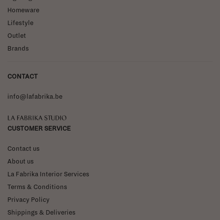
Homeware
Lifestyle
Outlet
Brands
CONTACT
info@lafabrika.be
La Fabrika Studio
CUSTOMER SERVICE
Contact us
About us
La Fabrika Interior Services
Terms & Conditions
Privacy Policy
Shippings & Deliveries