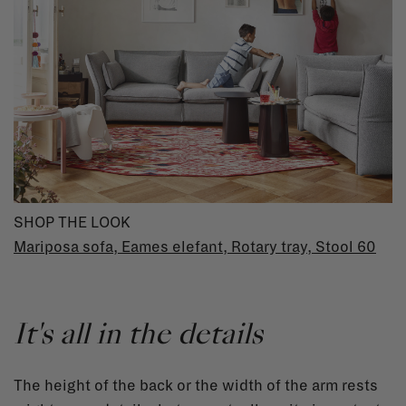
SHOP THE LOOK
Mariposa sofa
,
Eames elefant
,
Rotary tray
,
Stool 60
It's all in the details
The height of the back or the width of the arm rests