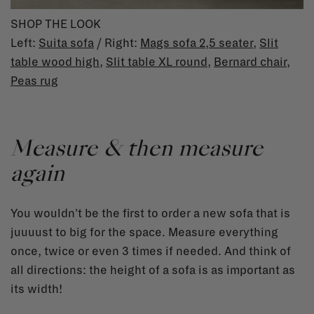
SHOP THE LOOK
Left:
Suita sofa
/ Right:
Mags sofa
2,5 seater
,
Slit
table wood high
,
Slit table XL round
,
Bernard chair
,
Peas rug
Measure & then measure
again
You wouldn't be the first to order a new sofa that is
juuuust to big for the space. Measure everything
once, twice or even 3 times if needed. And think of
all directions: the height of a sofa is as important as
its width!