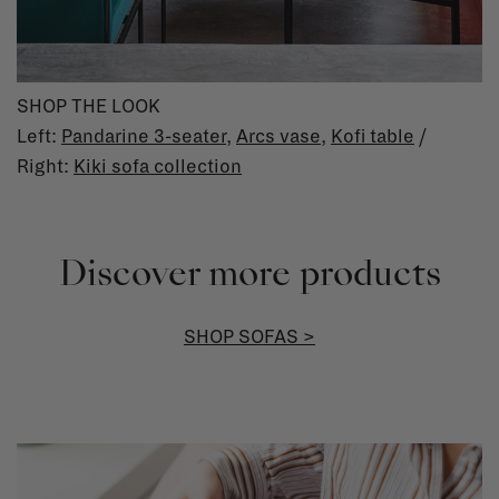
SHOP THE LOOK
Left:
Pandarine 3-seater
,
Arcs vase
,
Kofi table
/
Right:
Kiki sofa collection
Discover more products
SHOP SOFAS >