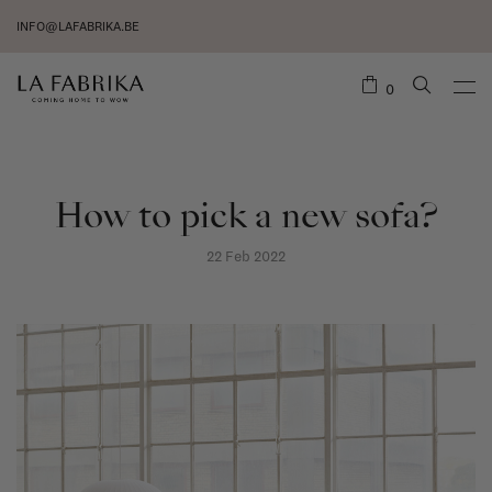
INFO@LAFABRIKA.BE
0
How to pick a new sofa?
22 Feb 2022