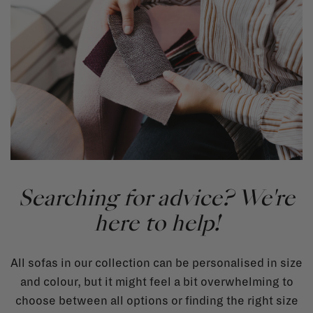
Searching for advice? We're
here to help!
All sofas in our collection can be personalised in size
and colour, but it might feel a bit overwhelming to
choose between all options or finding the right size