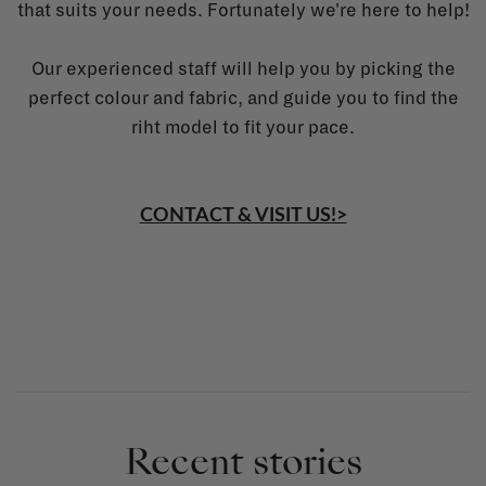
that suits your needs. Fortunately we're here to help!
Our experienced staff will help you by picking the
perfect colour and fabric, and guide you to find the
riht model to fit your pace.
CONTACT & VISIT US!>
Recent stories