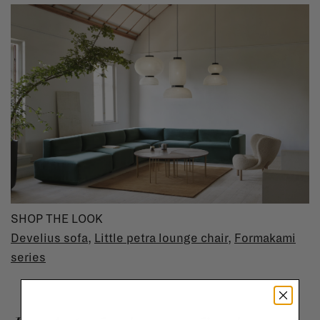
SHOP THE LOOK
Develius sofa
,
Little petra lounge chair
,
Formakami
series