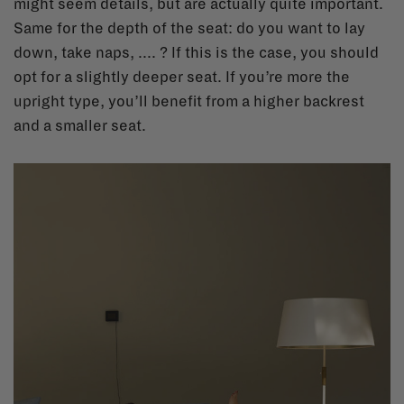
might seem details, but are actually quite important.
Same for the depth of the seat: do you want to lay
down, take naps, .... ? If this is the case, you should
opt for a slightly deeper seat. If you’re more the
upright type, you’ll benefit from a higher backrest
and a smaller seat.