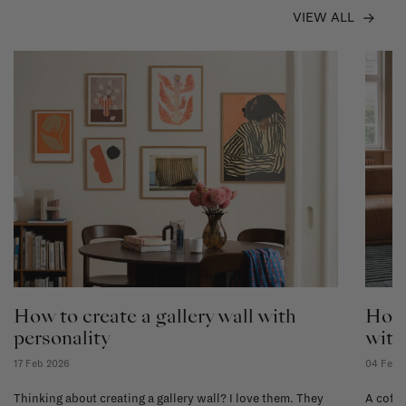
VIEW ALL
How to create a gallery wall with
How 
personality
with
17 Feb 2026
04 Feb 
Thinking about creating a gallery wall? I love them. They
A coffe