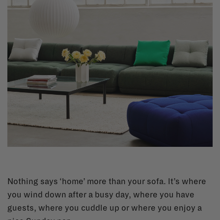
Nothing says ‘home’ more than your sofa. It’s where
you wind down after a busy day, where you have
guests, where you cuddle up or where you enjoy a