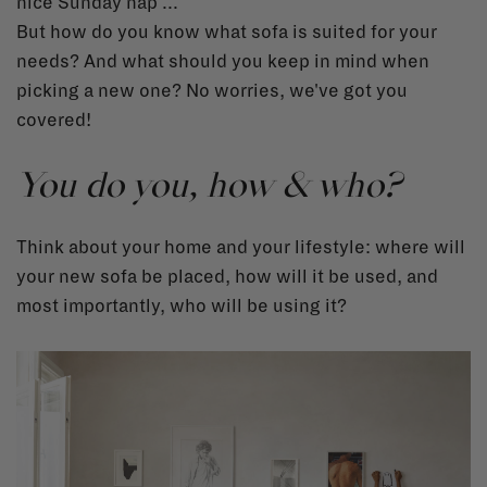
nice Sunday nap ...
But how do you know what sofa is suited for your
needs? And what should you keep in mind when
picking a new one? No worries, we've got you
covered!
You do you, how & who?
Think about your home and your lifestyle: where will
your new sofa be placed, how will it be used, and
most importantly, who will be using it?