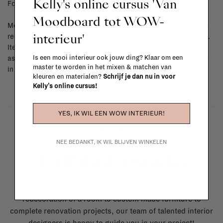
Kelly's online cursus 'Van
For shipping info and costs,
click here
Moodboard tot WOW-
Most items can be returned within 14 calendar days after day of
interieur'
reception or exchanged for another item in the La Fabrika store.
Items made to your specifications (think of made-to-order such
Is een mooi interieur ook jouw ding? Klaar om een
as upholstered items, ...) can't be returned or exchanged. When
master te worden in het mixen & matchen van
in doubt, please contact us.
More info
kleuren en materialen?
Schrijf je dan nu in voor
Kelly's online cursus!
YES, IK WIL EEN WOW INTERIEUR!
NEE BEDANKT, IK WIL BLIJVEN WINKELEN
La Fabrika Studio
Need some help to design your interior? From the
redecoration of a room to custom made furniture to
complete renovation projects, our team of talented interior
designers is happy to guide you in your project!