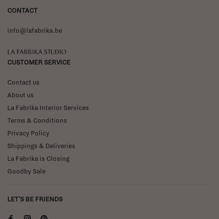
CONTACT
info@lafabrika.be
La Fabrika Studio
CUSTOMER SERVICE
Contact us
About us
La Fabrika Interior Services
Terms & Conditions
Privacy Policy
Shippings & Deliveries
La Fabrika is Closing
Goodby Sale
LET'S BE FRIENDS