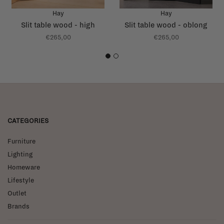
Hay
Hay
Slit table wood - high
Slit table wood - oblong
€265,00
€265,00
1
2
CATEGORIES
Furniture
Lighting
Homeware
Lifestyle
Outlet
Brands