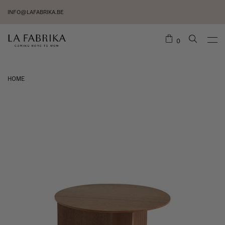
INFO@LAFABRIKA.BE
0
HOME