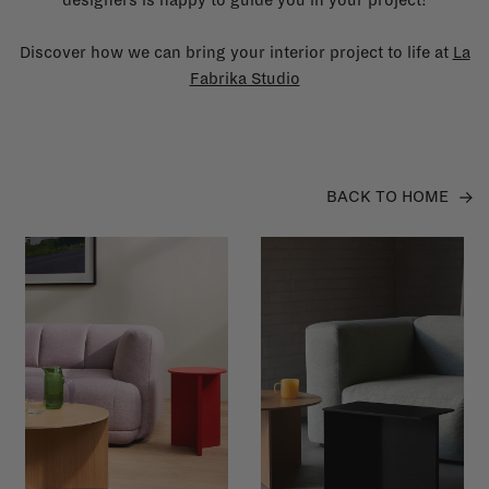
Discover how we can bring your interior project to life at
La
Fabrika Studio
BACK TO HOME