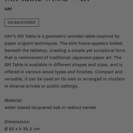
HAY
ON BACKORDER
HAY’s Slit Table is a geometric wooden table inspired by
paper origami techniques. The slim frame appears folded
beneath the tabletop, creating a simple yet sculptural form
that is reminiscent of traditional Japanese paper art. The
Slit Table is available in different shapes and sizes, and is
offered in various wood types and finishes. Compact and
versatile, it can be used on its own or arranged in clusters
in diverse private or public settings.
Material:
water-based lacquered oak or walnut veneer
Dimensions:
Ø 65 x h 35,5 cm