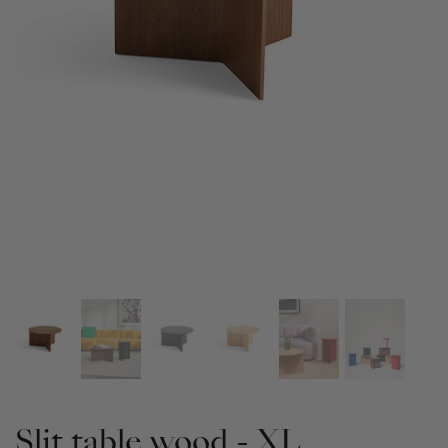
Slit table wood - XL