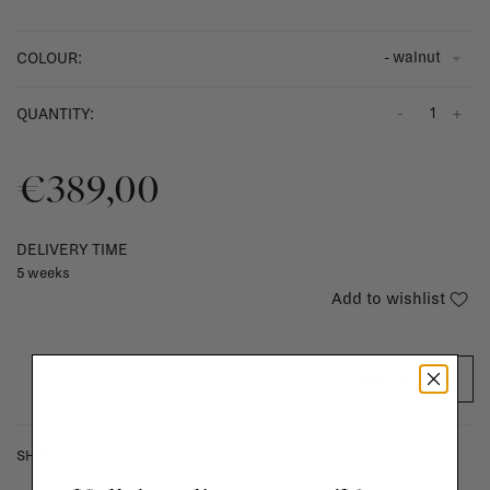
- walnut
COLOUR:
-
+
QUANTITY:
€389,00
DELIVERY TIME
5 weeks
Add to wishlist
ADD TO CART
SHIPPING COSTS & RETURNS