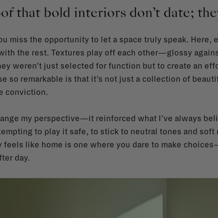
of that bold interiors don’t date; t
you miss the opportunity to let a space truly speak. Here
 with the rest. Textures play off each other—glossy again
y weren’t just selected for function but to create an eff
so remarkable is that it’s not just a collection of beaut
e conviction.
ange my perspective—it reinforced what I’ve always belie
tempting to play it safe, to stick to neutral tones and soft
ly feels like home is one where you dare to make choices—
ter day.