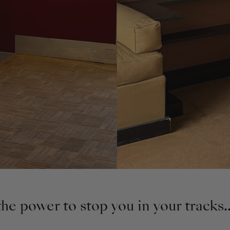
e power to stop you in your tracks..