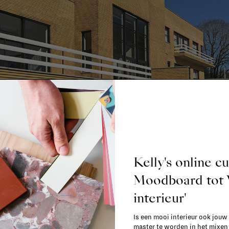
Kelly's online c
Moodboard to
 safe when designing their interiors
interieur'
ials—out of fear they might tire of them, or simply becau
Is een mooi interieur ook jouw
master te worden in het mixe