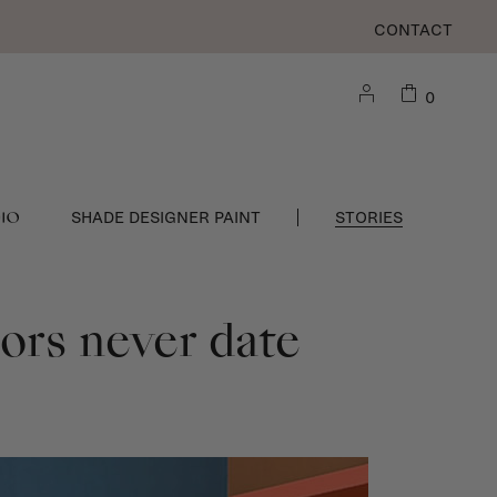
CONTACT
0
DIO
SHADE DESIGNER PAINT
STORIES
iors never date