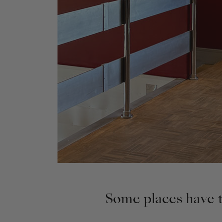
Some places have th