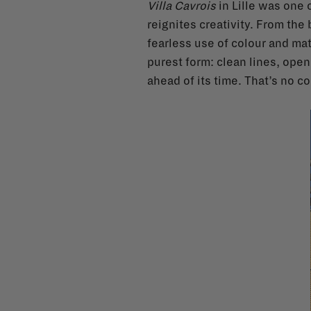
Villa Cavrois
in Lille was one o
reignites creativity. From th
fearless use of colour and ma
purest form: clean lines, openn
ahead of its time. That’s no c