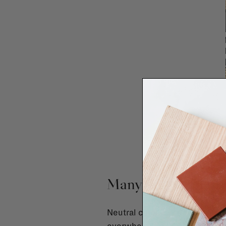
Many people play it
Neutral colours, subtle mater