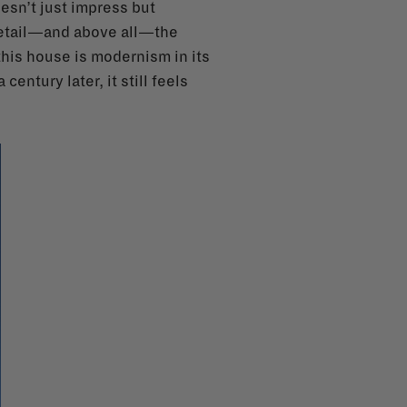
oesn’t just impress but
 detail—and above all—the
this house is modernism in its
entury later, it still feels