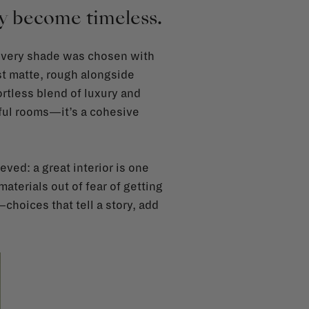
hey become timeless.
, every shade was chosen with
st matte, rough alongside
ortless blend of luxury and
iful rooms—it’s a cohesive
ved: a great interior is one
 materials out of fear of getting
choices that tell a story, add