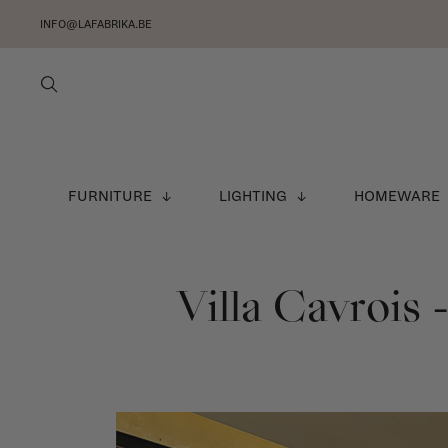
INFO@LAFABRIKA.BE
FURNITURE
LIGHTING
HOMEWARE
Villa Cavrois 