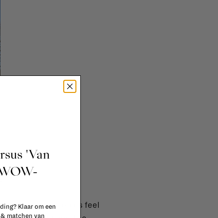
ursus 'Van
t WOW-
.
se the endless choices feel
 ding? Klaar om een
n & matchen van