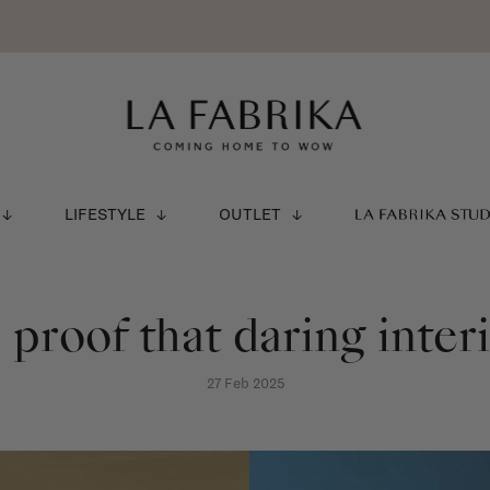
LIFESTYLE
OUTLET
LA FABRIKA STU
- proof that daring inter
27 Feb 2025