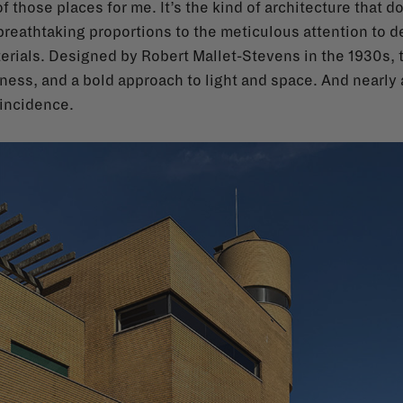
f those places for me. It’s the kind of architecture that d
e breathtaking proportions to the meticulous attention to
terials. Designed by Robert Mallet-Stevens in the 1930s, 
ess, and a bold approach to light and space. And nearly a c
oincidence.