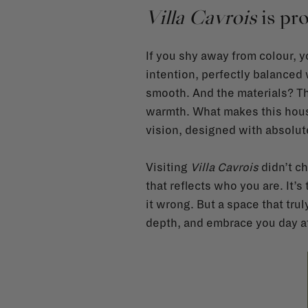
Villa Cavrois
is pro
If you shy away from colour, 
intention, perfectly balanced
smooth. And the materials? The
warmth. What makes this house 
vision, designed with absolut
Visiting
Villa Cavrois
didn’t ch
that reflects who you are. It’s 
it wrong. But a space that tru
depth, and embrace you day af