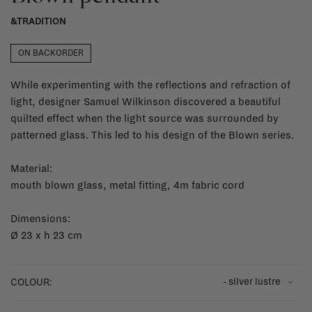
&TRADITION
ON BACKORDER
While experimenting with the reflections and refraction of
light, designer Samuel Wilkinson discovered a beautiful
quilted effect when the light source was surrounded by
patterned glass. This led to his design of the Blown series.
Material:
mouth blown glass, metal fitting, 4m fabric cord
Dimensions:
Ø 23 x h 23 cm
- silver lustre
COLOUR: