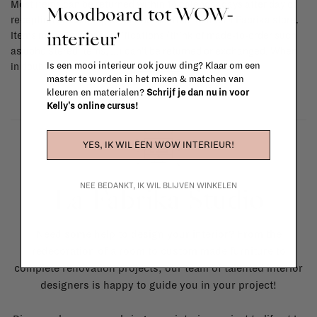
Most items can be returned within 14 calendar days after day of
Moodboard tot WOW-
reception or exchanged for another item in the La Fabrika store.
interieur'
Items made to your specifications (think of made-to-order such
as upholstered items, ...) can't be returned or exchanged. When
Is een mooi interieur ook jouw ding? Klaar om een
in doubt, please contact us.
More info
master te worden in het mixen & matchen van
kleuren en materialen?
Schrijf je dan nu in voor
Kelly's online cursus!
YES, IK WIL EEN WOW INTERIEUR!
NEE BEDANKT, IK WIL BLIJVEN WINKELEN
La Fabrika Studio
Need some help to design your interior? From the
redecoration of a room to custom made furniture to
complete renovation projects, our team of talented interior
designers is happy to guide you in your project!