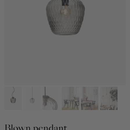
Blown pendant