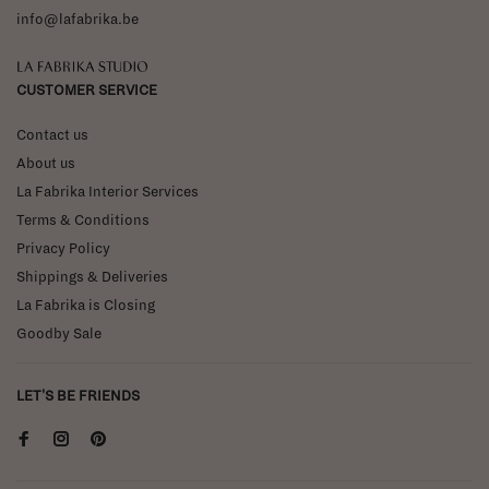
info@lafabrika.be
La Fabrika Studio
CUSTOMER SERVICE
Contact us
About us
La Fabrika Interior Services
Terms & Conditions
Privacy Policy
Shippings & Deliveries
La Fabrika is Closing
Goodby Sale
LET'S BE FRIENDS