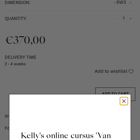
- SW3
DIMENSION:
-
+
QUANTITY:
€370,00
DELIVERY TIME
2 - 4 weeks
Add to wishlist
ADD TO CART
SHIPPING COSTS & RETURNS
For shipping info and costs,
click here
Kelly's online cursus 'Van