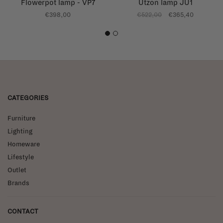
Flowerpot lamp - VP7
Utzon lamp JU1
€398,00
€522,00
€365,40
1
2
CATEGORIES
Furniture
Lighting
Homeware
Lifestyle
Outlet
Brands
CONTACT