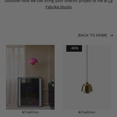
Discover how we can bring your interior project to life at
La
Fabrika Studio
BACK TO HOME
-30%
&Tradition
&Tradition