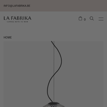
INFO@LAFABRIKA.BE
0
HOME