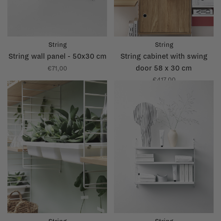
String
String
String wall panel - 50x30 cm
String cabinet with swing
door 58 x 30 cm
€71,00
€417,00