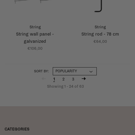
String
String
String wall panel -
String rod - 78 cm
galvanized
€64,00
€106,00
SORT BY:
1
2
3
Showing 1 - 24 of 63
CATEGORIES