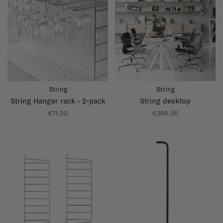
String
String
String Hanger rack - 2-pack
String desktop
€71,00
€386,00