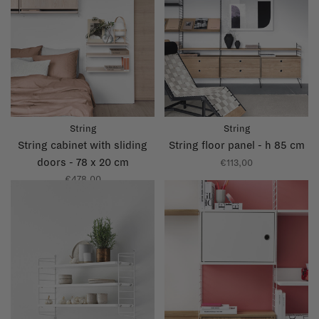
String
String
String cabinet with sliding
String floor panel - h 85 cm
doors - 78 x 20 cm
€113,00
€478,00