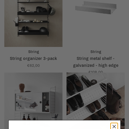
String
String
String organizer 3-pack
String metal shelf -
galvanized - high edge
€62,00
€108,00