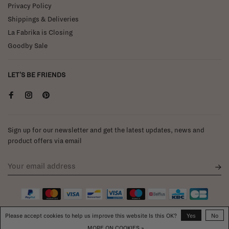
Privacy Policy
Shippings & Deliveries
La Fabrika is Closing
Goodby Sale
LET'S BE FRIENDS
Sign up for our newsletter and get the latest updates, news and
product offers via email
Please accept cookies to help us improve this website Is this OK?
Yes
No
MORE ON COOKIES »