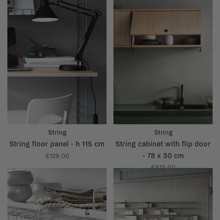
String
String
String floor panel - h 115 cm
String cabinet with flip door
- 78 x 30 cm
€129,00
€610,00