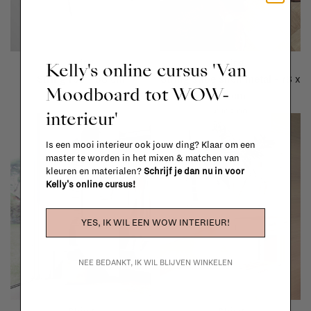
String
String
Kelly's online cursus 'Van
String rod - 58 cm
String shoe shelf metal - 78 x
Moodboard tot WOW-
30 cm
€63,00
interieur'
€103,00
Is een mooi interieur ook jouw ding? Klaar om een
master te worden in het mixen & matchen van
kleuren en materialen?
Schrijf je dan nu in voor
Kelly's online cursus!
YES, IK WIL EEN WOW INTERIEUR!
NEE BEDANKT, IK WIL BLIJVEN WINKELEN