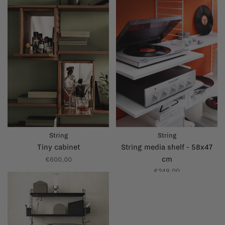
String
String
Tiny cabinet
String media shelf - 58x47
cm
€600,00
€249,00