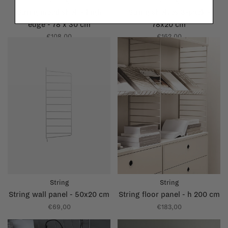
String
String
String metal shelf - high
String shelves 3-pack -
edge - 78 x 30 cm
78x20 cm
€108,00
€162,00
String
String
String wall panel - 50x20 cm
String floor panel - h 200 cm
€69,00
€183,00