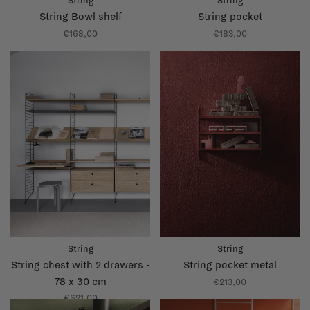
String
String
String Bowl shelf
String pocket
€168,00
€183,00
String
String
String chest with 2 drawers -
String pocket metal
78 x 30 cm
€213,00
€621,00