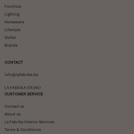
Furniture
Lighting
Homeware
Lifestyle
Outlet
Brands
CONTACT
info@lafabrika.be
La Fabrika Studio
CUSTOMER SERVICE
Contact us
About us
La Fabrika Interior Services
Terms & Conditions