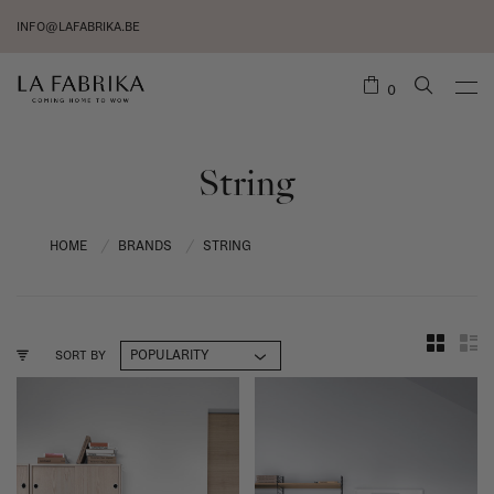
INFO@LAFABRIKA.BE
0
String
HOME
BRANDS
STRING
/
/
SORT BY