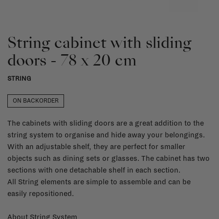
String cabinet with sliding
doors - 78 x 20 cm
STRING
ON BACKORDER
The cabinets with sliding doors are a great addition to the
string system to organise and hide away your belongings.
With an adjustable shelf, they are perfect for smaller
objects such as dining sets or glasses. The cabinet has two
sections with one detachable shelf in each section.
All String elements are simple to assemble and can be
easily repositioned.
About String System