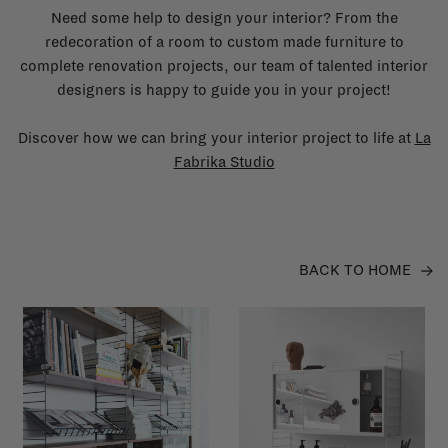
Need some help to design your interior? From the
redecoration of a room to custom made furniture to
complete renovation projects, our team of talented interior
designers is happy to guide you in your project!
Discover how we can bring your interior project to life at
La
Fabrika Studio
BACK TO HOME