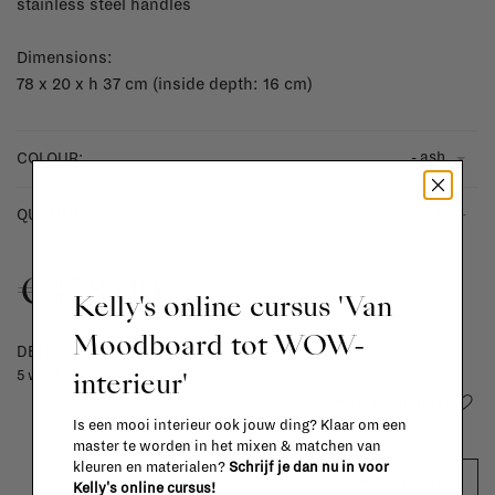
stainless steel handles
Dimensions:
78 x 20 x h 37 cm (inside depth: 16 cm)
- ash
COLOUR:
-
+
QUANTITY:
€478,00
Kelly's online cursus 'Van
Moodboard tot WOW-
DELIVERY TIME
interieur'
5 weeks
Add to wishlist
Is een mooi interieur ook jouw ding? Klaar om een
master te worden in het mixen & matchen van
kleuren en materialen?
Schrijf je dan nu in voor
ADD TO CART
Kelly's online cursus!