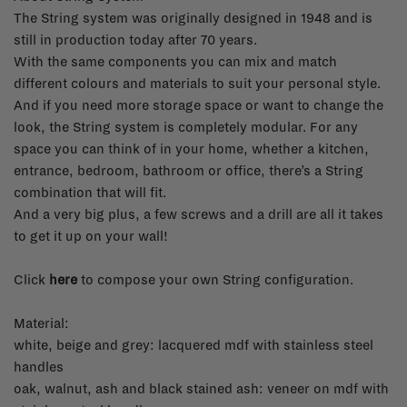
The String system was originally designed in 1948 and is
still in production today after 70 years.
With the same components you can mix and match
different colours and materials to suit your personal style.
And if you need more storage space or want to change the
look, the String system is completely modular. For any
space you can think of in your home, whether a kitchen,
entrance, bedroom, bathroom or office, there’s a String
combination that will fit.
And a very big plus, a few screws and a drill are all it takes
to get it up on your wall!
Click
here
to compose your own String configuration.
Material:
white, beige and grey: lacquered mdf with stainless steel
handles
oak, walnut, ash and black stained ash: veneer on mdf with