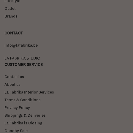
Lifestyle
Outlet
Brands
CONTACT
info@lafabrika.be
La Fabrika Studio
CUSTOMER SERVICE
Contact us
About us
La Fabrika Interior Services
Terms & Conditions
Privacy Policy
Shippings & Deliveries
La Fabrika is Closing
Goodby Sale