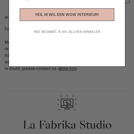
YES, IK WIL EEN WOW INTERIEUR!
SHIPPING COSTS & RETURNS
For shipping info and costs,
click here
NEE BEDANKT, IK WIL BLIJVEN WINKELEN
Most items can be returned within 14 calendar days after day of
reception or exchanged for another item in the La Fabrika store.
Items made to your specifications (think of made-to-order such
as upholstered items, ...) can't be returned or exchanged. When
in doubt, please contact us.
More info
La Fabrika Studio