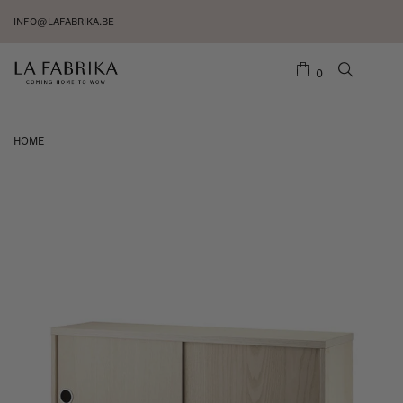
INFO@LAFABRIKA.BE
0
HOME