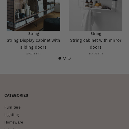
String
String
String Display cabinet with
String cabinet with mirror
sliding doors
doors
€570,00
€427,00
1
2
3
CATEGORIES
Furniture
Lighting
Homeware