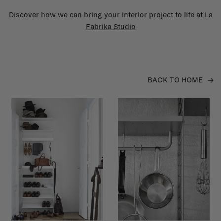
Discover how we can bring your interior project to life at
La
Fabrika Studio
BACK TO HOME