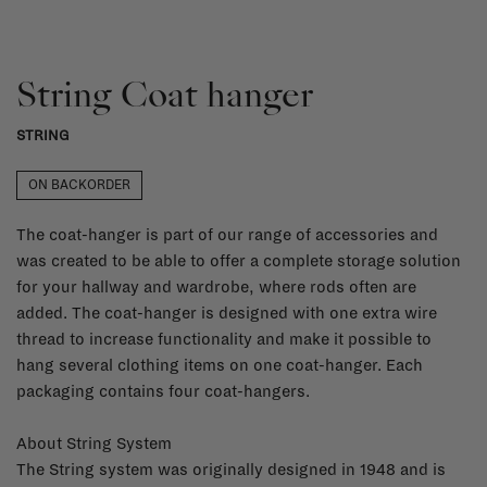
String Coat hanger
STRING
ON BACKORDER
The coat-hanger is part of our range of accessories and
was created to be able to offer a complete storage solution
for your hallway and wardrobe, where rods often are
added. The coat-hanger is designed with one extra wire
thread to increase functionality and make it possible to
hang several clothing items on one coat-hanger. Each
packaging contains four coat-hangers.
About String System
The String system was originally designed in 1948 and is