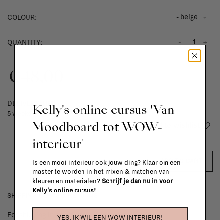
- beige
COLOUR:
-
+
QUANTITY:
€48,00
DELIVERY TIME
Kelly's online cursus 'Van
5 weeks
Moodboard tot WOW-
Add to wishlist
interieur'
ADD TO CART
Is een mooi interieur ook jouw ding? Klaar om een
master te worden in het mixen & matchen van
kleuren en materialen?
Schrijf je dan nu in voor
Kelly's online cursus!
SHIPPING COSTS & RETURNS
For shipping info and costs,
click here
YES, IK WIL EEN WOW INTERIEUR!