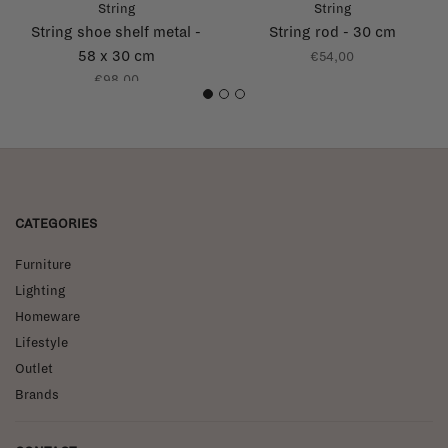
String
String
String shoe shelf metal -
String rod - 30 cm
58 x 30 cm
€54,00
€98,00
1
2
3
CATEGORIES
Furniture
Lighting
Homeware
Lifestyle
Outlet
Brands