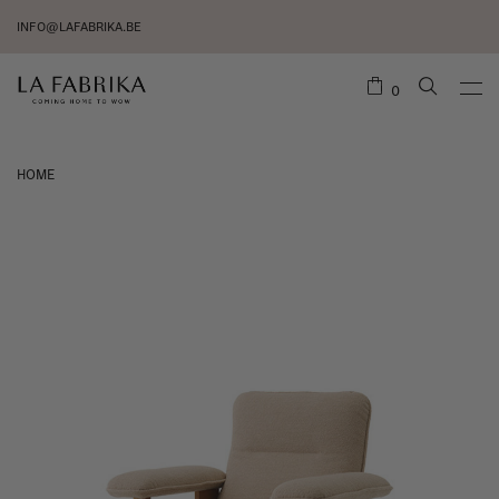
INFO@LAFABRIKA.BE
0
HOME