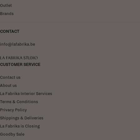
Outlet
Brands
CONTACT
info@lafabrika.be
La Fabrika Studio
CUSTOMER SERVICE
Contact us
About us
La Fabrika Interior Services
Terms & Conditions
Privacy Policy
Shippings & Deliveries
La Fabrika is Closing
Goodby Sale