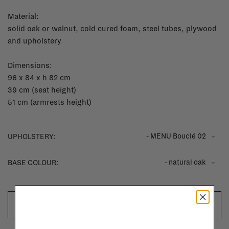
Material:
solid oak or walnut, cold cured foam, steel tubes, plywood
and upholstery
Dimensions:
96 x 84 x h 82 cm
39 cm (seat height)
51 cm (armrests height)
- MENU Bouclé 02
UPHOLSTERY:
- natural oak
BASE COLOUR:
OUT OF STOCK