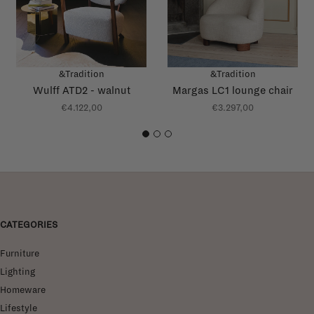
&Tradition
&Tradition
Wulff ATD2 - walnut
Margas LC1 lounge chair
€4.122,00
€3.297,00
1
2
3
CATEGORIES
Furniture
Lighting
Homeware
Lifestyle