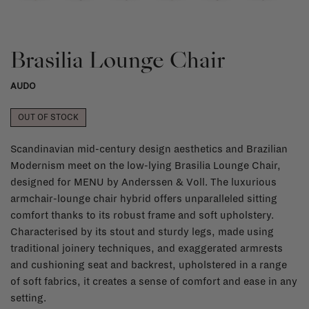
Brasilia Lounge Chair
AUDO
OUT OF STOCK
Scandinavian mid-century design aesthetics and Brazilian
Modernism meet on the low-lying Brasilia Lounge Chair,
designed for MENU by Anderssen & Voll. The luxurious
armchair-lounge chair hybrid offers unparalleled sitting
comfort thanks to its robust frame and soft upholstery.
Characterised by its stout and sturdy legs, made using
traditional joinery techniques, and exaggerated armrests
and cushioning seat and backrest, upholstered in a range
of soft fabrics, it creates a sense of comfort and ease in any
setting.