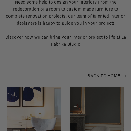
Need some help to design your interior? From the
redecoration of a room to custom made furniture to
complete renovation projects, our team of talented interior
designers is happy to guide you in your project!
Discover how we can bring your interior project to life at
La
Fabrika Studio
BACK TO HOME