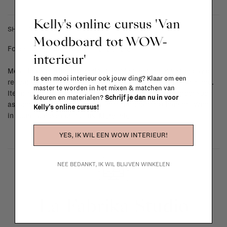
Kelly's online cursus 'Van
SHIPPING COSTS & RETURNS
Moodboard tot WOW-
For shipping info and costs,
click here
interieur'
Most items can be returned within 14 calendar days after day of
Is een mooi interieur ook jouw ding? Klaar om een
reception or exchanged for another item in the La Fabrika store.
master te worden in het mixen & matchen van
Items made to your specifications (think of made-to-order such
kleuren en materialen?
Schrijf je dan nu in voor
as upholstered items, ...) can't be returned or exchanged. When
Kelly's online cursus!
in doubt, please contact us.
More info
YES, IK WIL EEN WOW INTERIEUR!
NEE BEDANKT, IK WIL BLIJVEN WINKELEN
La Fabrika Studio