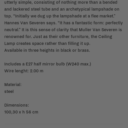
utterly simple, consisting of nothing more than a bended
and lackered steel tube and an archetypical lampshade on
top. “Initially we dug up the lampshade at a flee market."
Hannes Van Severen says. “It has a fantastic form: perfectly
neutral." It is this sense of clarity that Muller Van Severen is
renowned for. Just as their other furniture, the Ceiling
Lamp creates space rather than filling it up.
Available in three heights in black or brass.
Includes a E27 half mirror bulb (W240 max.)
Wire lenght: 2.00 m
Material:
steel
Dimensions:
100,30 x h 56 cm