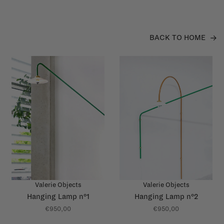
BACK TO HOME
Valerie Objects
Valerie Objects
Hanging Lamp n°1
Hanging Lamp n°2
€950,00
€950,00