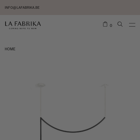
INFO@LAFABRIKA.BE
0
HOME