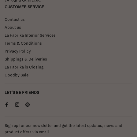
La Fabrika Studio
CUSTOMER SERVICE
Contact us
About us
La Fabrika Interior Services
Terms & Conditions
Privacy Policy
Shippings & Deliveries
La Fabrika is Closing
Goodby Sale
LET'S BE FRIENDS
Sign up for our newsletter and get the latest updates, news and
product offers via email