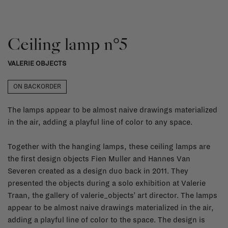
Ceiling lamp n°5
VALERIE OBJECTS
ON BACKORDER
The lamps appear to be almost naive drawings materialized
in the air, adding a playful line of color to any space.
Together with the hanging lamps, these ceiling lamps are
the first design objects Fien Muller and Hannes Van
Severen created as a design duo back in 2011. They
presented the objects during a solo exhibition at Valerie
Traan, the gallery of valerie_objects’ art director. The lamps
appear to be almost naive drawings materialized in the air,
adding a playful line of color to the space. The design is