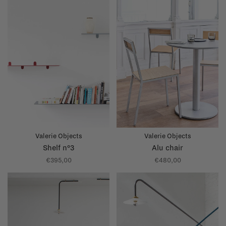
Valerie Objects
Valerie Objects
Shelf n°3
Alu chair
€395,00
€480,00