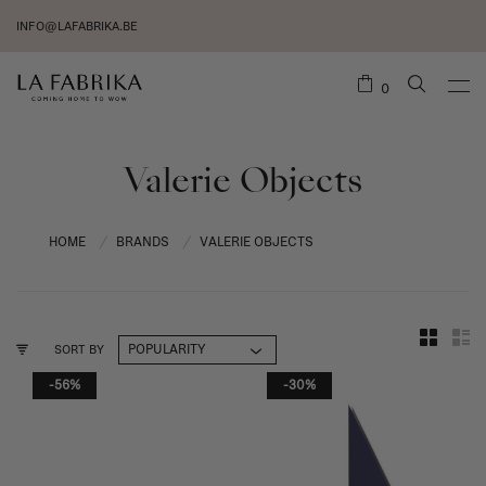
INFO@LAFABRIKA.BE
0
Valerie Objects
HOME
BRANDS
VALERIE OBJECTS
/
/
SORT BY
-56%
-30%