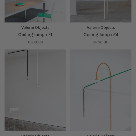
Valerie Objects
Valerie Objects
Ceiling lamp n°1
Ceiling lamp n°4
€530,00
€750,00