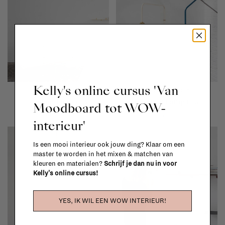
Kelly's online cursus 'Van
Valerie Objects
Valerie Objects
Ceiling lamp n°3
Hanging Lamp n°5
Moodboard tot WOW-
€420,00
€820,00
interieur'
Is een mooi interieur ook jouw ding? Klaar om een
master te worden in het mixen & matchen van
kleuren en materialen?
Schrijf je dan nu in voor
Kelly's online cursus!
YES, IK WIL EEN WOW INTERIEUR!