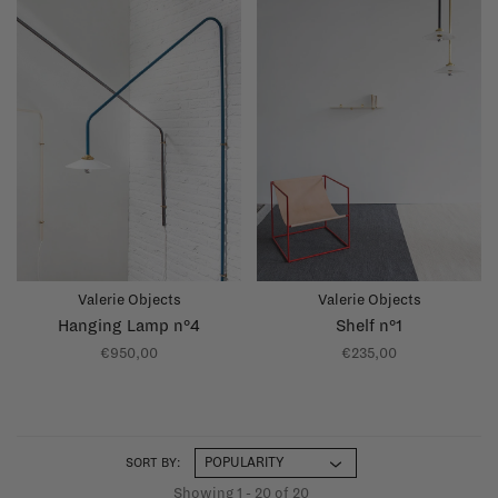
Valerie Objects
Valerie Objects
Hanging Lamp n°4
Shelf n°1
€950,00
€235,00
SORT BY:
Showing 1 - 20 of 20