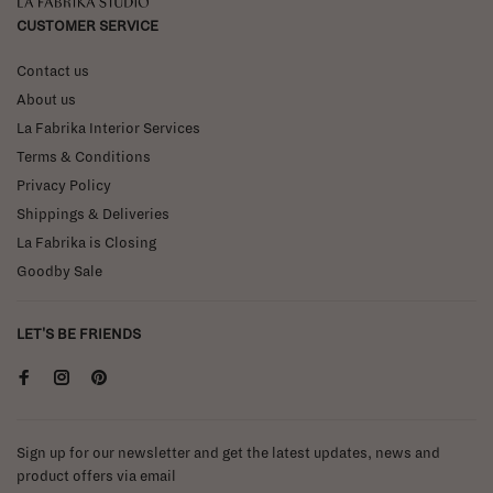
La Fabrika Studio
CUSTOMER SERVICE
Contact us
About us
La Fabrika Interior Services
Terms & Conditions
Privacy Policy
Shippings & Deliveries
La Fabrika is Closing
Goodby Sale
LET'S BE FRIENDS
Sign up for our newsletter and get the latest updates, news and
product offers via email