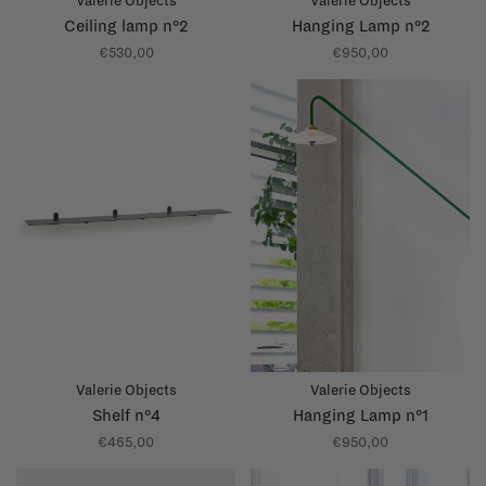
Valerie Objects
Valerie Objects
Ceiling lamp n°2
Hanging Lamp n°2
€530,00
€950,00
Valerie Objects
Valerie Objects
Shelf n°4
Hanging Lamp n°1
€465,00
€950,00