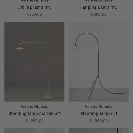
Valerie Objects
Valerie Objects
Ceiling lamp n°5
Hanging Lamp n°3
€750,00
€960,00
Valerie Objects
Valerie Objects
Standing lamp marble n°1
Standing lamp n°1
€1.280,00
€1.690,00