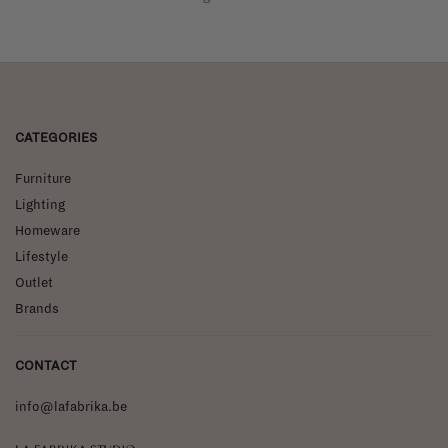
CATEGORIES
Furniture
Lighting
Homeware
Lifestyle
Outlet
Brands
CONTACT
info@lafabrika.be