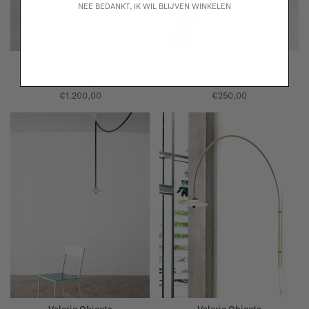
NEE BEDANKT, IK WIL BLIJVEN WINKELEN
Valerie Objects
Valerie Objects
Floor lamp L1
Shelf n°2
€1.200,00
€250,00