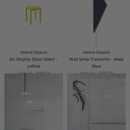
Valerie Objects
Valerie Objects
Ex-display Stool Silent -
Wall lamp Tramonto - deep
yellow
blue
€450,00
€199,00
€540,00
€378,00