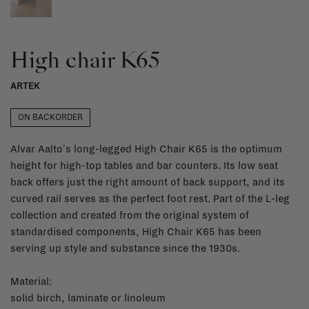
High chair K65
ARTEK
ON BACKORDER
Alvar Aalto's long-legged High Chair K65 is the optimum
height for high-top tables and bar counters. Its low seat
back offers just the right amount of back support, and its
curved rail serves as the perfect foot rest. Part of the L-leg
collection and created from the original system of
standardised components, High Chair K65 has been
serving up style and substance since the 1930s.
Material:
solid birch, laminate or linoleum