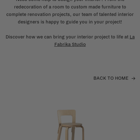
redecoration of a room to custom made furniture to
complete renovation projects, our team of talented interior
designers is happy to guide you in your project!
Discover how we can bring your interior project to life at
La
Fabrika Studio
BACK TO HOME