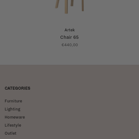
Artek
Chair 65
€440,00
CATEGORIES
Furniture
Lighting
Homeware
Lifestyle
Outlet