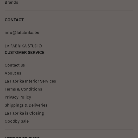
Brands
CONTACT
info@lafabrika.be
La Fabrika Studio
CUSTOMER SERVICE
Contact us
About us
La Fabrika Interior Services
Terms & Conditions
Privacy Policy
Shippings & Deliveries
La Fabrika is Closing
Goodby Sale