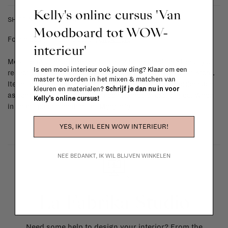
Kelly's online cursus 'Van
SHIPPING COSTS & RETURNS
Moodboard tot WOW-
For shipping info and costs,
click here
interieur'
Most items can be returned within 14 calendar days after day of
Is een mooi interieur ook jouw ding? Klaar om een
reception or exchanged for another item in the La Fabrika store.
master te worden in het mixen & matchen van
Items made to your specifications (think of made-to-order such
kleuren en materialen?
Schrijf je dan nu in voor
as upholstered items, ...) can't be returned or exchanged. When
Kelly's online cursus!
in doubt, please contact us.
More info
YES, IK WIL EEN WOW INTERIEUR!
NEE BEDANKT, IK WIL BLIJVEN WINKELEN
La Fabrika Studio
Need some help to design your interior? From the