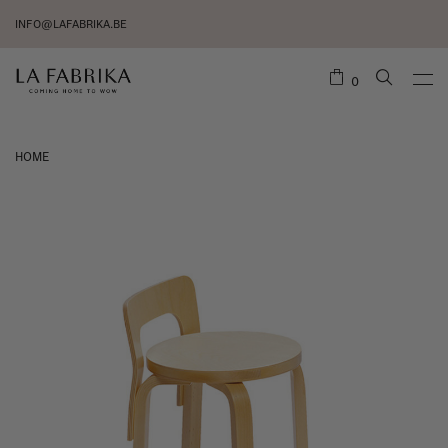
INFO@LAFABRIKA.BE
0
HOME