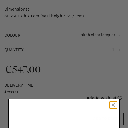
Dimensions:
30 x 40 x h 70 cm (seat height: 59,5 cm)
- birch clear lacquer
COLOUR:
-
+
QUANTITY:
€547,00
DELIVERY TIME
2 weeks
Add to wishlist
ADD TO CART