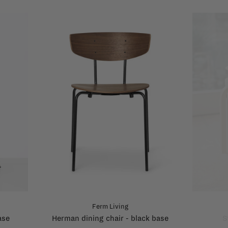
Ferm Living
ase
Herman dining chair - black base
S