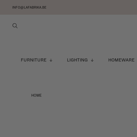
INFO@LAFABRIKA.BE
FURNITURE
LIGHTING
HOMEWARE
HOME