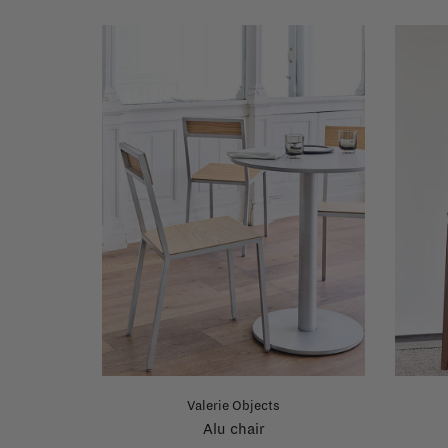
Valerie Objects
Alu chair