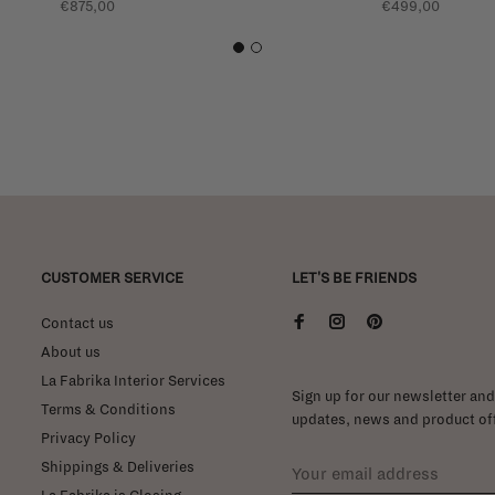
€875,00
€499,00
1
2
CUSTOMER SERVICE
LET'S BE FRIENDS
Contact us
About us
La Fabrika Interior Services
Sign up for our newsletter and 
Terms & Conditions
updates, news and product off
Privacy Policy
Shippings & Deliveries