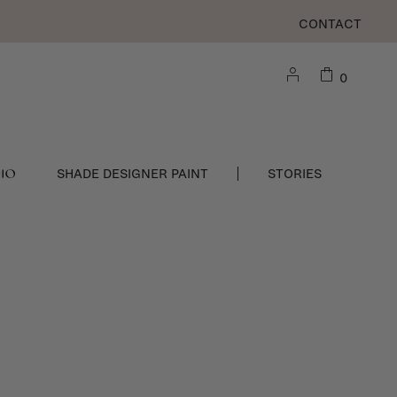
CONTACT
0
DIO
SHADE DESIGNER PAINT
STORIES