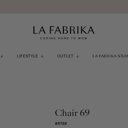
LIFESTYLE
OUTLET
LA FABRIKA STU
Chair 69
ARTEK