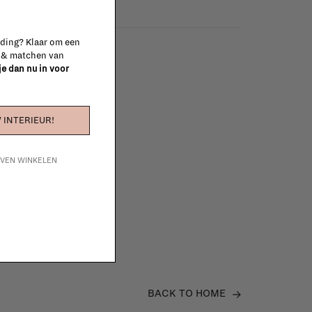
 ding? Klaar om een
n & matchen van
 je dan nu in voor
 INTERIEUR!
IJVEN WINKELEN
e furniture to complete
 in your project!
tudio
BACK TO HOME