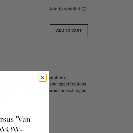
Add to wishlist
ADD TO CART
endar days after day of reception or
brika store. Items made to your specifications
red items, ...) can't be returned or exchanged.
info
ursus 'Van
t WOW-