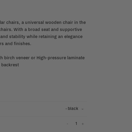
ar chairs, a universal wooden chair in the
 chairs. With a broad seat and supportive
and stability while retaining an elegance
urs and finishes.
ith birch veneer or High-pressure laminate
 backrest
- black
-
+