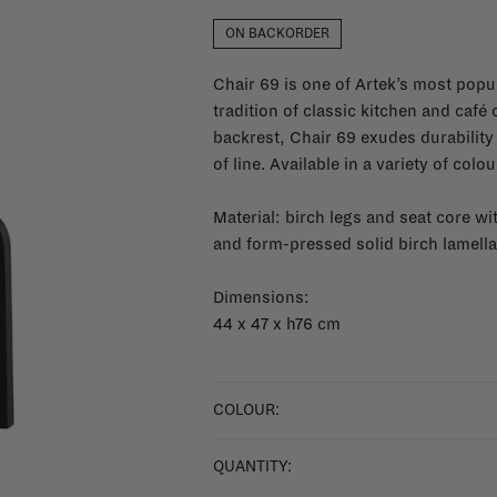
ON BACKORDER
Chair 69 is one of Artek’s most popul
tradition of classic kitchen and café
backrest, Chair 69 exudes durability 
of line. Available in a variety of colo
Material: birch legs and seat core w
and form-pressed solid birch lamella
Dimensions:
44 x 47 x h76 cm
COLOUR:
QUANTITY: