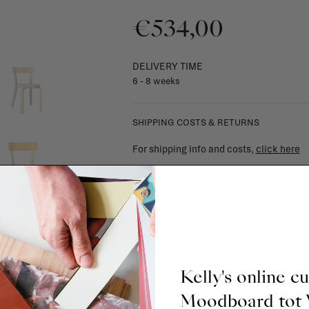
€534,00
DELIVERY TIME
6 - 8 weeks
SHIPPING COSTS & RETURNS
For shipping info and costs,
click here
Most items can be returned within 14 cal
exchanged for another item in the La Fa
(think of made-to-order such as upholste
When in doubt, please contact us.
More 
Kelly's online c
Moodboard to