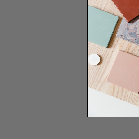
Need some help to desi
renovation proje
Disco