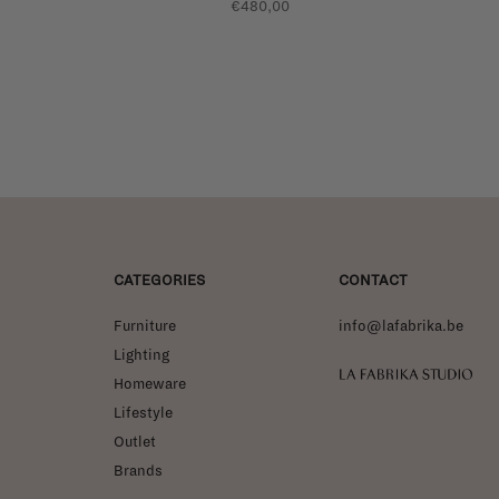
€480,00
CATEGORIES
CONTACT
Furniture
info@lafabrika.be
Lighting
La Fabrika Studio
Homeware
Lifestyle
Outlet
Brands