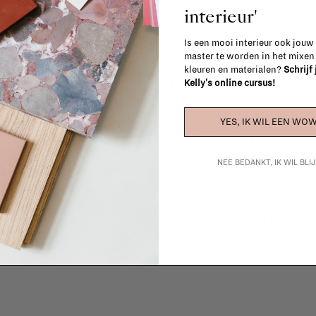
interieur'
Is een mooi interieur ook jouw
master te worden in het mixe
kleuren en materialen?
Schrijf
Kelly's online cursus!
YES, IK WIL EEN WOW
La Fabrika Studio
NEE BEDANKT, IK WIL BL
gn your interior? From the redecoration of a room to custom mad
cts, our team of talented interior designers is happy to guide you
ver how we can bring your interior project to life at
La Fabrika S