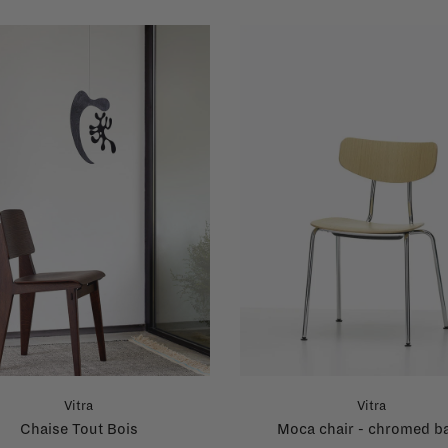
Vitra
Vitra
Chaise Tout Bois
Moca chair - chromed b