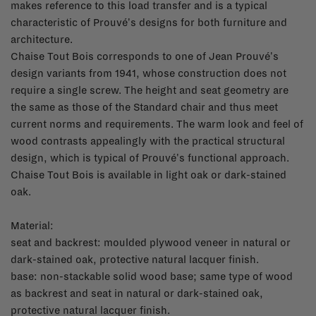
makes reference to this load transfer and is a typical
characteristic of Prouvé's designs for both furniture and
architecture.
Chaise Tout Bois corresponds to one of Jean Prouvé's
design variants from 1941, whose construction does not
require a single screw. The height and seat geometry are
the same as those of the Standard chair and thus meet
current norms and requirements. The warm look and feel of
wood contrasts appealingly with the practical structural
design, which is typical of Prouvé's functional approach.
Chaise Tout Bois is available in light oak or dark-stained
oak.
Material:
seat and backrest: moulded plywood veneer in natural or
dark-stained oak, protective natural lacquer finish.
base: non-stackable solid wood base; same type of wood
as backrest and seat in natural or dark-stained oak,
protective natural lacquer finish.