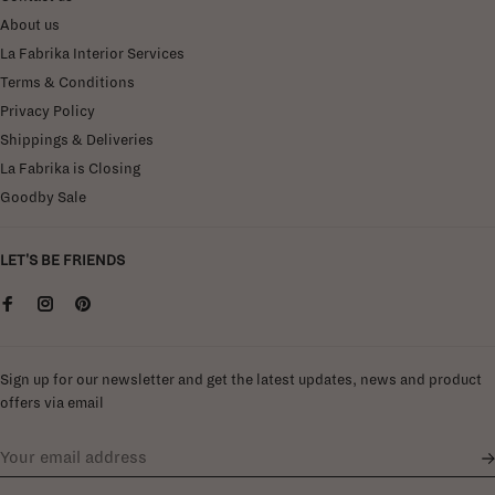
About us
La Fabrika Interior Services
Terms & Conditions
Privacy Policy
Shippings & Deliveries
La Fabrika is Closing
Goodby Sale
LET'S BE FRIENDS
Sign up for our newsletter and get the latest updates, news and product
offers via email