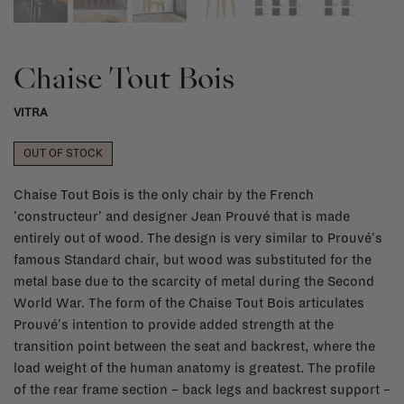
Chaise Tout Bois
VITRA
OUT OF STOCK
Chaise Tout Bois is the only chair by the French
'constructeur' and designer Jean Prouvé that is made
entirely out of wood. The design is very similar to Prouvé's
famous Standard chair, but wood was substituted for the
metal base due to the scarcity of metal during the Second
World War. The form of the Chaise Tout Bois articulates
Prouvé's intention to provide added strength at the
transition point between the seat and backrest, where the
load weight of the human anatomy is greatest. The profile
of the rear frame section – back legs and backrest support –