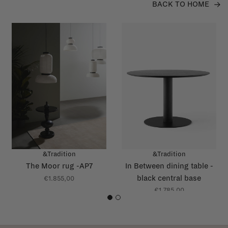
BACK TO HOME
&Tradition
&Tradition
The Moor rug -AP7
In Between dining table -
black central base
€1.855,00
€1.785,00
1
2