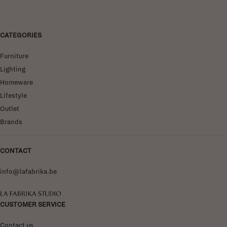
CATEGORIES
Furniture
Lighting
Homeware
Lifestyle
Outlet
Brands
CONTACT
info@lafabrika.be
La Fabrika Studio
CUSTOMER SERVICE
Contact us