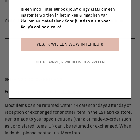
Is een mooi interieur ook jouw ding? Klaar om een
master te worden in het mixen & matchen van
- dark oak
COLOUR:
kleuren en materialen?
Schrijf je dan nu in voor
Kelly's online cursus!
YES, IK WIL EEN WOW INTERIEUR!
OUT OF STOCK
NEE BEDANKT, IK WIL BLIJVEN WINKELEN
SHIPPING COSTS & RETURNS
For shipping info and costs,
click here
Most items can be returned within 14 calendar days after day of
reception or exchanged for another item in the La Fabrika store.
Items made to your specifications (think of made-to-order such
as upholstered items, ...) can't be returned or exchanged. When
in doubt, please contact us.
More info