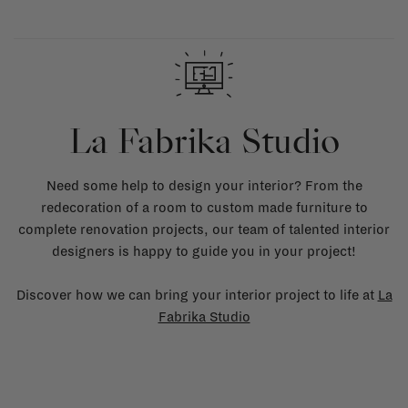
La Fabrika Studio
Need some help to design your interior? From the
redecoration of a room to custom made furniture to
complete renovation projects, our team of talented interior
designers is happy to guide you in your project!
Discover how we can bring your interior project to life at
La
Fabrika Studio