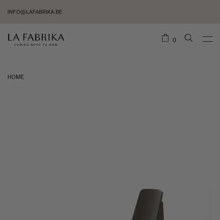
INFO@LAFABRIKA.BE
0
HOME