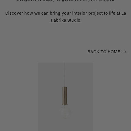
Discover how we can bring your interior project to life at
La
Fabrika Studio
BACK TO HOME