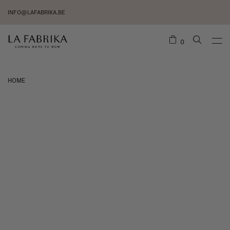
INFO@LAFABRIKA.BE
0
HOME