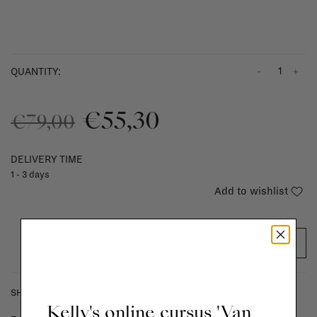
-
+
QUANTITY:
€55,30
€79,00
DELIVERY TIME
1 - 3 days
Add to wishlist
ADD TO CART
SHIPPING COSTS & RETURNS
Kelly's online cursus 'Van