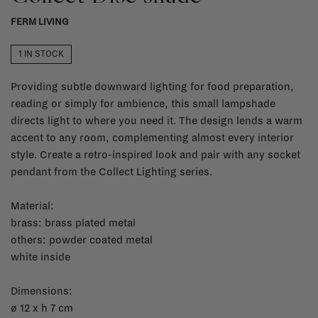
FERM LIVING
1 IN STOCK
Providing subtle downward lighting for food preparation,
reading or simply for ambience, this small lampshade
directs light to where you need it. The design lends a warm
accent to any room, complementing almost every interior
style. Create a retro-inspired look and pair with any socket
pendant from the Collect Lighting series.
Material:
brass: brass plated metal
others: powder coated metal
white inside
Dimensions:
ø 12 x h 7 cm