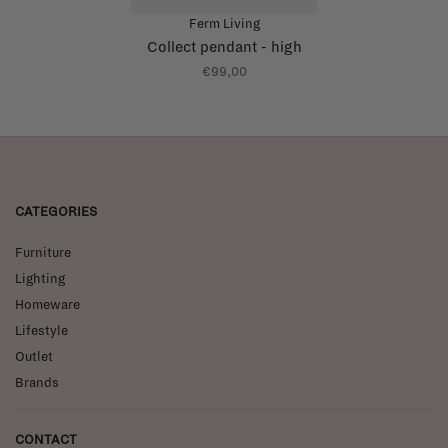
Ferm Living
Collect pendant - high
€99,00
CATEGORIES
Furniture
Lighting
Homeware
Lifestyle
Outlet
Brands
CONTACT