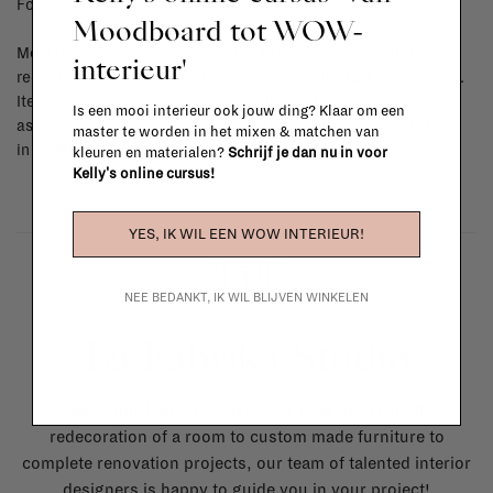
For shipping info and costs,
click here
Moodboard tot WOW-
Most items can be returned within 14 calendar days after day of
interieur'
reception or exchanged for another item in the La Fabrika store.
Items made to your specifications (think of made-to-order such
Is een mooi interieur ook jouw ding? Klaar om een
as upholstered items, ...) can't be returned or exchanged. When
master te worden in het mixen & matchen van
in doubt, please contact us.
More info
kleuren en materialen?
Schrijf je dan nu in voor
Kelly's online cursus!
YES, IK WIL EEN WOW INTERIEUR!
NEE BEDANKT, IK WIL BLIJVEN WINKELEN
La Fabrika Studio
Need some help to design your interior? From the
redecoration of a room to custom made furniture to
complete renovation projects, our team of talented interior
designers is happy to guide you in your project!