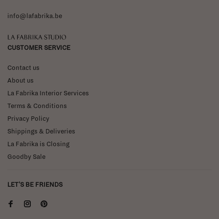
info@lafabrika.be
La Fabrika Studio
CUSTOMER SERVICE
Contact us
About us
La Fabrika Interior Services
Terms & Conditions
Privacy Policy
Shippings & Deliveries
La Fabrika is Closing
Goodby Sale
LET'S BE FRIENDS