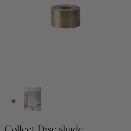
Collect Disc shade