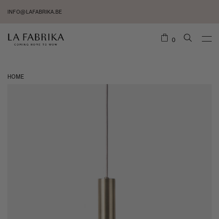
INFO@LAFABRIKA.BE
0
HOME