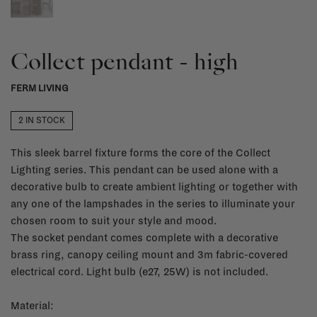
Collect pendant - high
FERM LIVING
2 IN STOCK
This sleek barrel fixture forms the core of the Collect
Lighting series. This pendant can be used alone with a
decorative bulb to create ambient lighting or together with
any one of the lampshades in the series to illuminate your
chosen room to suit your style and mood.
The socket pendant comes complete with a decorative
brass ring, canopy ceiling mount and 3m fabric-covered
electrical cord. Light bulb (e27, 25W) is not included.
Material: