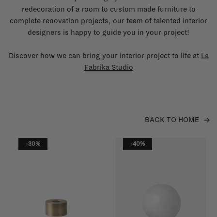
redecoration of a room to custom made furniture to
complete renovation projects, our team of talented interior
designers is happy to guide you in your project!
Discover how we can bring your interior project to life at
La
Fabrika Studio
BACK TO HOME
-30%
-40%