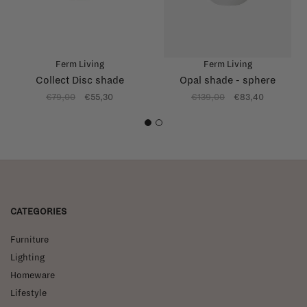
Ferm Living
Ferm Living
Collect Disc shade
Opal shade - sphere
€79,00
€55,30
€139,00
€83,40
1
2
CATEGORIES
Furniture
Lighting
Homeware
Lifestyle