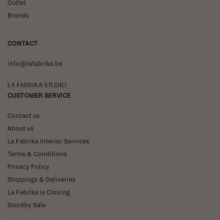
Outlet
Brands
CONTACT
info@lafabrika.be
La Fabrika Studio
CUSTOMER SERVICE
Contact us
About us
La Fabrika Interior Services
Terms & Conditions
Privacy Policy
Shippings & Deliveries
La Fabrika is Closing
Goodby Sale