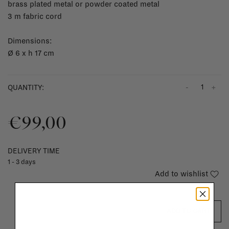
brass plated metal or powder coated metal
3 m fabric cord
Dimensions:
Ø
6 x h 17 cm
-
+
QUANTITY:
€99,00
DELIVERY TIME
1 - 3 days
Add to wishlist
ADD TO CART