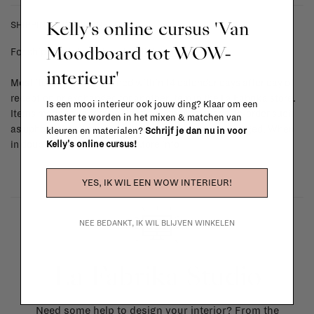
Kelly's online cursus 'Van
SHIPPING COSTS & RETURNS
Moodboard tot WOW-
For shipping info and costs,
click here
interieur'
Most items can be returned within 14 calendar days after day of
reception or exchanged for another item in the La Fabrika store.
Is een mooi interieur ook jouw ding? Klaar om een
Items made to your specifications (think of made-to-order such
master te worden in het mixen & matchen van
as upholstered items, ...) can't be returned or exchanged. When
kleuren en materialen?
Schrijf je dan nu in voor
Kelly's online cursus!
in doubt, please contact us.
More info
YES, IK WIL EEN WOW INTERIEUR!
NEE BEDANKT, IK WIL BLIJVEN WINKELEN
La Fabrika Studio
Need some help to design your interior? From the