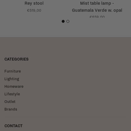
Rey stool
Mist table lamp -
Guatemala Verde w. opal
€519,00
glass - AP17
€659,00
1
2
CATEGORIES
Furniture
Lighting
Homeware
Lifestyle
Outlet
Brands
CONTACT