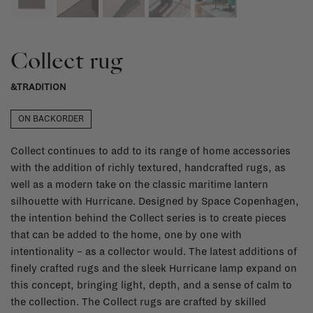
Collect rug
&TRADITION
ON BACKORDER
Collect continues to add to its range of home accessories
with the addition of richly textured, handcrafted rugs, as
well as a modern take on the classic maritime lantern
silhouette with Hurricane. Designed by Space Copenhagen,
the intention behind the Collect series is to create pieces
that can be added to the home, one by one with
intentionality – as a collector would. The latest additions of
finely crafted rugs and the sleek Hurricane lamp expand on
this concept, bringing light, depth, and a sense of calm to
the collection. The Collect rugs are crafted by skilled