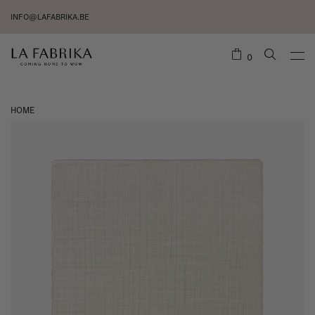
INFO@LAFABRIKA.BE
0
HOME