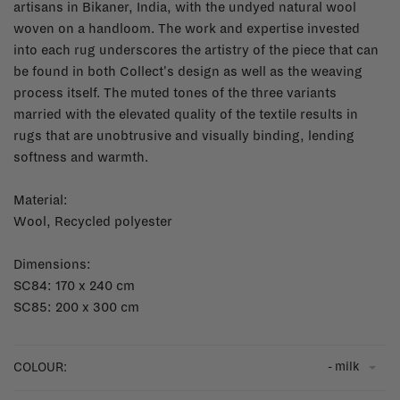
artisans in Bikaner, India, with the undyed natural wool
woven on a handloom. The work and expertise invested
into each rug underscores the artistry of the piece that can
be found in both Collect's design as well as the weaving
process itself. The muted tones of the three variants
married with the elevated quality of the textile results in
rugs that are unobtrusive and visually binding, lending
softness and warmth.
Material:
Wool, Recycled polyester
Dimensions:
SC84: 170 x 240 cm
SC85: 200 x 300 cm
- milk
COLOUR: