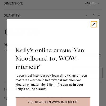
- SC85
DIMENSION:
-
+
QUANTITY:
€1.237,00
DELIVERY TIME
Kelly's online cursus 'Van
2 - 4 weeks
Add to wishlist
Moodboard tot WOW-
interieur'
ADD TO CART
Is een mooi interieur ook jouw ding? Klaar om een
master te worden in het mixen & matchen van
kleuren en materialen?
Schrijf je dan nu in voor
Kelly's online cursus!
SHIPPING COSTS & RETURNS
For shipping info and costs,
click here
YES, IK WIL EEN WOW INTERIEUR!