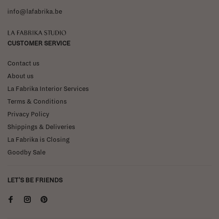
info@lafabrika.be
La Fabrika Studio
CUSTOMER SERVICE
Contact us
About us
La Fabrika Interior Services
Terms & Conditions
Privacy Policy
Shippings & Deliveries
La Fabrika is Closing
Goodby Sale
LET'S BE FRIENDS