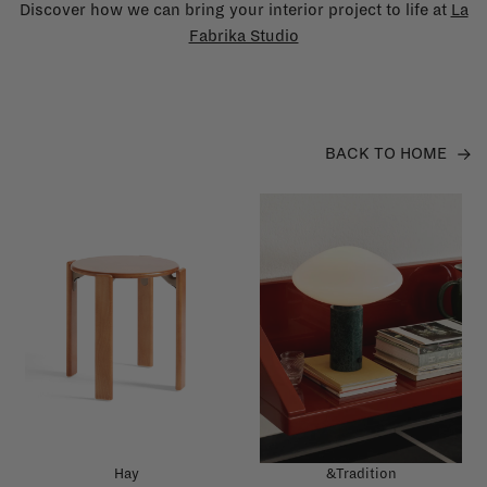
Discover how we can bring your interior project to life at
La
Fabrika Studio
BACK TO HOME
Hay
&Tradition