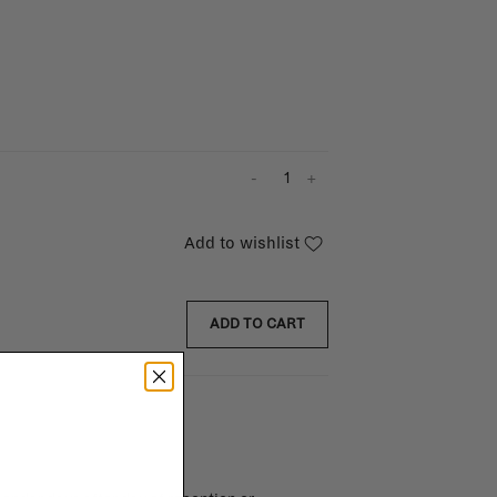
-
+
Add to wishlist
ADD TO CART