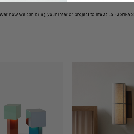
cts, our team of talented interior designers is happy to guide you
ver how we can bring your interior project to life at
La Fabrika S