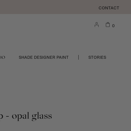
CONTACT
0
DIO
SHADE DESIGNER PAINT
STORIES
 - opal glass