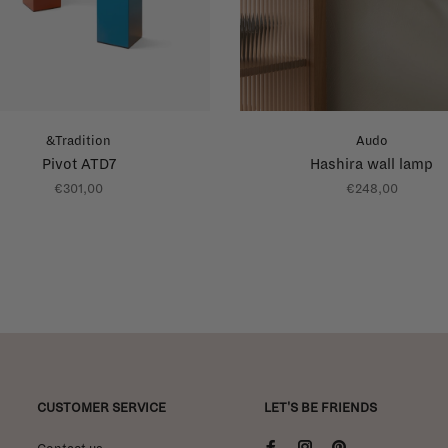
&Tradition
Audo
Pivot ATD7
Hashira wall lamp
€301,00
€248,00
CUSTOMER SERVICE
LET'S BE FRIENDS