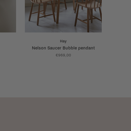
Hay
Nelson Saucer Bubble pendant
€969,00