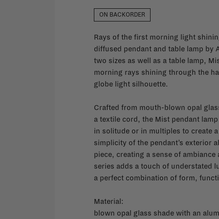
ON BACKORDER
Rays of the first morning light shini
diffused pendant and table lamp by A
two sizes as well as a table lamp, Mis
morning rays shining through the haz
globe light silhouette.
Crafted from mouth-blown opal glass
a textile cord, the Mist pendant lamp
in solitude or in multiples to create 
simplicity of the pendant’s exterior al
piece, creating a sense of ambiance 
series adds a touch of understated lu
a perfect combination of form, func
Material:
blown opal glass shade with an alu