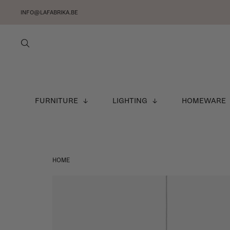
INFO@LAFABRIKA.BE
FURNITURE
LIGHTING
HOMEWARE
HOME