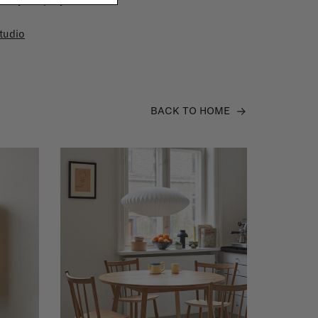
 in your project!
tudio
BACK TO HOME