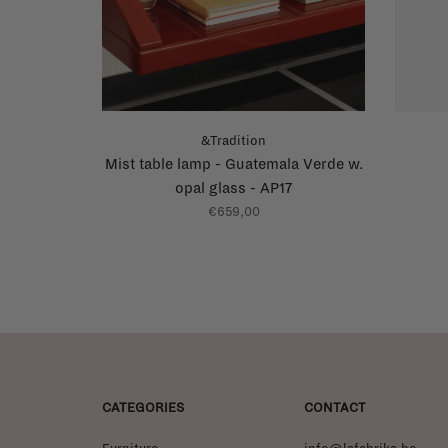
&Tradition
Mist table lamp - Guatemala Verde w.
opal glass - AP17
€659,00
CATEGORIES
CONTACT