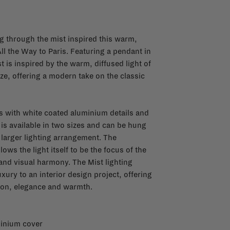
ng through the mist inspired this warm,
ll the Way to Paris. Featuring a pendant in
t is inspired by the warm, diffused light of
e, offering a modern take on the classic
 with white coated aluminium details and
 is available in two sizes and can be hung
a larger lighting arrangement. The
lows the light itself to be the focus of the
and visual harmony. The Mist lighting
xury to an interior design project, offering
tion, elegance and warmth.
minium cover