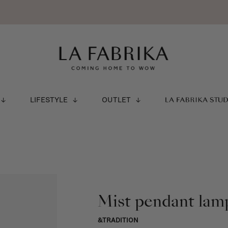
LIFESTYLE
OUTLET
LA FABRIKA STU
Mist pendant lamp
&TRADITION