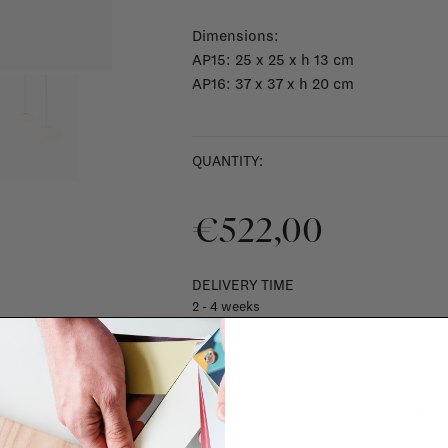
Dimensions:
AP15: 25 x 25 x h 13 cm
AP16: 37 x 37 x h 20 cm
QUANTITY:
€522,00
DELIVERY TIME
2 - 4 weeks
SHIPPING COSTS & RETURNS
For shipping info and costs,
click here