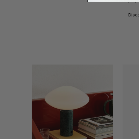
renovation proje
Disco