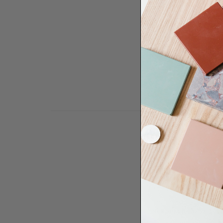
Need some help to desi