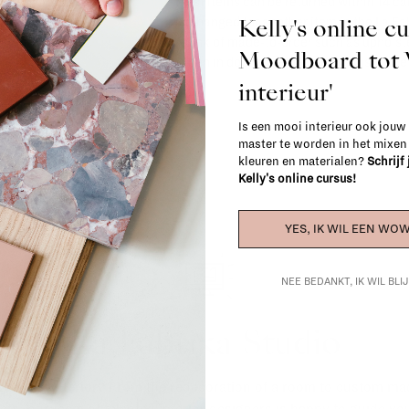
Most items can be returned within 14 cal
Kelly's online c
exchanged for another item in the La Fa
(think of made-to-order such as upholste
Moodboard to
When in doubt, please contact us.
More 
interieur'
Is een mooi interieur ook jouw
master te worden in het mixe
kleuren en materialen?
Schrijf
Kelly's online cursus!
YES, IK WIL EEN WOW
NEE BEDANKT, IK WIL BL
La Fabrika Studio
gn your interior? From the redecoration of a room to custom mad