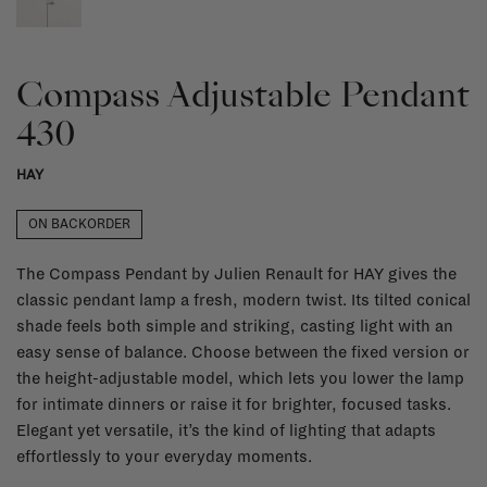
Compass Adjustable Pendant
430
HAY
ON BACKORDER
The Compass Pendant by Julien Renault for HAY gives the
classic pendant lamp a fresh, modern twist. Its tilted conical
shade feels both simple and striking, casting light with an
easy sense of balance. Choose between the fixed version or
the height-adjustable model, which lets you lower the lamp
for intimate dinners or raise it for brighter, focused tasks.
Elegant yet versatile, it’s the kind of lighting that adapts
effortlessly to your everyday moments.