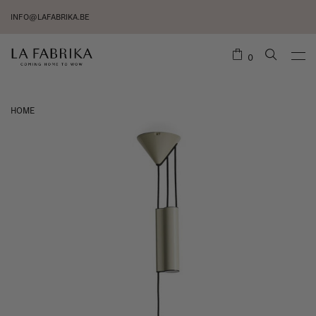
INFO@LAFABRIKA.BE
0
HOME