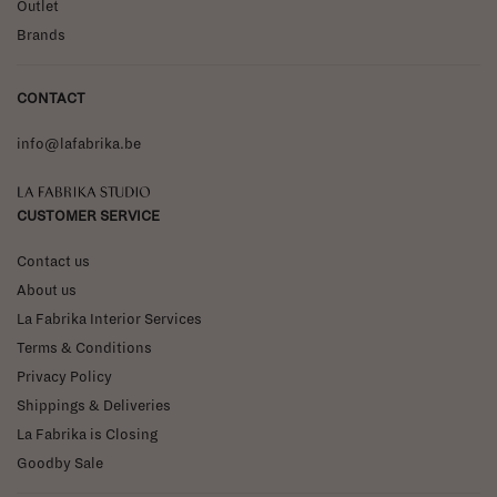
Outlet
Brands
CONTACT
info@lafabrika.be
La Fabrika Studio
CUSTOMER SERVICE
Contact us
About us
La Fabrika Interior Services
Terms & Conditions
Privacy Policy
Shippings & Deliveries
La Fabrika is Closing
Goodby Sale