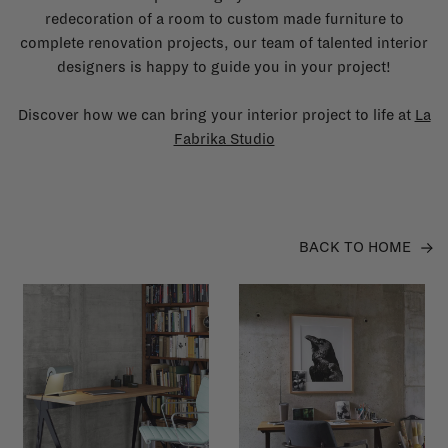
redecoration of a room to custom made furniture to
complete renovation projects, our team of talented interior
designers is happy to guide you in your project!
Discover how we can bring your interior project to life at
La
Fabrika Studio
BACK TO HOME