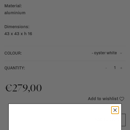
Material:
aluminium
Dimensions:
43 x 43 x h 16
- oyster white
COLOUR:
-
+
QUANTITY:
€279,00
Add to wishlist
ADD TO CART