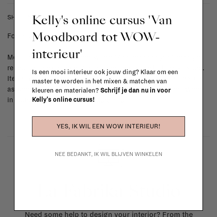
Kelly's online cursus 'Van
SHIPPING COSTS & RETURNS
Moodboard tot WOW-
For shipping info and costs,
click here
interieur'
Most items can be returned within 14 calendar days after day of
reception or exchanged for another item in the La Fabrika store.
Is een mooi interieur ook jouw ding? Klaar om een
Items made to your specifications (think of made-to-order such
master te worden in het mixen & matchen van
as upholstered items, ...) can't be returned or exchanged. When
kleuren en materialen?
Schrijf je dan nu in voor
Kelly's online cursus!
in doubt, please contact us.
More info
YES, IK WIL EEN WOW INTERIEUR!
NEE BEDANKT, IK WIL BLIJVEN WINKELEN
La Fabrika Studio
Need some help to design your interior? From the