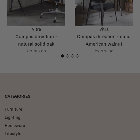
Vitra
Vitra
Compas direction -
Compas direction - solid
natural solid oak
American walnut
€2.795,00
€3.075,00
1
2
3
4
CATEGORIES
Furniture
Lighting
Homeware
Lifestyle