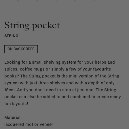
String pocket
STRING
ON BACKORDER
Looking for a small shelving system for your herbs and
spices, coffee mugs or simply a few of your favourite
books? The String pocket is the mini version of the String
system with just three shelves and with a depth of only
15cm. And you don’t need to stop at just one. The String
pocket can also be added to and combined to create many
fun layouts!
Material:
lacquered mdf or veneer