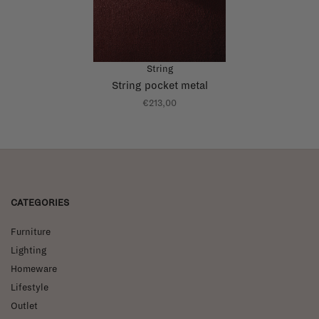
String
String pocket metal
€213,00
CATEGORIES
Furniture
Lighting
Homeware
Lifestyle
Outlet