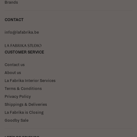
Brands
CONTACT
info@lafabrika.be
La Fabrika Studio
CUSTOMER SERVICE
Contact us
About us
La Fabrika Interior Services
Terms & Conditions
Privacy Policy
Shippings & Deliveries
La Fabrika is Closing
Goodby Sale