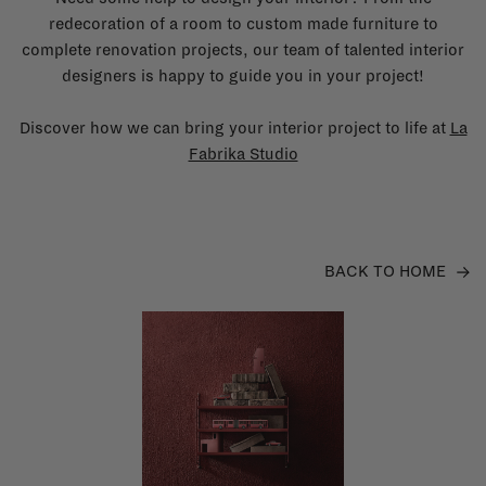
redecoration of a room to custom made furniture to
complete renovation projects, our team of talented interior
designers is happy to guide you in your project!
Discover how we can bring your interior project to life at
La
Fabrika Studio
BACK TO HOME