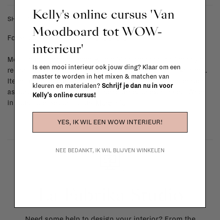
Kelly's online cursus 'Van
SHIPPING COSTS & RETURNS
Moodboard tot WOW-
For shipping info and costs,
click here
interieur'
Most items can be returned within 14 calendar days after day of
Is een mooi interieur ook jouw ding? Klaar om een
reception or exchanged for another item in the La Fabrika store.
master te worden in het mixen & matchen van
Items made to your specifications (think of made-to-order such
kleuren en materialen?
Schrijf je dan nu in voor
as upholstered items, ...) can't be returned or exchanged. When
Kelly's online cursus!
in doubt, please contact us.
More info
YES, IK WIL EEN WOW INTERIEUR!
NEE BEDANKT, IK WIL BLIJVEN WINKELEN
La Fabrika Studio
Need some help to design your interior? From the