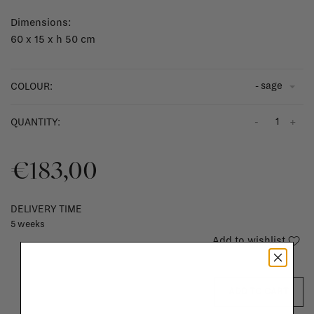
Dimensions:
60 x 15 x h 50 cm
- sage
COLOUR:
-
+
QUANTITY:
€183,00
DELIVERY TIME
5 weeks
Add to wishlist
ADD TO CART