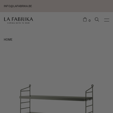
INFO@LAFABRIKA.BE
0
HOME