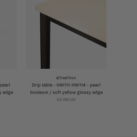
&Tradition
pearl
Drip table - HW111-HW114 - pearl
sy edge
linoleum / soft yellow glossy edge
€2.061,00