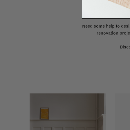
Need some help to desi
renovation proje
Disco