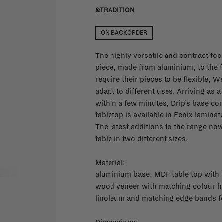
&TRADITION
ON BACKORDER
The highly versatile and contract fo
piece, made from aluminium, to the f
require their pieces to be flexible, 
adapt to different uses. Arriving as
within a few minutes, Drip’s base co
tabletop is available in Fenix lamina
The latest additions to the range n
table in two different sizes.
Material:
aluminium base, MDF table top with 
wood veneer with matching colour h
linoleum and matching edge bands f