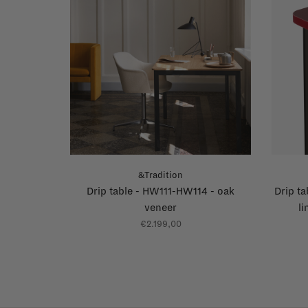
&Tradition
Drip table - HW111-HW114 - oak
Drip t
veneer
l
€2.199,00