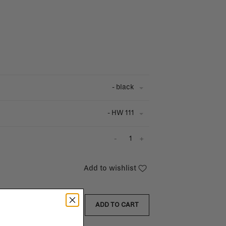
- black
- HW 111
-
+
Add to wishlist
ADD TO CART