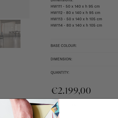
Dimensions:
HW111 - 50 x 140 x h 95 cm
HW112 - 80 x 140 x h 95 cm
HW113 - 50 x 140 x h 105 cm
HW114 - 80 x 140 x h 105 cm
BASE COLOUR:
DIMENSION:
QUANTITY:
€2.199,00
DELIVERY TIME
9 - 13 weeks