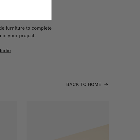
e furniture to complete
 in your project!
tudio
BACK TO HOME