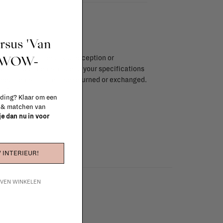
ursus 'Van
t WOW-
endar days after day of reception or
brika store. Items made to your specifications
red items, ...) can't be returned or exchanged.
info
 ding? Klaar om een
n & matchen van
 je dan nu in voor
 INTERIEUR!
IJVEN WINKELEN