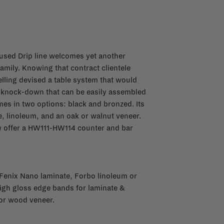
cused Drip line welcomes yet another
amily. Knowing that contract clientele
Welling devised a table system that would
 a knock-down that can be easily assembled
mes in two options: black and bronzed. Its
te, linoleum, and an oak or walnut veneer.
ow offer a HW111-HW114 counter and bar
Fenix Nano laminate, Forbo linoleum or
igh gloss edge bands for laminate &
or wood veneer.