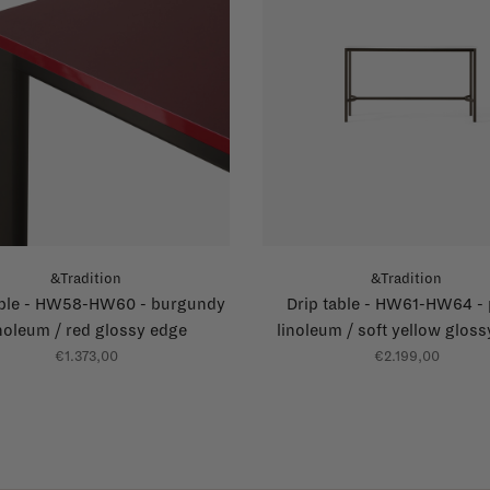
&Tradition
&Tradition
able - HW58-HW60 - burgundy
Drip table - HW61-HW64 - 
inoleum / red glossy edge
linoleum / soft yellow glos
€1.373,00
€2.199,00