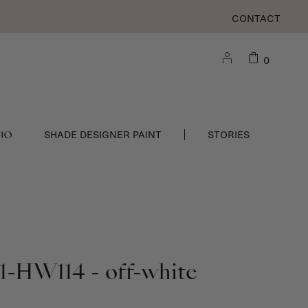
CONTACT
0
DIO
SHADE DESIGNER PAINT
STORIES
1-HW114 - off-white