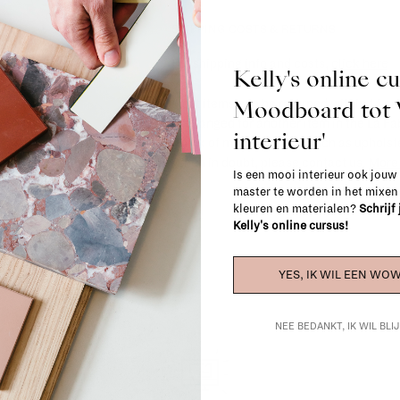
SHIPPING COSTS & RETURNS
For shipping info and costs,
click here
Kelly's online c
Moodboard to
Most items can be returned within 14 cal
exchanged for another item in the La Fa
interieur'
(think of made-to-order such as upholste
When in doubt, please contact us.
More 
Is een mooi interieur ook jouw
master te worden in het mixe
kleuren en materialen?
Schrijf
Kelly's online cursus!
YES, IK WIL EEN WOW
NEE BEDANKT, IK WIL BL