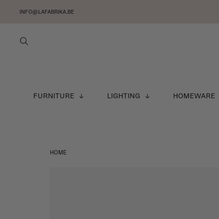
INFO@LAFABRIKA.BE
FURNITURE
LIGHTING
HOMEWARE
HOME