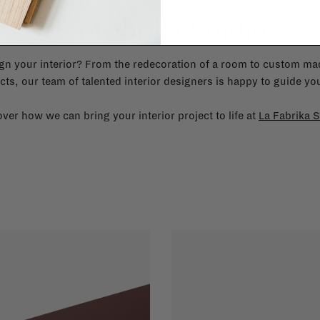
La Fabrika Studio
gn your interior? From the redecoration of a room to custom mad
cts, our team of talented interior designers is happy to guide you
ver how we can bring your interior project to life at
La Fabrika S