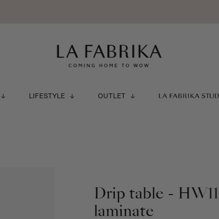
LIFESTYLE
OUTLET
LA FABRIKA STU
Drip table - HW11
laminate