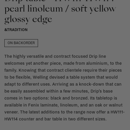
pearl linoleum / soft yellow
glossy edge
&TRADITION
ON BACKORDER
The highly versatile and contract focused Drip line
welcomes yet another piece, made from aluminium, to the
family. Knowing that contract clientele require their pieces
to be flexible, Welling devised a table system that would
adapt to different uses. Arriving as a knock-down that can
be easily assembled within a few minutes, Drip’s base
comes in two options: black and bronzed. Its tabletop is
available in Fenix laminate, linoleum, and an oak or walnut
veneer. The latest additions to the range now offer a HW111-
HW114 counter and bar table in two different sizes.