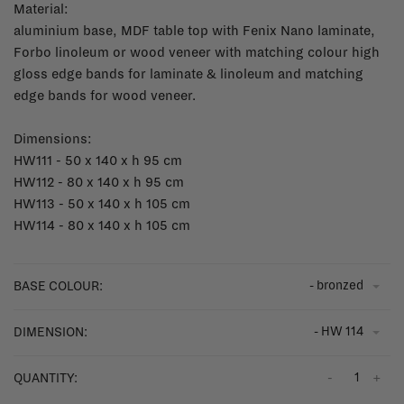
Material:
aluminium base, MDF table top with Fenix Nano laminate,
Forbo linoleum or wood veneer with matching colour high
gloss edge bands for laminate & linoleum and matching
edge bands for wood veneer.
Dimensions:
HW111 - 50 x 140 x h 95 cm
HW112 - 80 x 140 x h 95 cm
HW113 - 50 x 140 x h 105 cm
HW114 - 80 x 140 x h 105 cm
- bronzed
BASE COLOUR:
- HW 114
DIMENSION:
-
+
QUANTITY: