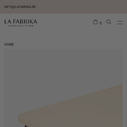
INFO@LAFABRIKA.BE
0
HOME