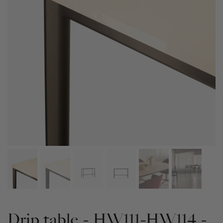
Drip table - HW111-HW114 -