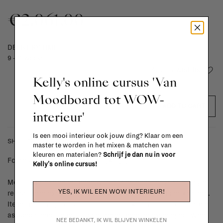
€2.061,00
DELIVERY TIME
9 - 13 weeks
Add to wishlist
Kelly's online cursus 'Van
Moodboard tot WOW-
ADD TO CART
interieur'
Is een mooi interieur ook jouw ding? Klaar om een
SHIPPING COSTS & RETURNS
master te worden in het mixen & matchen van
kleuren en materialen?
Schrijf je dan nu in voor
For shipping info and costs,
click here
Kelly's online cursus!
Most items can be returned within 14 calendar days after day of
YES, IK WIL EEN WOW INTERIEUR!
reception or exchanged for another item in the La Fabrika store.
Items made to your specifications (think of made-to-order such
as upholstered items, ...) can't be returned or exchanged. When
NEE BEDANKT, IK WIL BLIJVEN WINKELEN