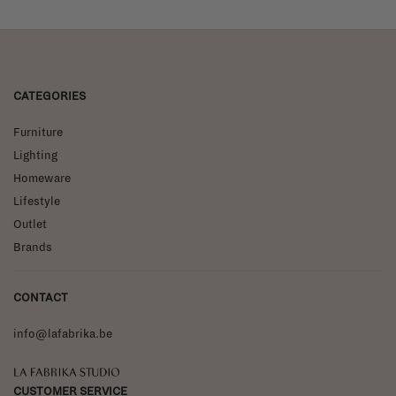
CATEGORIES
Furniture
Lighting
Homeware
Lifestyle
Outlet
Brands
CONTACT
info@lafabrika.be
La Fabrika Studio
CUSTOMER SERVICE