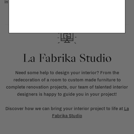
in doubt, please contact us.
More info
La Fabrika Studio
Need some help to design your interior? From the
redecoration of a room to custom made furniture to
complete renovation projects, our team of talented interior
designers is happy to guide you in your project!
Discover how we can bring your interior project to life at
La
Fabrika Studio