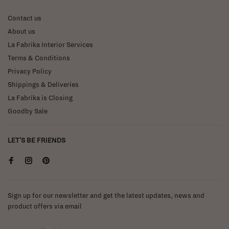
Contact us
About us
La Fabrika Interior Services
Terms & Conditions
Privacy Policy
Shippings & Deliveries
La Fabrika is Closing
Goodby Sale
LET'S BE FRIENDS
Sign up for our newsletter and get the latest updates, news and
product offers via email