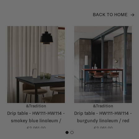
BACK TO HOME
&Tradition
&Tradition
Drip table - HW111-HW114 -
Drip table - HW111-HW114 -
smokey blue linoleum /
burgundy linoleum / red
dark blue glossy edge
glossy edge
€2.061,00
€2.061,00
1
2