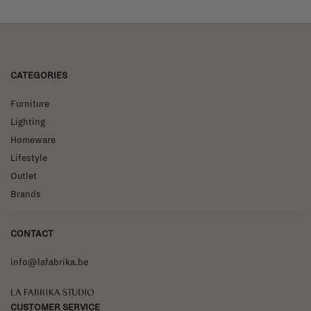
CATEGORIES
Furniture
Lighting
Homeware
Lifestyle
Outlet
Brands
CONTACT
info@lafabrika.be
La Fabrika Studio
CUSTOMER SERVICE