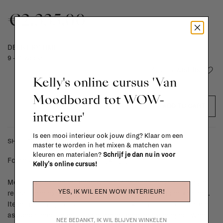
€2.335,00
DELIVERY TIME
9 - 13 weeks
Add to wishlist
Kelly's online cursus 'Van
Moodboard tot WOW-
ADD TO CART
interieur'
Is een mooi interieur ook jouw ding? Klaar om een
SHIPPING COSTS & RETURNS
master te worden in het mixen & matchen van
kleuren en materialen?
Schrijf je dan nu in voor
For shipping info and costs,
click here
Kelly's online cursus!
Most items can be returned within 14 calendar days after day of
YES, IK WIL EEN WOW INTERIEUR!
reception or exchanged for another item in the La Fabrika store.
Items made to your specifications (think of made-to-order such
as upholstered items, ...) can't be returned or exchanged. When
NEE BEDANKT, IK WIL BLIJVEN WINKELEN