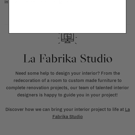
in doubt, please contact us.
More info
La Fabrika Studio
Need some help to design your interior? From the
redecoration of a room to custom made furniture to
complete renovation projects, our team of talented interior
designers is happy to guide you in your project!
Discover how we can bring your interior project to life at
La
Fabrika Studio