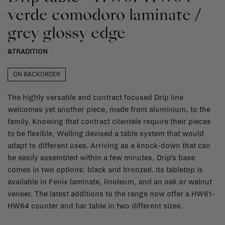
verde comodoro laminate /
grey glossy edge
&TRADITION
ON BACKORDER
The highly versatile and contract focused Drip line
welcomes yet another piece, made from aluminium, to the
family. Knowing that contract clientele require their pieces
to be flexible, Welling devised a table system that would
adapt to different uses. Arriving as a knock-down that can
be easily assembled within a few minutes, Drip’s base
comes in two options: black and bronzed. Its tabletop is
available in Fenix laminate, linoleum, and an oak or walnut
veneer. The latest additions to the range now offer a HW61-
HW64 counter and bar table in two different sizes.