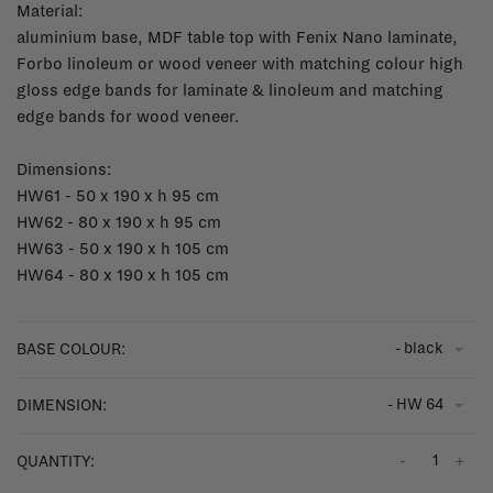
Material:
aluminium base, MDF table top with Fenix Nano laminate,
Forbo linoleum or wood veneer with matching colour high
gloss edge bands for laminate & linoleum and matching
edge bands for wood veneer.
Dimensions:
HW61 - 50 x 190 x h 95 cm
HW62 - 80 x 190 x h 95 cm
HW63 - 50 x 190 x h 105 cm
HW64 - 80 x 190 x h 105 cm
- black
BASE COLOUR:
- HW 64
DIMENSION:
-
+
QUANTITY: