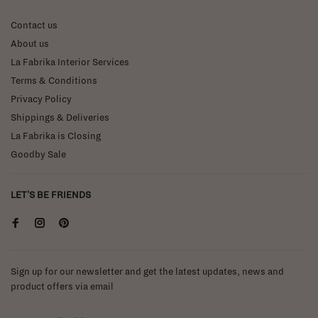
Contact us
About us
La Fabrika Interior Services
Terms & Conditions
Privacy Policy
Shippings & Deliveries
La Fabrika is Closing
Goodby Sale
LET'S BE FRIENDS
Sign up for our newsletter and get the latest updates, news and
product offers via email