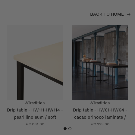
BACK TO HOME
&Tradition
&Tradition
Drip table - HW111-HW114 -
Drip table - HW61-HW64 -
pearl linoleum / soft
cacao orinoco laminate /
yellow glossy edge
grey brown glossy edge
€2.061,00
€2.335,00
1
2