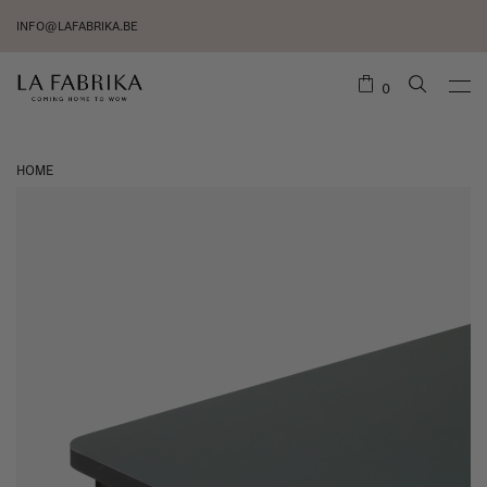
INFO@LAFABRIKA.BE
0
HOME