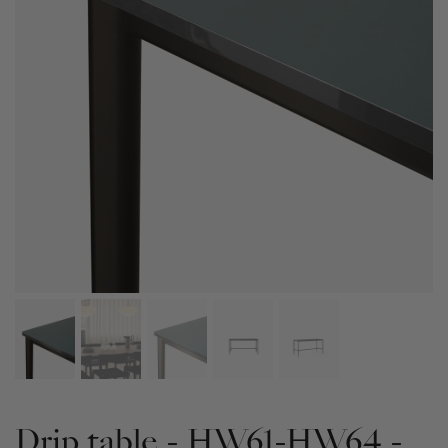
Drip table - HW61-HW64 -