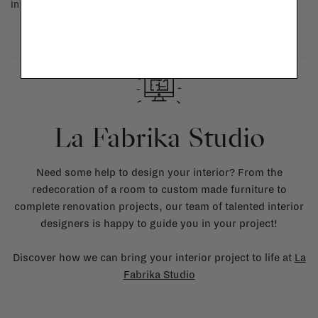
in doubt, please contact us.
More info
La Fabrika Studio
Need some help to design your interior? From the
redecoration of a room to custom made furniture to
complete renovation projects, our team of talented interior
designers is happy to guide you in your project!
Discover how we can bring your interior project to life at
La
Fabrika Studio