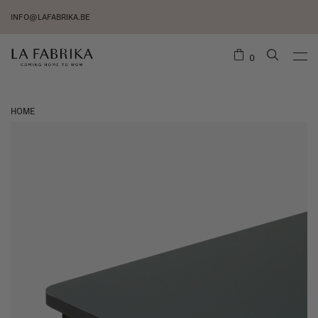
INFO@LAFABRIKA.BE
0
HOME