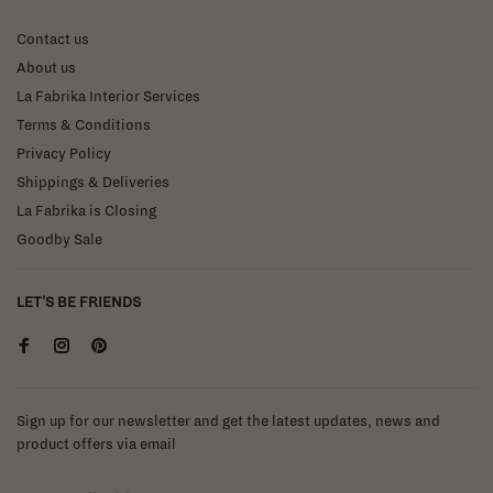
Contact us
About us
La Fabrika Interior Services
Terms & Conditions
Privacy Policy
Shippings & Deliveries
La Fabrika is Closing
Goodby Sale
LET'S BE FRIENDS
Sign up for our newsletter and get the latest updates, news and
product offers via email