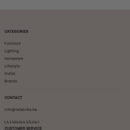
CATEGORIES
Furniture
Lighting
Homeware
Lifestyle
Outlet
Brands
CONTACT
info@lafabrika.be
La Fabrika Studio
CUSTOMER SERVICE