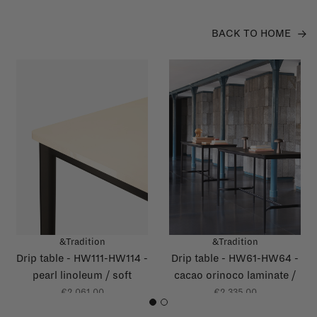
BACK TO HOME
&Tradition
&Tradition
Drip table - HW111-HW114 -
Drip table - HW61-HW64 -
pearl linoleum / soft
cacao orinoco laminate /
yellow glossy edge
grey brown glossy edge
€2.061,00
€2.335,00
1
2