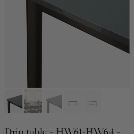
Drip table - HW61-HW64 -