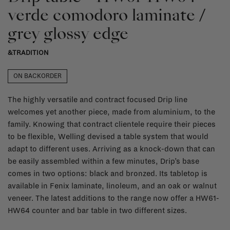
verde comodoro laminate /
grey glossy edge
&TRADITION
ON BACKORDER
The highly versatile and contract focused Drip line
welcomes yet another piece, made from aluminium, to the
family. Knowing that contract clientele require their pieces
to be flexible, Welling devised a table system that would
adapt to different uses. Arriving as a knock-down that can
be easily assembled within a few minutes, Drip’s base
comes in two options: black and bronzed. Its tabletop is
available in Fenix laminate, linoleum, and an oak or walnut
veneer. The latest additions to the range now offer a HW61-
HW64 counter and bar table in two different sizes.