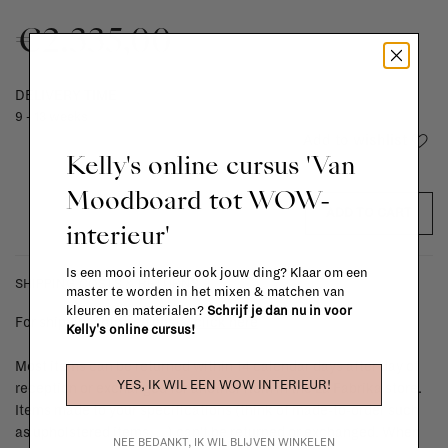
€2.335,00
DELIVERY TIME
9 - 13 weeks
Add to wishlist
Kelly's online cursus 'Van
Moodboard tot WOW-
ADD TO CART
interieur'
Is een mooi interieur ook jouw ding? Klaar om een
SHIPPING COSTS & RETURNS
master te worden in het mixen & matchen van
kleuren en materialen?
Schrijf je dan nu in voor
For shipping info and costs,
click here
Kelly's online cursus!
Most items can be returned within 14 calendar days after day of
YES, IK WIL EEN WOW INTERIEUR!
reception or exchanged for another item in the La Fabrika store.
Items made to your specifications (think of made-to-order such
as upholstered items, ...) can't be returned or exchanged. When
NEE BEDANKT, IK WIL BLIJVEN WINKELEN