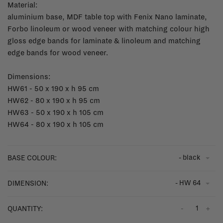
Material:
aluminium base, MDF table top with Fenix Nano laminate,
Forbo linoleum or wood veneer with matching colour high
gloss edge bands for laminate & linoleum and matching
edge bands for wood veneer.
Dimensions:
HW61 - 50 x 190 x h 95 cm
HW62 - 80 x 190 x h 95 cm
HW63 - 50 x 190 x h 105 cm
HW64 - 80 x 190 x h 105 cm
- black
BASE COLOUR:
- HW 64
DIMENSION:
-
+
QUANTITY: