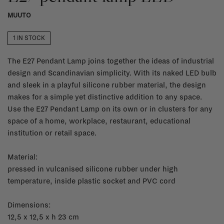
MUUTO
1 IN STOCK
The E27 Pendant Lamp joins together the ideas of industrial
design and Scandinavian simplicity. With its naked LED bulb
and sleek in a playful silicone rubber material, the design
makes for a simple yet distinctive addition to any space.
Use the E27 Pendant Lamp on its own or in clusters for any
space of a home, workplace, restaurant, educational
institution or retail space.
Material:
pressed in vulcanised silicone rubber under high
temperature, inside plastic socket and PVC cord
Dimensions:
12,5 x 12,5 x h 23 cm