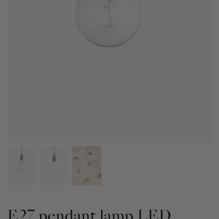
E27 pendant lamp LED