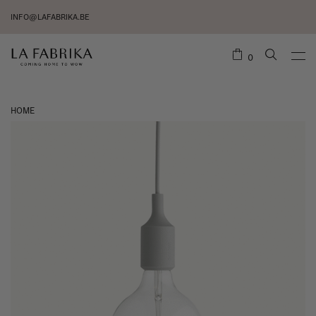
INFO@LAFABRIKA.BE
0
HOME