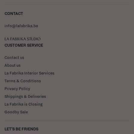
CONTACT
info@lafabrika.be
La Fabrika Studio
CUSTOMER SERVICE
Contact us
About us
La Fabrika Interior Services
Terms & Conditions
Privacy Policy
Shippings & Deliveries
La Fabrika is Closing
Goodby Sale
LET'S BE FRIENDS