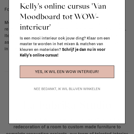
Kelly's online cursus 'Van
For shipping info and costs,
click here
Moodboard tot WOW-
Most items can be returned within 14 calendar days after day of
interieur'
reception or exchanged for another item in the La Fabrika store.
Items made to your specifications (think of made-to-order such
Is een mooi interieur ook jouw ding? Klaar om een
as upholstered items, ...) can't be returned or exchanged. When
master te worden in het mixen & matchen van
in doubt, please contact us.
More info
kleuren en materialen?
Schrijf je dan nu in voor
Kelly's online cursus!
YES, IK WIL EEN WOW INTERIEUR!
NEE BEDANKT, IK WIL BLIJVEN WINKELEN
La Fabrika Studio
Need some help to design your interior? From the
redecoration of a room to custom made furniture to
complete renovation projects, our team of talented interior