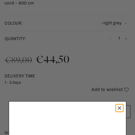
cord - 400 cm
- light grey
COLOUR:
-
+
QUANTITY:
€44,50
€89,00
DELIVERY TIME
1 - 3 days
Add to wishlist
ADD TO CART
SHIPPING COSTS & RETURNS