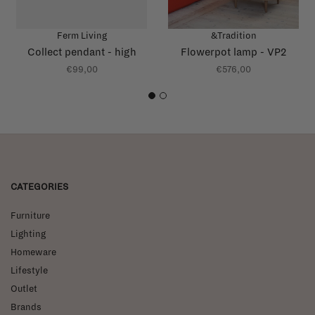
Ferm Living
&Tradition
Collect pendant - high
Flowerpot lamp - VP2
€99,00
€576,00
1
2
CATEGORIES
Furniture
Lighting
Homeware
Lifestyle
Outlet
Brands