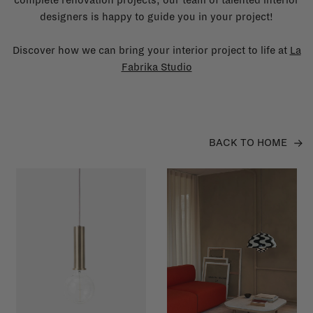
designers is happy to guide you in your project!
Discover how we can bring your interior project to life at
La
Fabrika Studio
BACK TO HOME