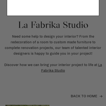
La Fabrika Studio
Need some help to design your interior? From the
redecoration of a room to custom made furniture to
complete renovation projects, our team of talented interior
designers is happy to guide you in your project!
Discover how we can bring your interior project to life at
La
Fabrika Studio
BACK TO HOME