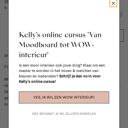
DELIVERY TIME
6 - 8 weeks
Add to wishlist
Kelly's online cursus 'Van
ADD TO CART
Moodboard tot WOW-
interieur'
SHIPPING COSTS & RETURNS
Is een mooi interieur ook jouw ding? Klaar om een
For shipping info and costs,
click here
master te worden in het mixen & matchen van
kleuren en materialen?
Schrijf je dan nu in voor
Most items can be returned within 14 calendar days after day of
Kelly's online cursus!
reception or exchanged for another item in the La Fabrika store.
Items made to your specifications (think of made-to-order such
YES, IK WIL EEN WOW INTERIEUR!
as upholstered items, ...) can't be returned or exchanged. When
in doubt, please contact us.
More info
NEE BEDANKT, IK WIL BLIJVEN WINKELEN