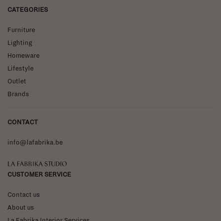
CATEGORIES
Furniture
Lighting
Homeware
Lifestyle
Outlet
Brands
CONTACT
info@lafabrika.be
La Fabrika Studio
CUSTOMER SERVICE
Contact us
About us
La Fabrika Interior Services