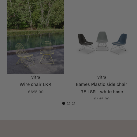
Vitra
Vitra
Wire chair LKR
Eames Plastic side chair
RE LSR - white base
€625,00
€445,00
1
2
3