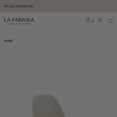
INFO@LAFABRIKA.BE
0
HOME