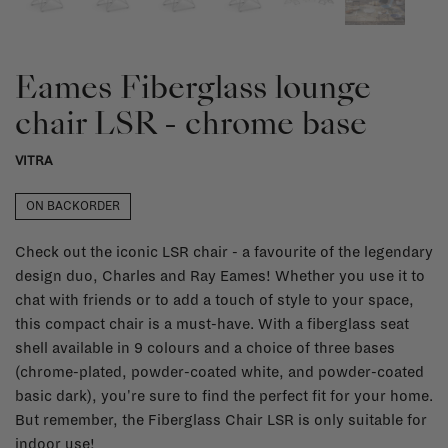
Eames Fiberglass lounge
chair LSR - chrome base
VITRA
ON BACKORDER
Check out the iconic LSR chair - a favourite of the legendary
design duo, Charles and Ray Eames! Whether you use it to
chat with friends or to add a touch of style to your space,
this compact chair is a must-have. With a fiberglass seat
shell available in 9 colours and a choice of three bases
(chrome-plated, powder-coated white, and powder-coated
basic dark), you're sure to find the perfect fit for your home.
But remember, the Fiberglass Chair LSR is only suitable for
indoor use!