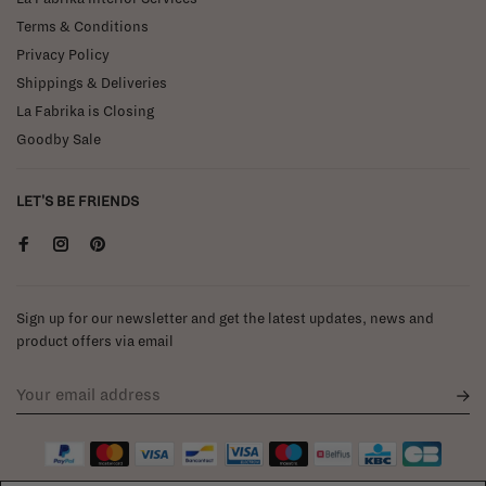
Terms & Conditions
Privacy Policy
Shippings & Deliveries
La Fabrika is Closing
Goodby Sale
LET'S BE FRIENDS
Sign up for our newsletter and get the latest updates, news and
product offers via email