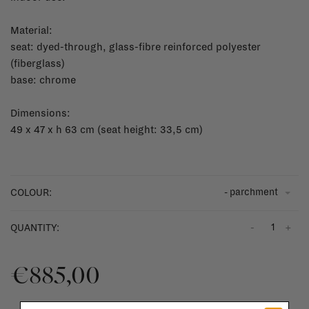
Material:
seat: dyed-through, glass-fibre reinforced polyester
(fiberglass)
base: chrome
Dimensions:
49 x 47 x h 63 cm (seat height: 33,5 cm)
- parchment
COLOUR:
-
+
QUANTITY:
€885,00