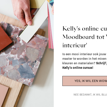
2 - 4 weeks
SHIPPING COSTS & RETURNS
For shipping info and costs,
click here
Kelly's online c
Moodboard to
Most items can be returned within 14 cal
exchanged for another item in the La Fa
interieur'
(think of made-to-order such as upholste
When in doubt, please contact us.
More 
Is een mooi interieur ook jouw
master te worden in het mixe
kleuren en materialen?
Schrijf
Kelly's online cursus!
YES, IK WIL EEN WOW
NEE BEDANKT, IK WIL BL