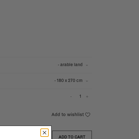
- arable land
- 180 x 270 cm
-
+
Add to wishlist
ADD TO CART