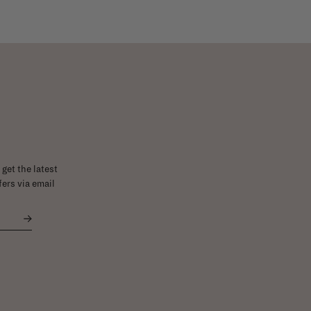
get the latest
ers via email