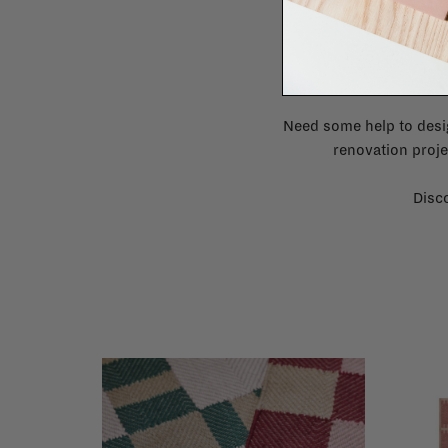
Need some help to desi
renovation proje
Disco