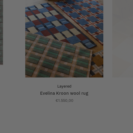
Layered
Evelina Kroon wool rug
€1.550,00