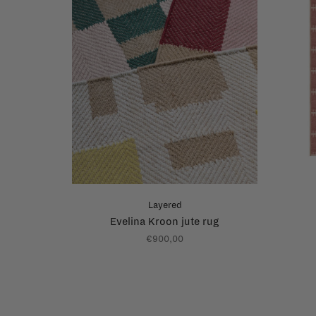
Layered
Evelina Kroon jute rug
€900,00