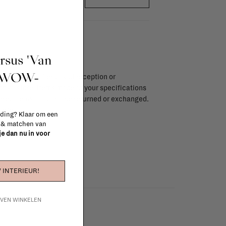
ursus 'Van
t WOW-
endar days after day of reception or
brika store. Items made to your specifications
red items, ...) can't be returned or exchanged.
info
 ding? Klaar om een
n & matchen van
 je dan nu in voor
 INTERIEUR!
IJVEN WINKELEN