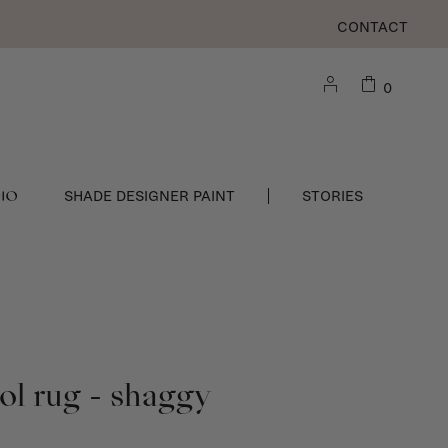
CONTACT
0
DIO
SHADE DESIGNER PAINT
STORIES
l rug - shaggy