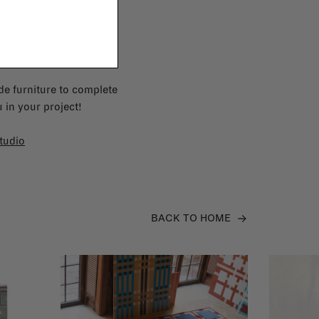
e furniture to complete
 in your project!
tudio
BACK TO HOME