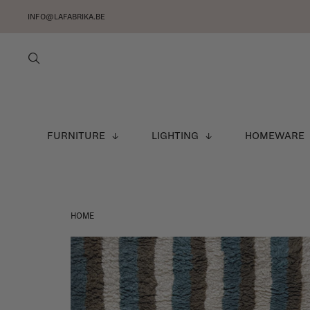
INFO@LAFABRIKA.BE
FURNITURE
LIGHTING
HOMEWARE
HOME