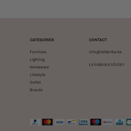
CATEGORIES
CONTACT
Furniture
info@lafabrika.be
Lighting
La Fabrika Studio
Homeware
Lifestyle
Outlet
Brands