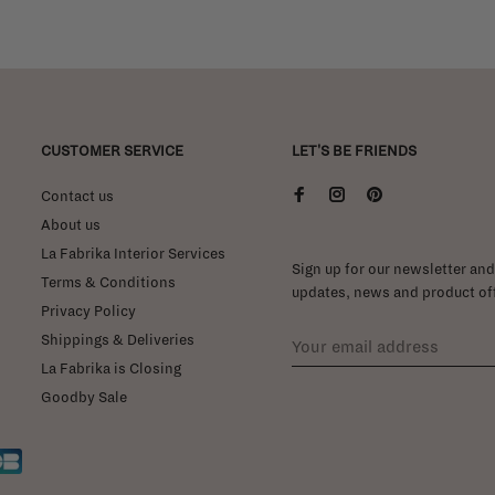
CUSTOMER SERVICE
LET'S BE FRIENDS
Contact us
About us
La Fabrika Interior Services
Sign up for our newsletter and 
Terms & Conditions
updates, news and product off
Privacy Policy
Shippings & Deliveries
La Fabrika is Closing
Goodby Sale