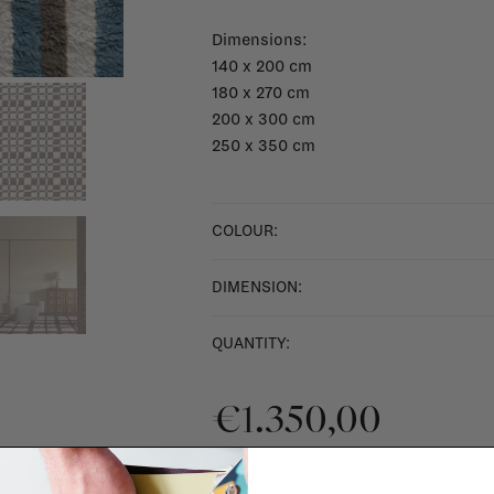
Dimensions:
140 x 200 cm
180 x 270 cm
200 x 300 cm
250 x 350 cm
COLOUR:
DIMENSION:
QUANTITY:
€1.350,00
DELIVERY TIME