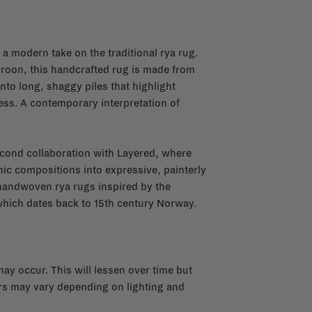
a modern take on the traditional rya rug.
Kroon, this handcrafted rug is made from
o long, shaggy piles that highlight
ness. A contemporary interpretation of
second collaboration with Layered, where
ic compositions into expressive, painterly
e handwoven rya rugs inspired by the
 which dates back to 15th century Norway.
y occur. This will lessen over time but
urs may vary depending on lighting and