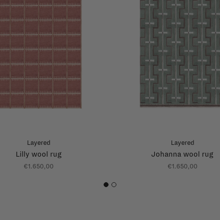
Layered
Layered
Lilly wool rug
Johanna wool rug
€1.650,00
€1.650,00
1
2