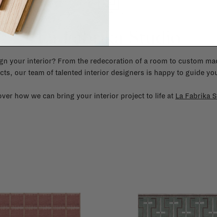
La Fabrika Studio
gn your interior? From the redecoration of a room to custom mad
cts, our team of talented interior designers is happy to guide you
ver how we can bring your interior project to life at
La Fabrika S