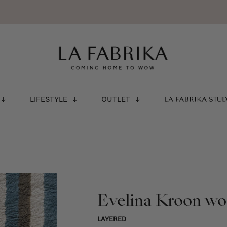
LIFESTYLE
OUTLET
LA FABRIKA STU
Evelina Kroon woo
LAYERED