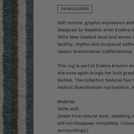
ON BACKORDER
Soft volume, graphic expression and 
Designed by Swedish artist Evelina 
100% New Zealand wool and woven int
tactility, rhythm and sculptural soft
classic Scandinavian craftsmanship.
This rug is part of Evelina Kroon’s 
she once again brings her bold graph
textiles. The collection features fiv
historic Scandinavian rya tradition,
Material:
100% woll
(made from natural wool, shedding ma
will not disappear completely. Colo
surroundings.)