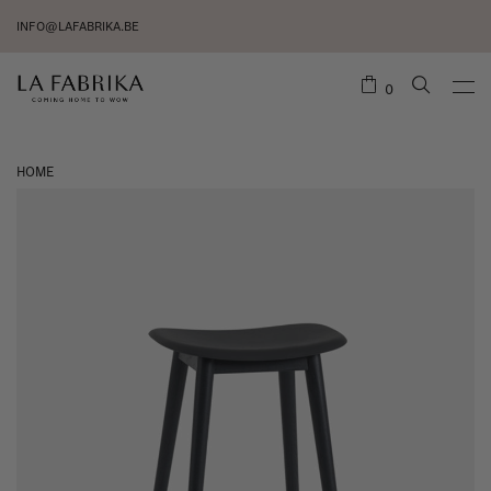
INFO@LAFABRIKA.BE
0
HOME