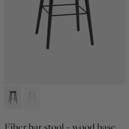
Fiber bar stool - wood base