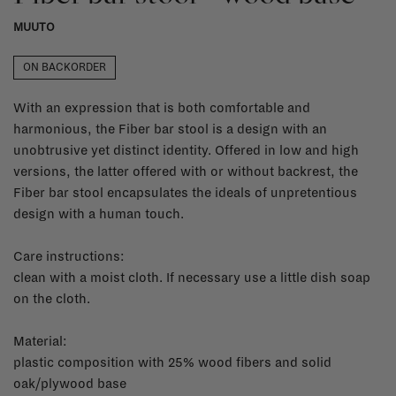
MUUTO
ON BACKORDER
With an expression that is both comfortable and
harmonious, the Fiber bar stool is a design with an
unobtrusive yet distinct identity. Offered in low and high
versions, the latter offered with or without backrest, the
Fiber bar stool encapsulates the ideals of unpretentious
design with a human touch.
Care instructions:
clean with a moist cloth. If necessary use a little dish soap
on the cloth.
Material:
plastic composition with 25% wood fibers and solid
oak/plywood base