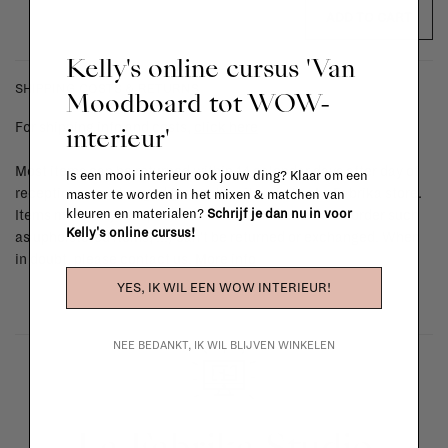
ADD TO CART
Kelly's online cursus 'Van
SHIPPING COSTS & RETURNS
Moodboard tot WOW-
For shipping info and costs,
click here
interieur'
Most items can be returned within 14 calendar days after day of
Is een mooi interieur ook jouw ding? Klaar om een
reception or exchanged for another item in the La Fabrika store.
master te worden in het mixen & matchen van
kleuren en materialen?
Schrijf je dan nu in voor
Items made to your specifications (think of made-to-order such
Kelly's online cursus!
as upholstered items, ...) can't be returned or exchanged. When
in doubt, please contact us.
More info
YES, IK WIL EEN WOW INTERIEUR!
NEE BEDANKT, IK WIL BLIJVEN WINKELEN
La Fabrika Studio