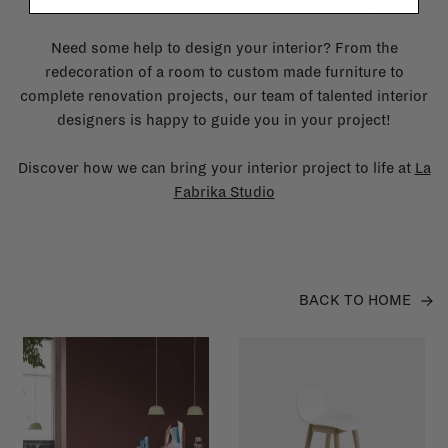
Need some help to design your interior? From the
redecoration of a room to custom made furniture to
complete renovation projects, our team of talented interior
designers is happy to guide you in your project!
Discover how we can bring your interior project to life at
La
Fabrika Studio
BACK TO HOME