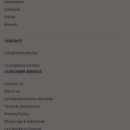
Homeware
Lifestyle
Outlet
Brands
CONTACT
info@lafabrika.be
La Fabrika Studio
CUSTOMER SERVICE
Contact us
About us
La Fabrika Interior Services
Terms & Conditions
Privacy Policy
Shippings & Deliveries
La Fabrika is Closing