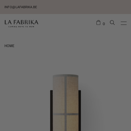
INFO@LAFABRIKA.BE
0
HOME