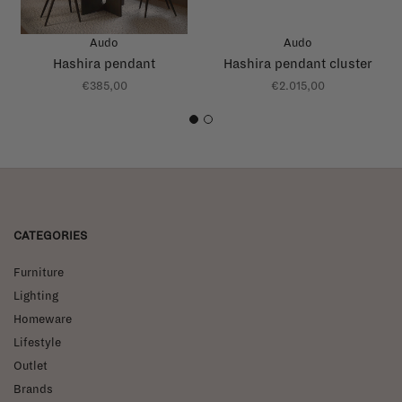
Audo
Audo
Hashira pendant
Hashira pendant cluster
€385,00
€2.015,00
1
2
CATEGORIES
Furniture
Lighting
Homeware
Lifestyle
Outlet
Brands