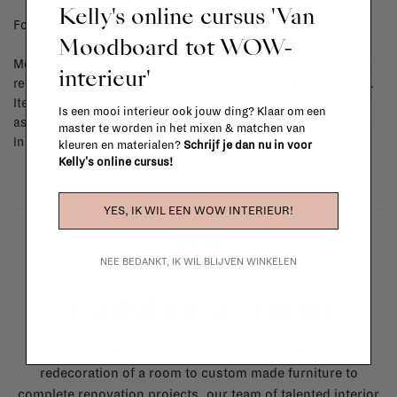
Kelly's online cursus 'Van
For shipping info and costs,
click here
Moodboard tot WOW-
Most items can be returned within 14 calendar days after day of
interieur'
reception or exchanged for another item in the La Fabrika store.
Items made to your specifications (think of made-to-order such
Is een mooi interieur ook jouw ding? Klaar om een
as upholstered items, ...) can't be returned or exchanged. When
master te worden in het mixen & matchen van
in doubt, please contact us.
More info
kleuren en materialen?
Schrijf je dan nu in voor
Kelly's online cursus!
YES, IK WIL EEN WOW INTERIEUR!
NEE BEDANKT, IK WIL BLIJVEN WINKELEN
La Fabrika Studio
Need some help to design your interior? From the
redecoration of a room to custom made furniture to
complete renovation projects, our team of talented interior