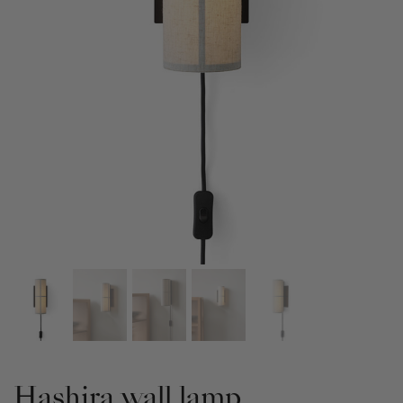
Hashira wall lamp