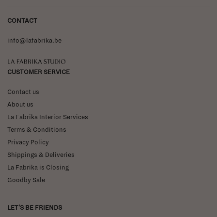
CONTACT
info@lafabrika.be
La Fabrika Studio
CUSTOMER SERVICE
Contact us
About us
La Fabrika Interior Services
Terms & Conditions
Privacy Policy
Shippings & Deliveries
La Fabrika is Closing
Goodby Sale
LET'S BE FRIENDS