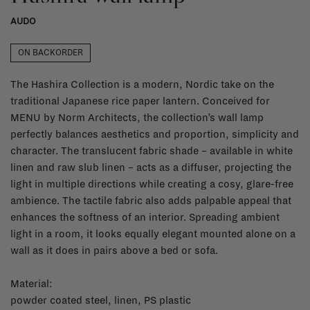
AUDO
ON BACKORDER
The Hashira Collection is a modern, Nordic take on the
traditional Japanese rice paper lantern. Conceived for
MENU by Norm Architects, the collection’s wall lamp
perfectly balances aesthetics and proportion, simplicity and
character. The translucent fabric shade – available in white
linen and raw slub linen – acts as a diffuser, projecting the
light in multiple directions while creating a cosy, glare-free
ambience. The tactile fabric also adds palpable appeal that
enhances the softness of an interior. Spreading ambient
light in a room, it looks equally elegant mounted alone on a
wall as it does in pairs above a bed or sofa.
Material:
powder coated steel, linen, PS plastic