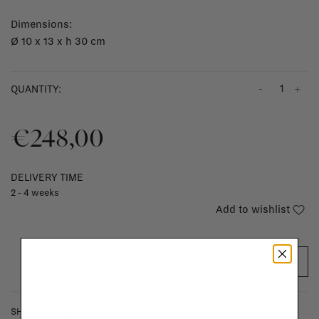
Dimensions:
Ø 10 x 13 x h 30 cm
-
+
QUANTITY:
€248,00
DELIVERY TIME
2 - 4 weeks
Add to wishlist
ADD TO CART
SHIPPING COSTS & RETURNS