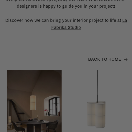
designers is happy to guide you in your project!
Discover how we can bring your interior project to life at
La
Fabrika Studio
BACK TO HOME