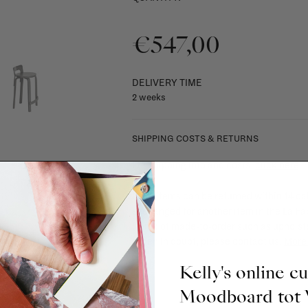
€547,00
DELIVERY TIME
2 weeks
SHIPPING COSTS & RETURNS
For shipping info and costs,
click here
Most items can be returned within 14 cal
exchanged for another item in the La Fa
(think of made-to-order such as upholste
When in doubt, please contact us.
More 
Kelly's online c
Moodboard to