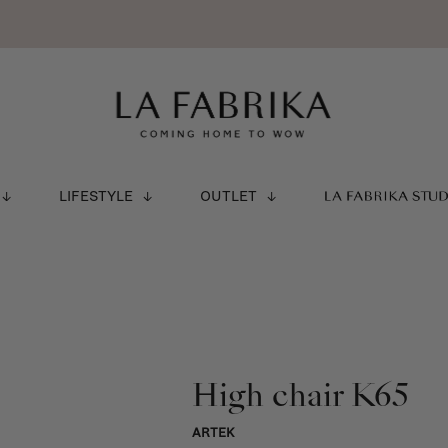
LIFESTYLE
OUTLET
LA FABRIKA STU
High chair K65
ARTEK