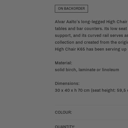
ON BACKORDER
Alvar Aalto's long-legged High Chair
tables and bar counters. Its low seat
support, and its curved rail serves as
collection and created from the ori
High Chair K65 has been serving up 
Material:
solid birch, laminate or linoleum
Dimensions:
30 x 40 x h 70 cm (seat height: 59,5
COLOUR:
QUANTITY: