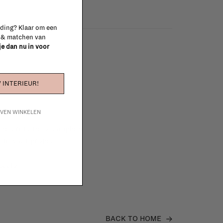
 ding? Klaar om een
n & matchen van
 je dan nu in voor
 INTERIEUR!
IJVEN WINKELEN
e furniture to complete
 in your project!
tudio
BACK TO HOME