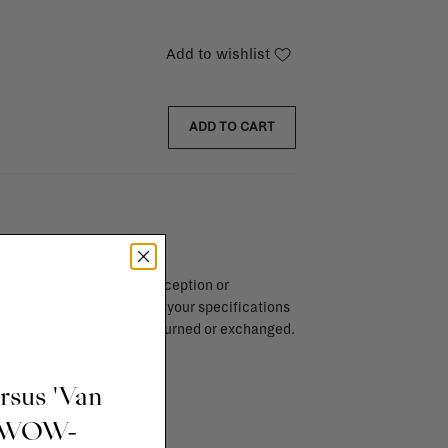
Add to wishlist
ADD TO CART
endar days after day of reception or
brika store. Items made to your specifications
red items, ...) can't be returned or exchanged.
info
ursus 'Van
t WOW-