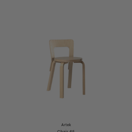
Artek
Chair 65