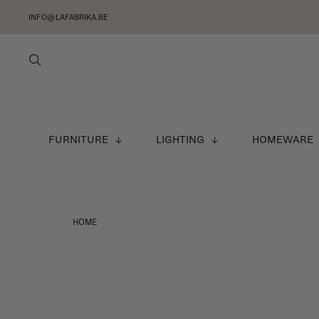
INFO@LAFABRIKA.BE
FURNITURE
LIGHTING
HOMEWARE
HOME