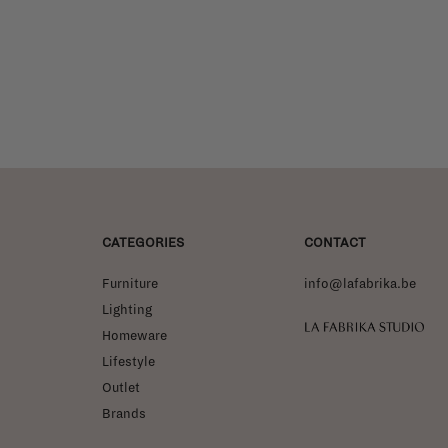
CATEGORIES
CONTACT
Furniture
info@lafabrika.be
Lighting
La Fabrika Studio
Homeware
Lifestyle
Outlet
Brands