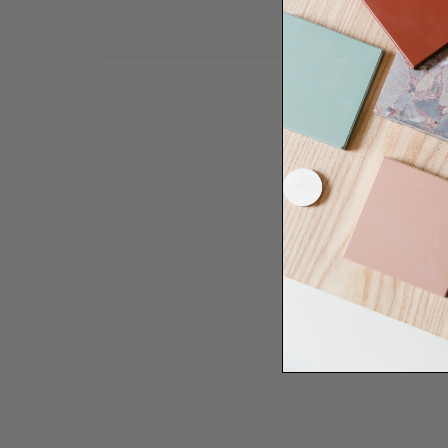
Need some help to desi
renovation proje
Disco