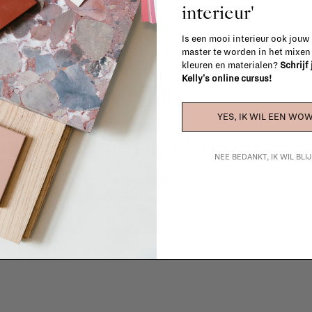
interieur'
Is een mooi interieur ook jouw
master te worden in het mixe
kleuren en materialen?
Schrijf
Kelly's online cursus!
YES, IK WIL EEN WOW
La Fabrika Studio
NEE BEDANKT, IK WIL BL
gn your interior? From the redecoration of a room to custom mad
cts, our team of talented interior designers is happy to guide you
ver how we can bring your interior project to life at
La Fabrika S