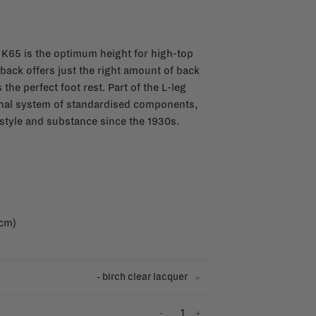
 K65 is the optimum height for high-top
 back offers just the right amount of back
 the perfect foot rest. Part of the L-leg
ginal system of standardised components,
style and substance since the 1930s.
 cm)
- birch clear lacquer
-
+