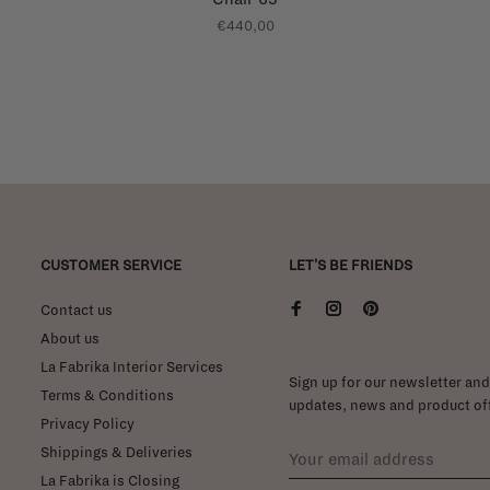
€440,00
CUSTOMER SERVICE
LET'S BE FRIENDS
Contact us
About us
La Fabrika Interior Services
Sign up for our newsletter and 
Terms & Conditions
updates, news and product off
Privacy Policy
Shippings & Deliveries
La Fabrika is Closing