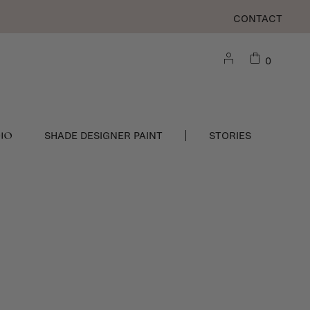
CONTACT
0
DIO
SHADE DESIGNER PAINT
STORIES