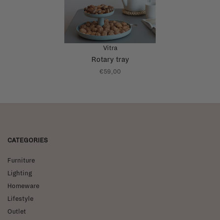
Vitra
Rotary tray
€59,00
CATEGORIES
Furniture
Lighting
Homeware
Lifestyle
Outlet