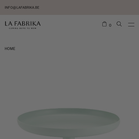
INFO@LAFABRIKA.BE
0
HOME