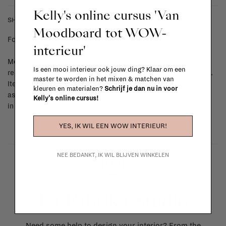
Kelly's online cursus 'Van
SHIPPING COSTS & RETURNS
Moodboard tot WOW-
For shipping info and costs,
click here
interieur'
Most items can be returned within 14 calendar days after day of
Is een mooi interieur ook jouw ding? Klaar om een
reception or exchanged for another item in the La Fabrika store.
master te worden in het mixen & matchen van
Items made to your specifications (think of made-to-order such
kleuren en materialen?
Schrijf je dan nu in voor
as upholstered items, ...) can't be returned or exchanged. When
Kelly's online cursus!
in doubt, please contact us.
More info
YES, IK WIL EEN WOW INTERIEUR!
NEE BEDANKT, IK WIL BLIJVEN WINKELEN
La Fabrika Studio
Need some help to design your interior? From the