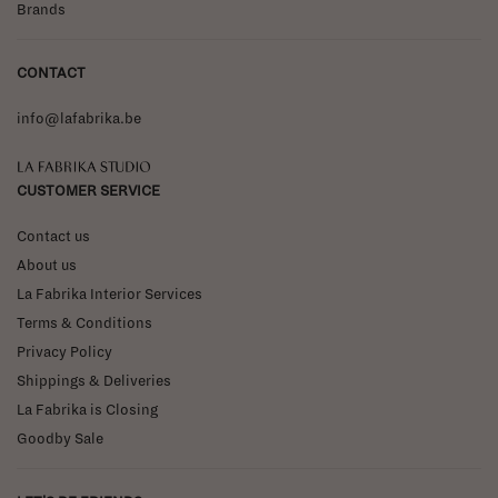
Brands
CONTACT
info@lafabrika.be
La Fabrika Studio
CUSTOMER SERVICE
Contact us
About us
La Fabrika Interior Services
Terms & Conditions
Privacy Policy
Shippings & Deliveries
La Fabrika is Closing
Goodby Sale