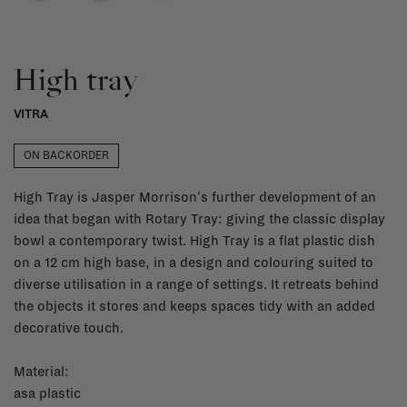
High tray
VITRA
ON BACKORDER
High Tray is Jasper Morrison's further development of an
idea that began with Rotary Tray: giving the classic display
bowl a contemporary twist. High Tray is a flat plastic dish
on a 12 cm high base, in a design and colouring suited to
diverse utilisation in a range of settings. It retreats behind
the objects it stores and keeps spaces tidy with an added
decorative touch.
Material:
asa plastic