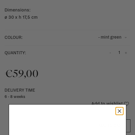
Dimensions:
ø 30 x h 17,5 cm
- mint green
COLOUR:
-
+
QUANTITY:
€59,00
DELIVERY TIME
6 - 8 weeks
Add to wishlist
ADD TO CART