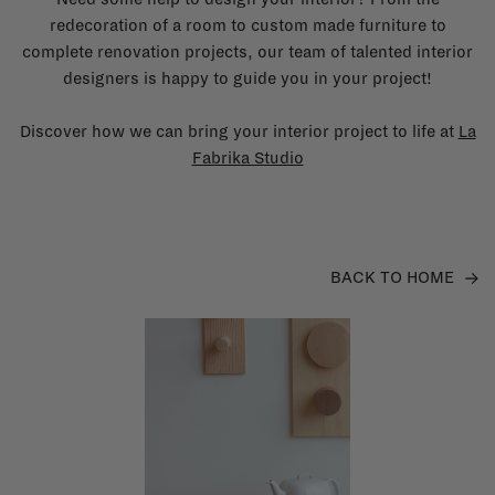
redecoration of a room to custom made furniture to
complete renovation projects, our team of talented interior
designers is happy to guide you in your project!
Discover how we can bring your interior project to life at
La
Fabrika Studio
BACK TO HOME