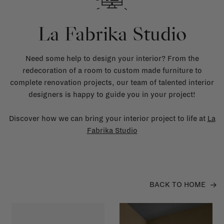
La Fabrika Studio
Need some help to design your interior? From the
redecoration of a room to custom made furniture to
complete renovation projects, our team of talented interior
designers is happy to guide you in your project!
Discover how we can bring your interior project to life at
La
Fabrika Studio
BACK TO HOME