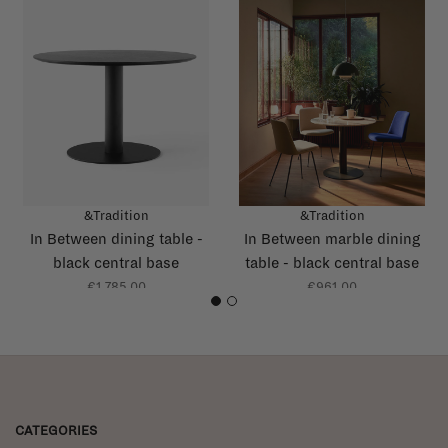
&Tradition
&Tradition
In Between dining table -
In Between marble dining
black central base
table - black central base
€1.785,00
€961,00
1
2
CATEGORIES