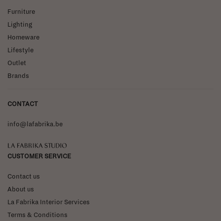
Furniture
Lighting
Homeware
Lifestyle
Outlet
Brands
CONTACT
info@lafabrika.be
La Fabrika Studio
CUSTOMER SERVICE
Contact us
About us
La Fabrika Interior Services
Terms & Conditions