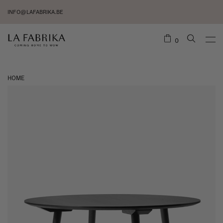
INFO@LAFABRIKA.BE
0
HOME