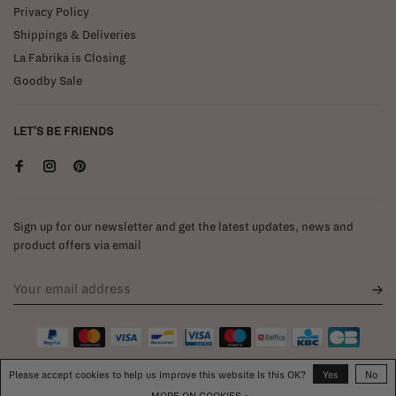
Privacy Policy
Shippings & Deliveries
La Fabrika is Closing
Goodby Sale
LET'S BE FRIENDS
Sign up for our newsletter and get the latest updates, news and
product offers via email
Please accept cookies to help us improve this website Is this OK?
Yes
No