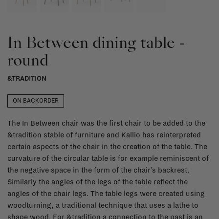
In Between dining table -
round
&TRADITION
ON BACKORDER
The In Between chair was the first chair to be added to the
&tradition stable of furniture and Kallio has reinterpreted
certain aspects of the chair in the creation of the table. The
curvature of the circular table is for example reminiscent of
the negative space in the form of the chair’s backrest.
Similarly the angles of the legs of the table reflect the
angles of the chair legs. The table legs were created using
woodturning, a traditional technique that uses a lathe to
shape wood. For &tradition a connection to the past is an