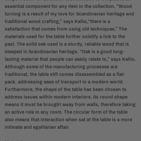
essential component for any item in the collection. “Wood
turning is a result of my love for Scandinavian heritage and
traditional wood crafting,” says Kallio,“there is a
satisfaction that comes from using old techniques.” The
materials used for the table further solidify a link to the
past. The solid oak used is a sturdy, reliable wood that is
steeped in Scandinavian heritage. “Oak is a good long-
lasting material that people can easily relate to,” says Kallio.
Although some of the manufacturing processes are
traditional, the table still comes disassembled as a flat-
pack, addressing ease of transport in a modern world.
Furthermore, the shape of the table has been chosen to
address issues within modern interiors. Its round shape
means it must be brought away from walls, therefore taking
an active role in any room. The circular form of the table
also means that interaction when sat at the table is a more
intimate and egalitarian affair.