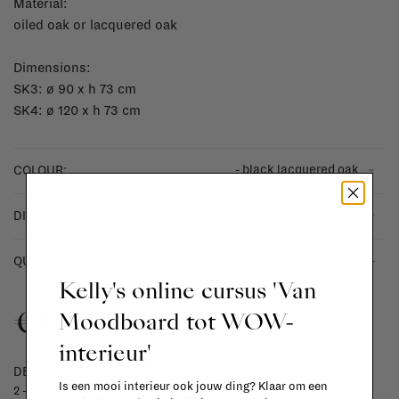
Material:
oiled oak or lacquered oak
Dimensions:
SK3: ø 90 x h 73 cm
SK4: ø 120 x h 73 cm
- black lacquered oak
COLOUR:
- Ø 120 cm / SK4
DIMENSION:
-
+
QUANTITY:
Kelly's online cursus 'Van
€1.579,00
Moodboard tot WOW-
interieur'
DELIVERY TIME
Is een mooi interieur ook jouw ding? Klaar om een
2 - 4 weeks