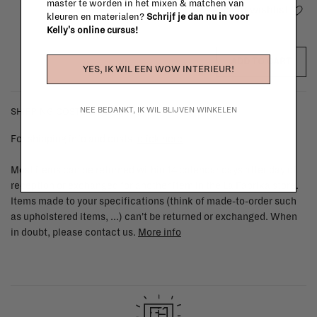
master te worden in het mixen & matchen van
Add to wishlist
kleuren en materialen?
Schrijf je dan nu in voor
Kelly's online cursus!
ADD TO CART
YES, IK WIL EEN WOW INTERIEUR!
NEE BEDANKT, IK WIL BLIJVEN WINKELEN
SHIPPING COSTS & RETURNS
For shipping info and costs,
click here
Most items can be returned within 14 calendar days after day of
reception or exchanged for another item in the La Fabrika store.
Items made to your specifications (think of made-to-order such
as upholstered items, ...) can't be returned or exchanged. When
in doubt, please contact us.
More info