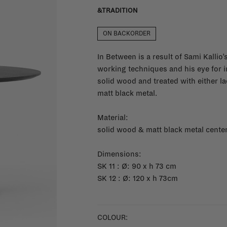
&TRADITION
ON BACKORDER
In Between is a result of Sami Kallio
working techniques and his eye for in
solid wood and treated with either l
matt black metal.
Material:
solid wood & matt black metal cente
Dimensions:
SK 11 : Ø: 90 x h 73 cm
SK 12 : Ø: 120 x h 73cm
COLOUR: