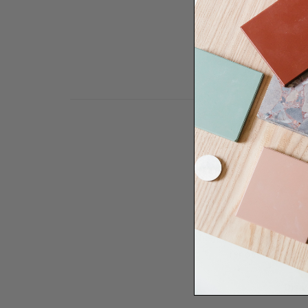
Need some help to desi
renovation proje
Disco