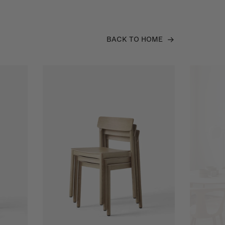
BACK TO HOME