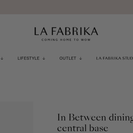
LIFESTYLE
OUTLET
LA FABRIKA STU
In Between dining
central base