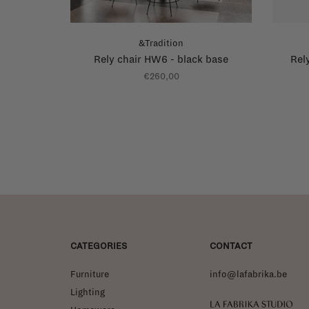
&Tradition
Rely chair HW6 - black base
Rel
€260,00
CATEGORIES
CONTACT
Furniture
info@lafabrika.be
Lighting
La Fabrika Studio