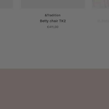
&Tradition
Betty chair TK2
In Bet
€411,00