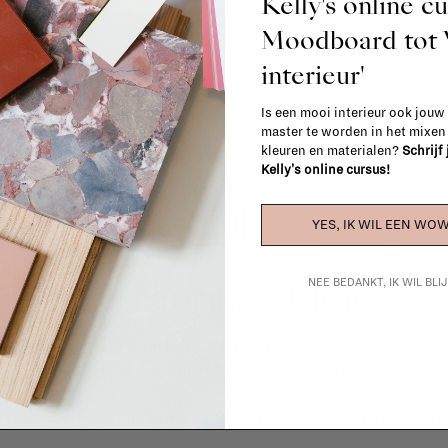
Kelly's online c
Moodboard to
interieur'
Is een mooi interieur ook jouw
master te worden in het mixe
kleuren en materialen?
Schrijf
Kelly's online cursus!
YES, IK WIL EEN WOW
La Fabrika Studio
NEE BEDANKT, IK WIL BL
gn your interior? From the redecoration of a room to custom mad
cts, our team of talented interior designers is happy to guide you
ver how we can bring your interior project to life at
La Fabrika S