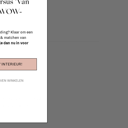
ursus 'Van
t WOW-
 ding? Klaar om een
n & matchen van
 je dan nu in voor
 INTERIEUR!
IJVEN WINKELEN
e furniture to complete
 in your project!
tudio