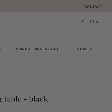
CONTACT
0
DIO
SHADE DESIGNER PAINT
STORIES
 table - black