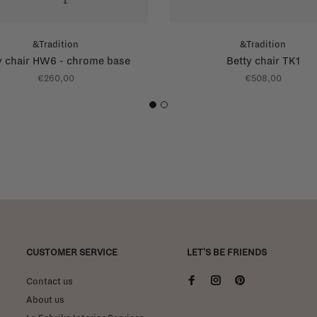
&Tradition
&Tradition
y chair HW6 - chrome base
Betty chair TK1
€260,00
€508,00
1
2
CUSTOMER SERVICE
LET'S BE FRIENDS
Contact us
About us