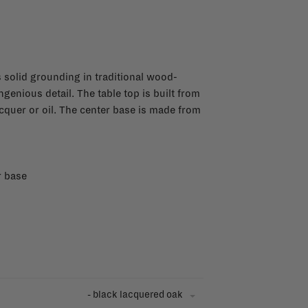
’s solid grounding in traditional wood-
genious detail. The table top is built from
acquer or oil. The center base is made from
r base
- black lacquered oak