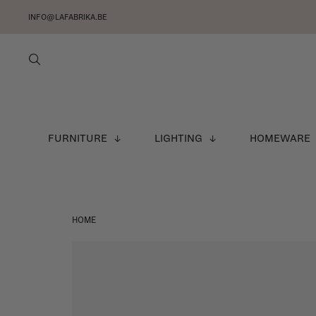
INFO@LAFABRIKA.BE
FURNITURE
LIGHTING
HOMEWARE
HOME