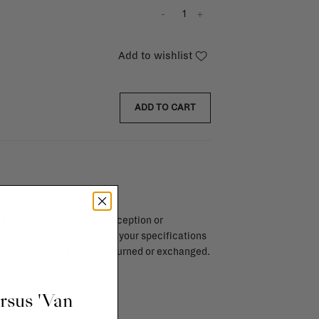
-
+
Add to wishlist
ADD TO CART
endar days after day of reception or
brika store. Items made to your specifications
red items, ...) can't be returned or exchanged.
info
ursus 'Van