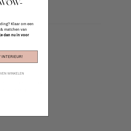
t WOW-
 ding? Klaar om een
n & matchen van
 je dan nu in voor
 INTERIEUR!
IJVEN WINKELEN
e furniture to complete
 in your project!
tudio