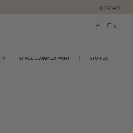
CONTACT
0
DIO
SHADE DESIGNER PAINT
STORIES