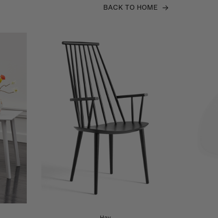
BACK TO HOME
Hay