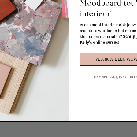
Moodboard to
interieur'
Is een mooi interieur ook jouw
master te worden in het mixe
kleuren en materialen?
Schrijf
Kelly's online cursus!
YES, IK WIL EEN WOW
La Fabrika Studio
NEE BEDANKT, IK WIL BL
gn your interior? From the redecoration of a room to custom mad
cts, our team of talented interior designers is happy to guide you
ver how we can bring your interior project to life at
La Fabrika S