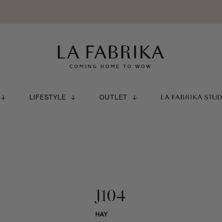
LIFESTYLE
OUTLET
LA FABRIKA STU
J104
HAY