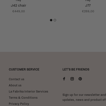
J42 chair
J77
€449,00
€269,00
1
2
CUSTOMER SERVICE
LET'S BE FRIENDS
Contact us
About us
La Fabrika Interior Services
Sign up for our newsletter and 
Terms & Conditions
updates, news and product off
Privacy Policy