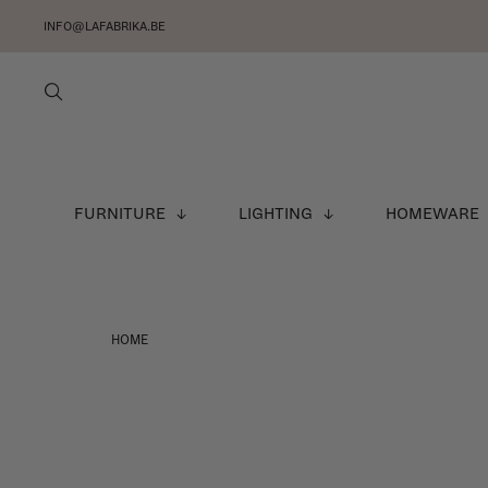
INFO@LAFABRIKA.BE
FURNITURE
LIGHTING
HOMEWARE
HOME