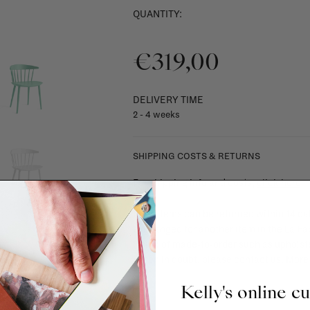
QUANTITY:
€319,00
DELIVERY TIME
2 - 4 weeks
SHIPPING COSTS & RETURNS
For shipping info and costs,
click here
Most items can be returned within 14 cal
exchanged for another item in the La Fa
(think of made-to-order such as upholste
When in doubt, please contact us.
More 
Kelly's online c