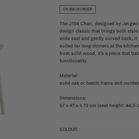
ON BACKORDER
The J104 Chair, designed by Jørgen 
design classic that brings both styl
wide seat and gently curved back, it 
suited for long dinners at the kitche
from solid wood, it’s a piece that b
functionality.
Material:
solid oak or beech frame and molded
Dimensions:
57 x 47 x h 73 cm (seat height: 44,5 
COLOUR: