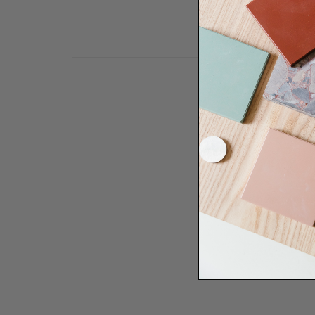
Need some help to desi
renovation proje
Disco