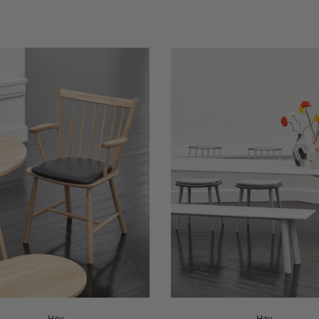
Hay
Hay