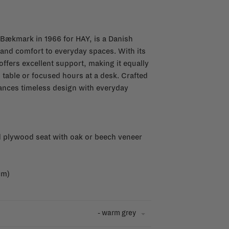
Bækmark in 1966 for HAY, is a Danish
e and comfort to everyday spaces. With its
offers excellent support, making it equally
n table or focused hours at a desk. Crafted
alances timeless design with everyday
 plywood seat with oak or beech veneer
cm)
- warm grey