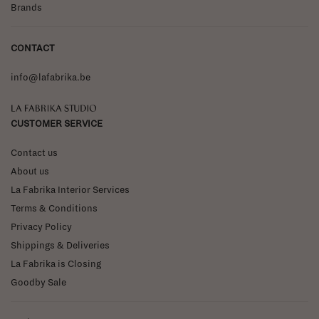
Brands
CONTACT
info@lafabrika.be
La Fabrika Studio
CUSTOMER SERVICE
Contact us
About us
La Fabrika Interior Services
Terms & Conditions
Privacy Policy
Shippings & Deliveries
La Fabrika is Closing
Goodby Sale