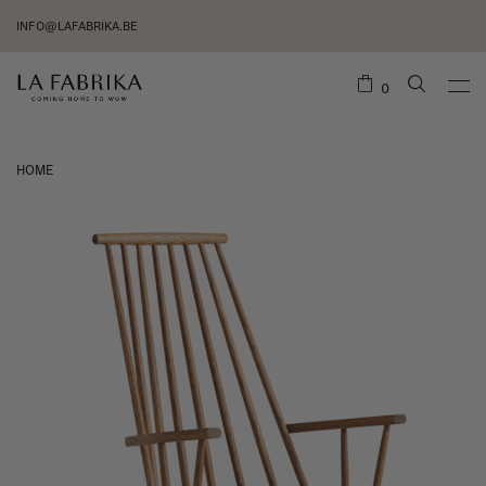
INFO@LAFABRIKA.BE
0
HOME