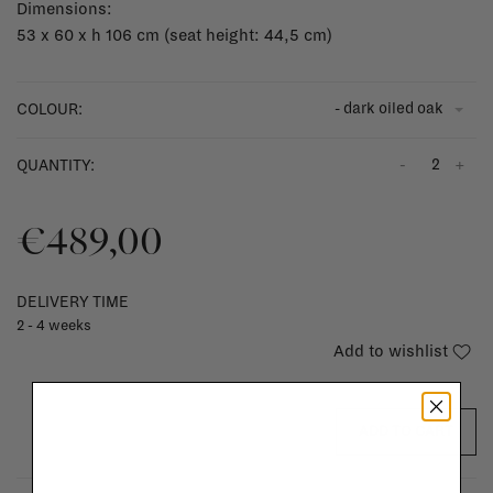
Dimensions:
53 x 60 x h 106 cm (seat height: 44,5 cm)
- dark oiled oak
COLOUR:
-
+
QUANTITY:
€489,00
DELIVERY TIME
2 - 4 weeks
Add to wishlist
ADD TO CART