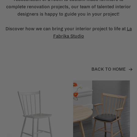
complete renovation projects, our team of talented interior
designers is happy to guide you in your project!
Discover how we can bring your interior project to life at
La
Fabrika Studio
BACK TO HOME