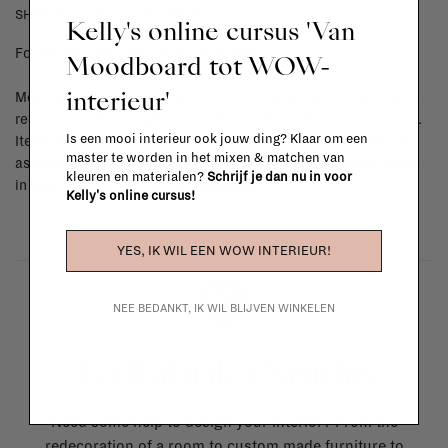
SHIPPING COSTS & RETURNS
Kelly's online cursus 'Van
For shipping info and costs,
click here
Moodboard tot WOW-
interieur'
Most items can be returned within 14 calendar days after day of
reception or exchanged for another item in the La Fabrika store.
Is een mooi interieur ook jouw ding? Klaar om een
Items made to your specifications (think of made-to-order such
master te worden in het mixen & matchen van
as upholstered items, ...) can't be returned or exchanged. When
kleuren en materialen?
Schrijf je dan nu in voor
in doubt, please contact us.
More info
Kelly's online cursus!
YES, IK WIL EEN WOW INTERIEUR!
NEE BEDANKT, IK WIL BLIJVEN WINKELEN
La Fabrika Studio
Need some help to design your interior? From the
redecoration of a room to custom made furniture to