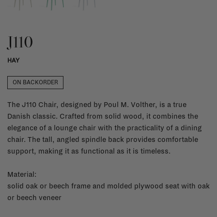
J110
HAY
ON BACKORDER
The J110 Chair, designed by Poul M. Volther, is a true
Danish classic. Crafted from solid wood, it combines the
elegance of a lounge chair with the practicality of a dining
chair. The tall, angled spindle back provides comfortable
support, making it as functional as it is timeless.
Material:
solid oak or beech frame and molded plywood seat with oak
or beech veneer