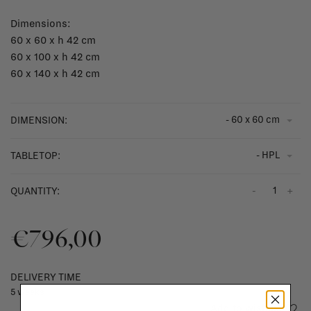
Dimensions:
60 x 60 x h 42 cm
60 x 100 x h 42 cm
60 x 140 x h 42 cm
- 60 x 60 cm
DIMENSION:
- HPL
TABLETOP:
-
+
QUANTITY:
€796,00
DELIVERY TIME
5 weeks
Add to wishlist