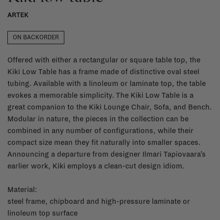
ARTEK
ON BACKORDER
Offered with either a rectangular or square table top, the
Kiki Low Table has a frame made of distinctive oval steel
tubing. Available with a linoleum or laminate top, the table
evokes a memorable simplicity. The Kiki Low Table is a
great companion to the Kiki Lounge Chair, Sofa, and Bench.
Modular in nature, the pieces in the collection can be
combined in any number of configurations, while their
compact size mean they fit naturally into smaller spaces.
Announcing a departure from designer Ilmari Tapiovaara’s
earlier work, Kiki employs a clean-cut design idiom.
Material:
steel frame, chipboard and high-pressure laminate or
linoleum top surface