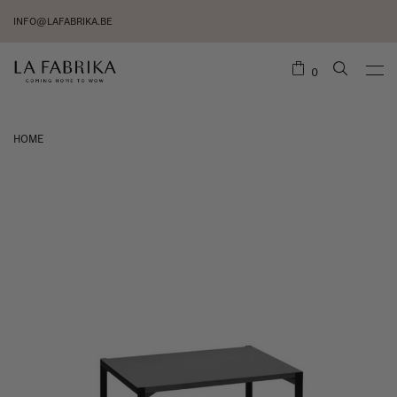
INFO@LAFABRIKA.BE
0
HOME