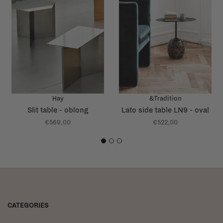
Hay
&Tradition
Slit table - oblong
Lato side table LN9 - oval
€569,00
€522,00
1
2
3
CATEGORIES