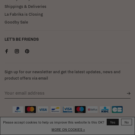
Shippings & Deliveries
La Fabrika is Closing
Goodby Sale
LET'S BE FRIENDS
Sign up for our newsletter and get the latest updates, news and
product offers via email
Please accept cookies to help us improve this website Is this OK?
Yes
No
MORE ON COOKIES »