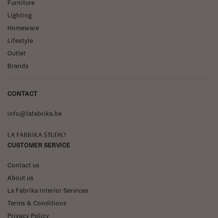
Furniture
Lighting
Homeware
Lifestyle
Outlet
Brands
CONTACT
info@lafabrika.be
La Fabrika Studio
CUSTOMER SERVICE
Contact us
About us
La Fabrika Interior Services
Terms & Conditions
Privacy Policy