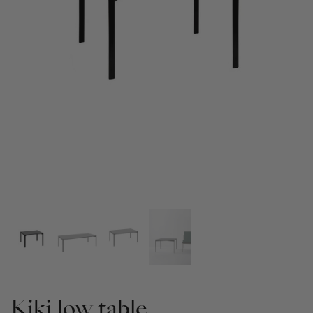
Kiki low table