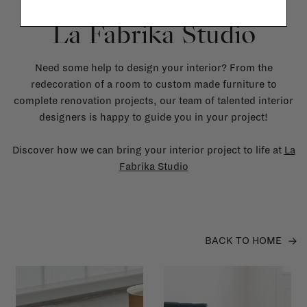
La Fabrika Studio
Need some help to design your interior? From the
redecoration of a room to custom made furniture to
complete renovation projects, our team of talented interior
designers is happy to guide you in your project!
Discover how we can bring your interior project to life at
La
Fabrika Studio
BACK TO HOME