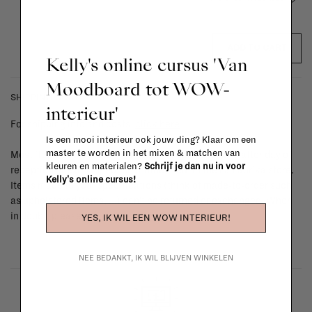
ADD TO CART
Kelly's online cursus 'Van
Moodboard tot WOW-
SHIPPING COSTS & RETURNS
interieur'
For shipping info and costs,
click here
Is een mooi interieur ook jouw ding? Klaar om een
master te worden in het mixen & matchen van
Most items can be returned within 14 calendar days after day of
kleuren en materialen?
Schrijf je dan nu in voor
reception or exchanged for another item in the La Fabrika store.
Kelly's online cursus!
Items made to your specifications (think of made-to-order such
as upholstered items, ...) can't be returned or exchanged. When
in doubt, please contact us.
More info
YES, IK WIL EEN WOW INTERIEUR!
NEE BEDANKT, IK WIL BLIJVEN WINKELEN