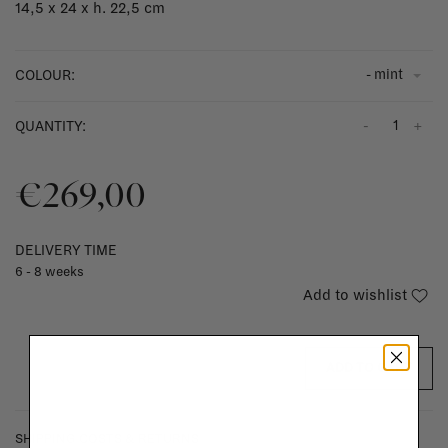
14,5 x 24 x h. 22,5 cm
- mint
COLOUR:
-
+
QUANTITY:
€269,00
DELIVERY TIME
6 - 8 weeks
Add to wishlist
ADD TO CART
SHIPPING COSTS & RETURNS