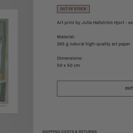
OUT OF STOCK
Art print by Julia Hallström Hjort - e
Material:
265 g natural high-quality art paper
Dimensions:
50 x 50 cm
OUT
SHIPPING COSTS & RETURNS