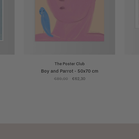
The Poster Club
Boy and Parrot - 50x70 cm
€89,00
€62,30