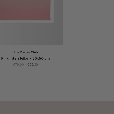
The Poster Club
Pink Interstellar - 50x50 cm
€79,00
€55,30