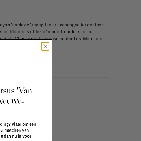
ays after day of reception or exchanged for another
 specifications (think of made-to-order such as
changed. When in doubt, please contact us.
More info
ursus 'Van
t WOW-
 ding? Klaar om een
n & matchen van
 je dan nu in voor