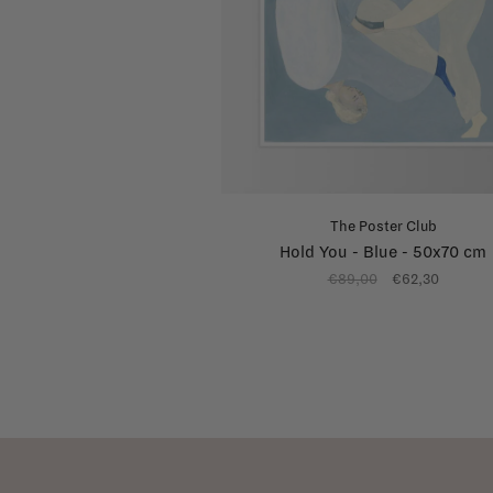
The Poster Club
Hold You - Blue - 50x70 cm
€89,00
€62,30