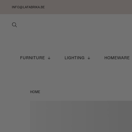
INFO@LAFABRIKA.BE
FURNITURE
LIGHTING
HOMEWARE
HOME