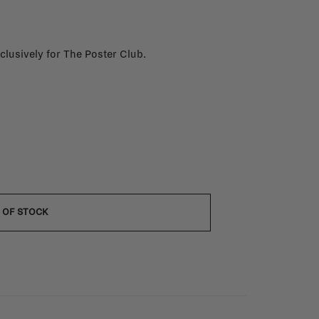
xclusively for The Poster Club.
 OF STOCK