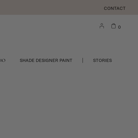
CONTACT
0
DIO
SHADE DESIGNER PAINT
STORIES