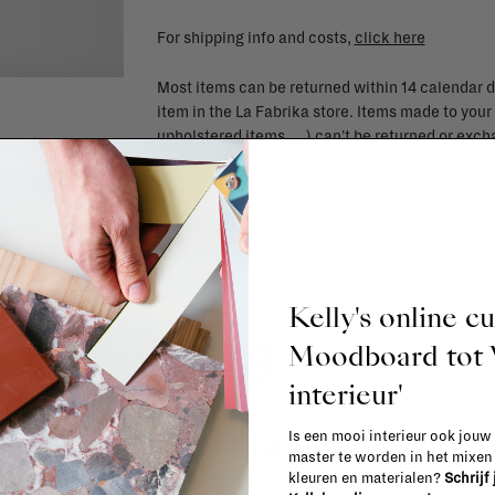
For shipping info and costs,
click here
Most items can be returned within 14 calendar d
item in the La Fabrika store. Items made to your
upholstered items, ...) can't be returned or ex
Kelly's online c
Moodboard to
interieur'
La Fabrika Studio
Is een mooi interieur ook jouw
master te worden in het mixe
kleuren en materialen?
Schrijf