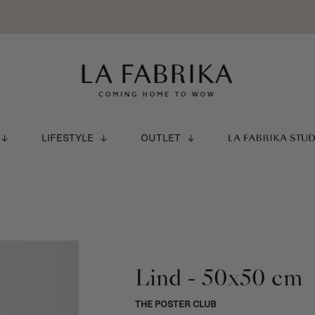
LIFESTYLE
OUTLET
LA FABRIKA STU
Lind - 50x50 cm
THE POSTER CLUB