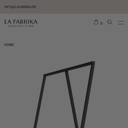
INFO@LAFABRIKA.BE
0
HOME