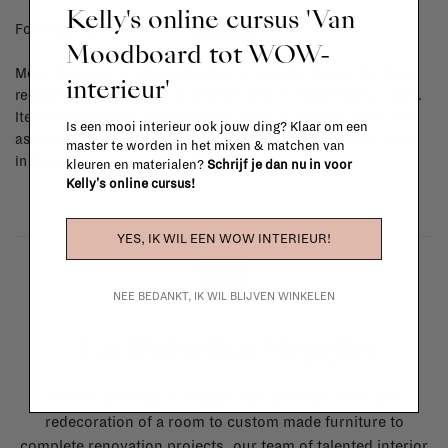
Kelly's online cursus 'Van
For shipping info and costs,
click here
Moodboard tot WOW-
Most items can be returned within 14 calendar days after day of
interieur'
reception or exchanged for another item in the La Fabrika store.
Items made to your specifications (think of made-to-order such
Is een mooi interieur ook jouw ding? Klaar om een
as upholstered items, ...) can't be returned or exchanged. When
master te worden in het mixen & matchen van
in doubt, please contact us.
More info
kleuren en materialen?
Schrijf je dan nu in voor
Kelly's online cursus!
YES, IK WIL EEN WOW INTERIEUR!
NEE BEDANKT, IK WIL BLIJVEN WINKELEN
La Fabrika Studio
Need some help to design your interior? From the
redecoration of a room to custom made furniture to
complete renovation projects, our team of talented interior