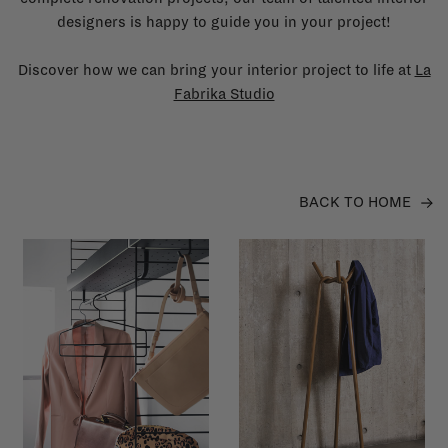
designers is happy to guide you in your project!
Discover how we can bring your interior project to life at
La
Fabrika Studio
BACK TO HOME