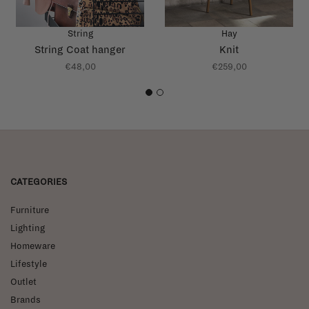
String
Hay
String Coat hanger
Knit
€48,00
€259,00
1
2
CATEGORIES
Furniture
Lighting
Homeware
Lifestyle
Outlet
Brands