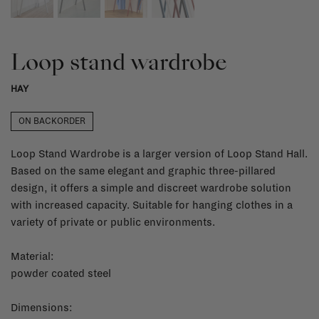
Loop stand wardrobe
HAY
ON BACKORDER
Loop Stand Wardrobe is a larger version of Loop Stand Hall.
Based on the same elegant and graphic three-pillared
design, it offers a simple and discreet wardrobe solution
with increased capacity. Suitable for hanging clothes in a
variety of private or public environments.
Material:
powder coated steel
Dimensions: