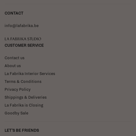
CONTACT
info@lafabrika.be
La Fabrika Studio
CUSTOMER SERVICE
Contact us
About us
La Fabrika Interior Services
Terms & Conditions
Privacy Policy
Shippings & Deliveries
La Fabrika is Closing
Goodby Sale
LET'S BE FRIENDS