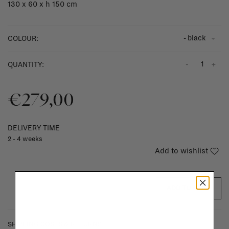
130 x 60 x h 150 cm
- black
COLOUR:
-
+
QUANTITY:
€279,00
DELIVERY TIME
2 - 4 weeks
Add to wishlist
ADD TO CART
SHIPPING COSTS & RETURNS