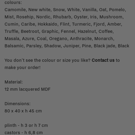
colours:
Camomile, New white, Snow, White, Vanilla, Oat, Pomelo,
Mist, Rosehip, Nordic, Rhubarb, Oyster, Iris, Mushroom,
Cumin, Caribe, Hokkaido, Flint, Turmeric, Fjord, Amber,
Truffle, Beetroot, Graphic, Fennel, Hazelnut, Coffee,
Masala, Azure, Coal, Oregano, Anthracite, Monarch,
Balsamic, Parsley, Shadow, Juniper, Pine, Black jade, Black
You don't see the colour or size you like?
Contact us
to
make your order!
Material:
12 mm lacquered MDF
Dimensions:
80 x 40 x h 45 cm
plinth - h 3 or h 7 cm
castors - h 6,8 cm