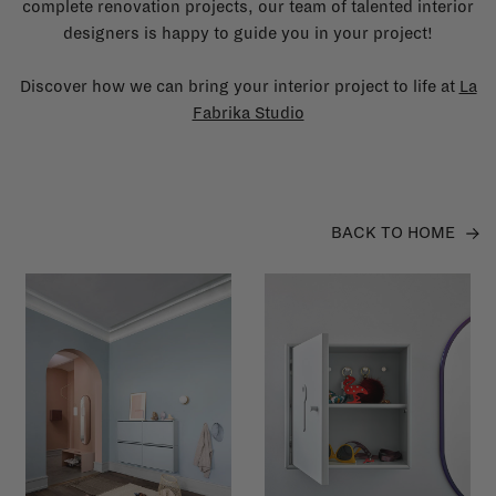
complete renovation projects, our team of talented interior
designers is happy to guide you in your project!
Discover how we can bring your interior project to life at
La
Fabrika Studio
BACK TO HOME