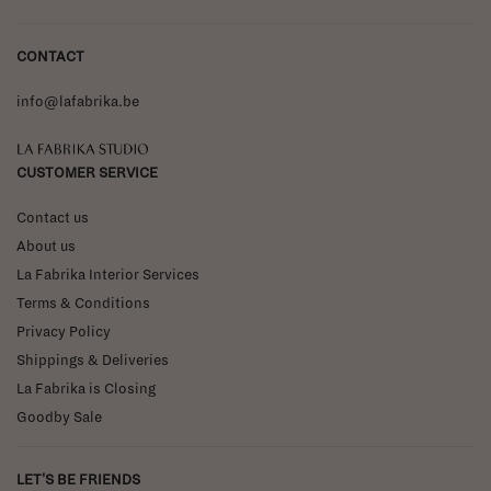
CONTACT
info@lafabrika.be
La Fabrika Studio
CUSTOMER SERVICE
Contact us
About us
La Fabrika Interior Services
Terms & Conditions
Privacy Policy
Shippings & Deliveries
La Fabrika is Closing
Goodby Sale
LET'S BE FRIENDS