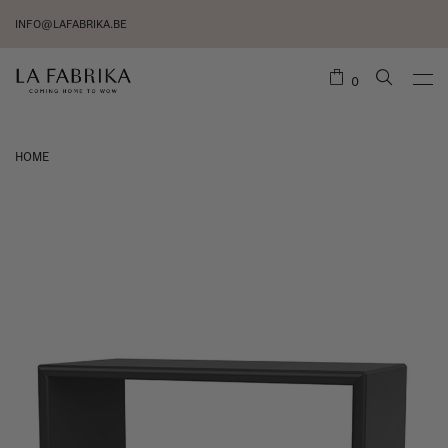
INFO@LAFABRIKA.BE
0
HOME