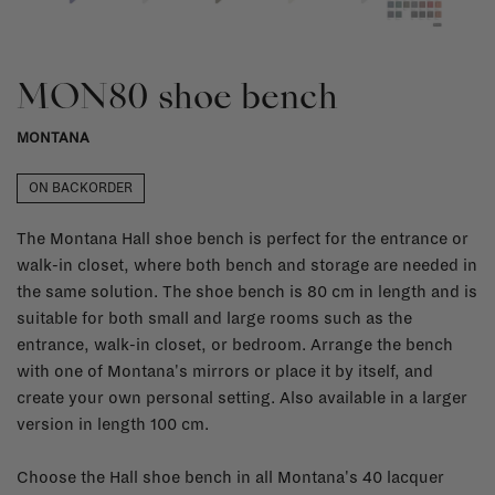
MON80 shoe bench
MONTANA
ON BACKORDER
The Montana Hall shoe bench is perfect for the entrance or
walk-in closet, where both bench and storage are needed in
the same solution. The shoe bench is 80 cm in length and is
suitable for both small and large rooms such as the
entrance, walk-in closet, or bedroom. Arrange the bench
with one of Montana's mirrors or place it by itself, and
create your own personal setting. Also available in a larger
version in length 100 cm.
Choose the Hall shoe bench in all Montana's 40 lacquer