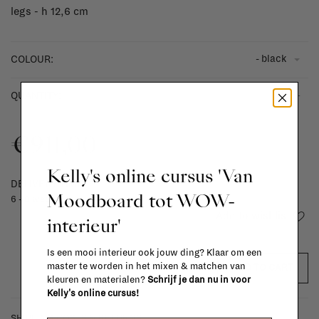
legs - h 12,6 cm
- black
COLOUR:
-
+
QUANTITY:
€911,00
Kelly's online cursus 'Van
DELIVERY TIME
Moodboard tot WOW-
6 - 8 weeks
Add to wishlist
interieur'
Is een mooi interieur ook jouw ding? Klaar om een
master te worden in het mixen & matchen van
ADD TO CART
kleuren en materialen?
Schrijf je dan nu in voor
Kelly's online cursus!
SHIPPING COSTS & RETURNS