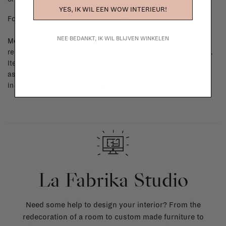
YES, IK WIL EEN WOW INTERIEUR!
For shipping info and costs,
click here
NEE BEDANKT, IK WIL BLIJVEN WINKELEN
Most items can be returned within 14 calendar days after day of
reception or exchanged for another item in the La Fabrika store.
Items made to your specifications (think of made-to-order such
as upholstered items, ...) can't be returned or exchanged. When
in doubt, please contact us.
More info
La Fabrika Studio
Need some help to design your interior? From the
redecoration of a room to custom made furniture to