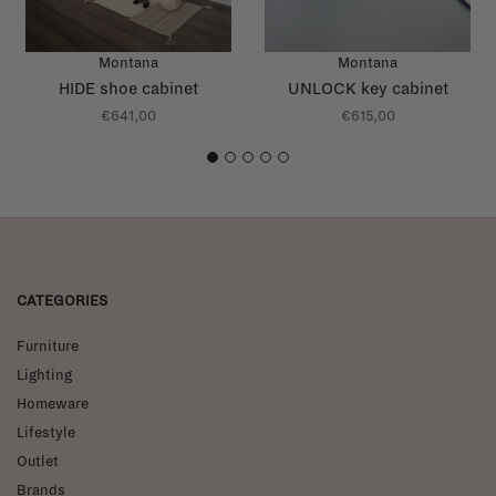
Montana
Montana
HIDE shoe cabinet
UNLOCK key cabinet
€641,00
€615,00
1
2
3
4
5
CATEGORIES
Furniture
Lighting
Homeware
Lifestyle
Outlet
Brands